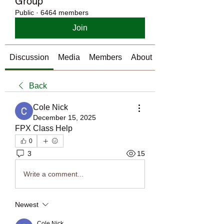
Group
Public
·
6464 members
Join
Discussion
Media
Members
About
Back
Cole Nick
December 15, 2025
FPX Class Help 
0
3
15
Write a comment...
Newest
Cole Nick