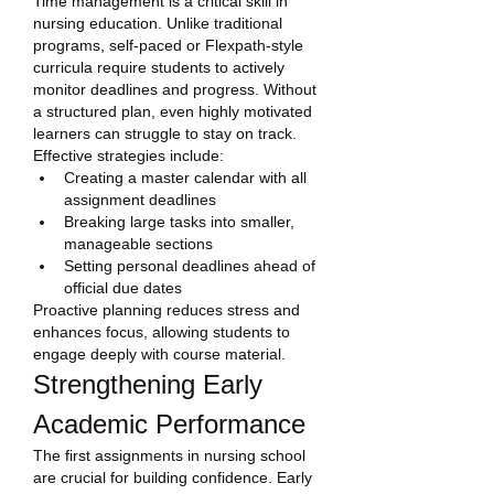
Time management is a critical skill in 
nursing education. Unlike traditional 
programs, self-paced or Flexpath-style 
curricula require students to actively 
monitor deadlines and progress. Without 
a structured plan, even highly motivated 
learners can struggle to stay on track.
Effective strategies include:
Creating a master calendar with all 
assignment deadlines
Breaking large tasks into smaller, 
manageable sections
Setting personal deadlines ahead of 
official due dates
Proactive planning reduces stress and 
enhances focus, allowing students to 
engage deeply with course material.
Strengthening Early 
Academic Performance
The first assignments in nursing school 
are crucial for building confidence. Early 