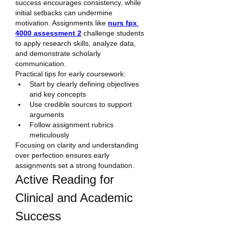
success encourages consistency, while 
initial setbacks can undermine 
motivation. Assignments like 
nurs fpx 
4000 assessment 2
 challenge students 
to apply research skills, analyze data, 
and demonstrate scholarly 
communication.
Practical tips for early coursework:
Start by clearly defining objectives 
and key concepts
Use credible sources to support 
arguments
Follow assignment rubrics 
meticulously
Focusing on clarity and understanding 
over perfection ensures early 
assignments set a strong foundation.
Active Reading for 
Clinical and Academic 
Success