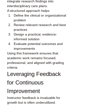
integrate research findings into 
interdisciplinary care plans.
A structured approach helps:
Define the clinical or organizational 
problem
Review relevant research and best 
practices
Design a practical, evidence-
informed solution
Evaluate potential outcomes and 
improvements
Using this framework ensures that 
academic work remains focused, 
professional, and aligned with grading 
criteria.
Leveraging Feedback 
for Continuous 
Improvement
Instructor feedback is invaluable for 
growth but is often underutilized. 