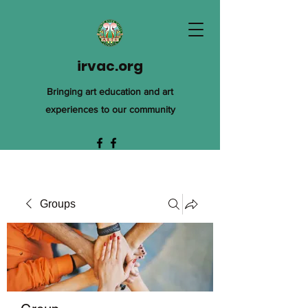
irvac.org
Bringing art education and art
experiences to our community
Groups