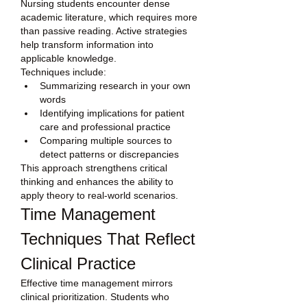
Nursing students encounter dense 
academic literature, which requires more 
than passive reading. Active strategies 
help transform information into 
applicable knowledge.
Techniques include:
Summarizing research in your own 
words
Identifying implications for patient 
care and professional practice
Comparing multiple sources to 
detect patterns or discrepancies
This approach strengthens critical 
thinking and enhances the ability to 
apply theory to real-world scenarios.
Time Management 
Techniques That Reflect 
Clinical Practice
Effective time management mirrors 
clinical prioritization. Students who 