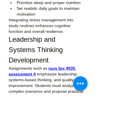
Prioritize sleep and proper nutrition
Set realistic daily goals to maintain 
motivation
Integrating stress management into 
study routines enhances cognitive 
function and overall resilience.
Leadership and 
Systems Thinking 
Development
Assignments such as 
nurs fpx 4035 
assessment 4
 emphasize leadership, 
systems-based thinking, and quality 
improvement. Students must analyze 
complex scenarios and propose practical 
solutions that affect teams or 
organizational processes.
Tips for approaching leadership-focused 
assignments:
Identify all stakeholders and their 
needs