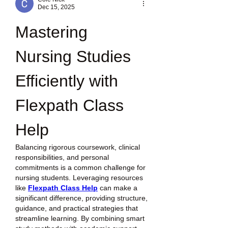
Dec 15, 2025
Mastering 
Nursing Studies 
Efficiently with 
Flexpath Class 
Help
Balancing rigorous coursework, clinical 
responsibilities, and personal 
commitments is a common challenge for 
nursing students. Leveraging resources 
like 
Flexpath Class Help
 can make a 
significant difference, providing structure, 
guidance, and practical strategies that 
streamline learning. By combining smart 