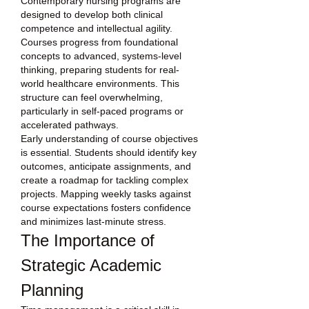
Contemporary nursing programs are 
designed to develop both clinical 
competence and intellectual agility. 
Courses progress from foundational 
concepts to advanced, systems-level 
thinking, preparing students for real-
world healthcare environments. This 
structure can feel overwhelming, 
particularly in self-paced programs or 
accelerated pathways.
Early understanding of course objectives 
is essential. Students should identify key 
outcomes, anticipate assignments, and 
create a roadmap for tackling complex 
projects. Mapping weekly tasks against 
course expectations fosters confidence 
and minimizes last-minute stress.
The Importance of 
Strategic Academic 
Planning