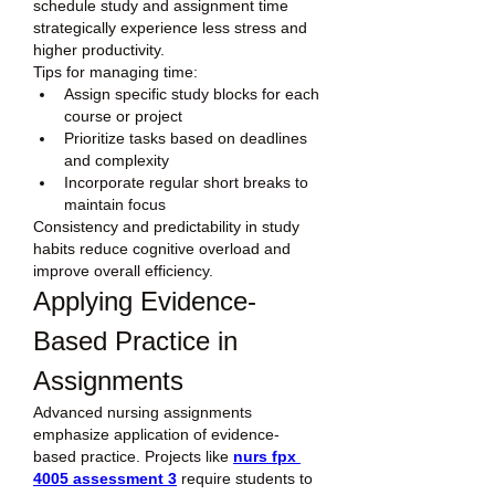
schedule study and assignment time 
strategically experience less stress and 
higher productivity.
Tips for managing time:
Assign specific study blocks for each 
course or project
Prioritize tasks based on deadlines 
and complexity
Incorporate regular short breaks to 
maintain focus
Consistency and predictability in study 
habits reduce cognitive overload and 
improve overall efficiency.
Applying Evidence-
Based Practice in 
Assignments
Advanced nursing assignments 
emphasize application of evidence-
based practice. Projects like 
nurs fpx 
4005 assessment 3
 require students to 