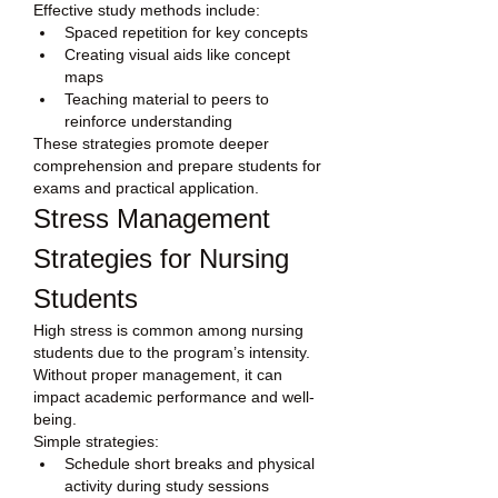
Effective study methods include:
Spaced repetition for key concepts
Creating visual aids like concept 
maps
Teaching material to peers to 
reinforce understanding
These strategies promote deeper 
comprehension and prepare students for 
exams and practical application.
Stress Management 
Strategies for Nursing 
Students
High stress is common among nursing 
students due to the program’s intensity. 
Without proper management, it can 
impact academic performance and well-
being.
Simple strategies:
Schedule short breaks and physical 
activity during study sessions