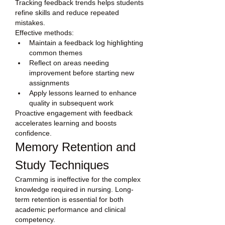
Tracking feedback trends helps students 
refine skills and reduce repeated 
mistakes.
Effective methods:
Maintain a feedback log highlighting 
common themes
Reflect on areas needing 
improvement before starting new 
assignments
Apply lessons learned to enhance 
quality in subsequent work
Proactive engagement with feedback 
accelerates learning and boosts 
confidence.
Memory Retention and 
Study Techniques
Cramming is ineffective for the complex 
knowledge required in nursing. Long-
term retention is essential for both 
academic performance and clinical 
competency.