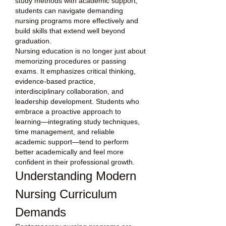
study methods with academic support, 
students can navigate demanding 
nursing programs more effectively and 
build skills that extend well beyond 
graduation.
Nursing education is no longer just about 
memorizing procedures or passing 
exams. It emphasizes critical thinking, 
evidence-based practice, 
interdisciplinary collaboration, and 
leadership development. Students who 
embrace a proactive approach to 
learning—integrating study techniques, 
time management, and reliable 
academic support—tend to perform 
better academically and feel more 
confident in their professional growth.
Understanding Modern 
Nursing Curriculum 
Demands