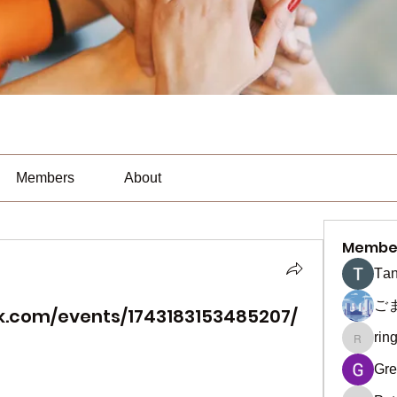
Members
About
Membe
Тan
ご
k.com/events/1743183153485207/
rin
ringquie
Gre