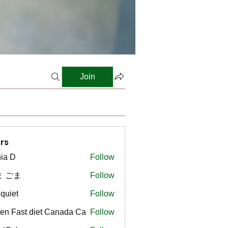
Join
rs
ia D
Follow
ま ごま
Follow
gquiet
Follow
t
en Fast diet Canada Ca
Follow