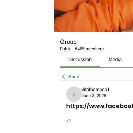
Group
Public
·
6465 members
Discussion
Media
Back
vitalhempca1
June 3, 2026
vitalhempca1
https://www.faceboo
71