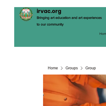
irvac.org
Bringing art education and art experiences
to our community
Hom
Home
Groups
Group