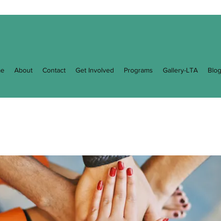
e
About
Contact
Get Involved
Programs
Gallery-LTA
Blo