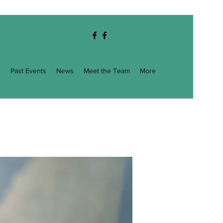
g
Past Events
News
Meet the Team
More