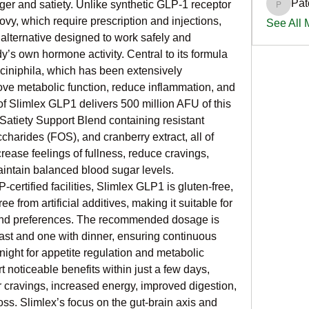
Pat
er and satiety. Unlike synthetic GLP-1 receptor 
PatciOg
y, which require prescription and injections, 
See All
 alternative designed to work safely and 
y’s own hormone activity. Central to its formula 
ciniphila, which has been extensively 
prove metabolic function, reduce inflammation, and 
f Slimlex GLP1 delivers 500 million AFU of this 
Satiety Support Blend containing resistant 
ccharides (FOS), and cranberry extract, all of 
rease feelings of fullness, reduce cravings, 
intain balanced blood sugar levels. 
ertified facilities, Slimlex GLP1 is gluten-free, 
ee from artificial additives, making it suitable for 
and preferences. The recommended dosage is 
ast and one with dinner, ensuring continuous 
ight for appetite regulation and metabolic 
noticeable benefits within just a few days, 
 cravings, increased energy, improved digestion, 
ss. Slimlex’s focus on the gut-brain axis and 