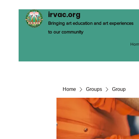
irvac.org
Bringing art education and art experiences
to our community
Hom
Home
Groups
Group