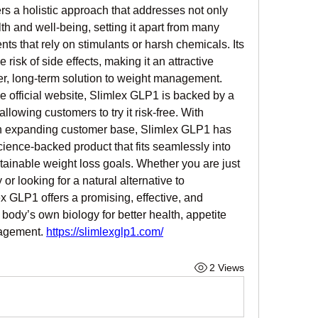
rs a holistic approach that addresses not only 
th and well-being, setting it apart from many 
ts that rely on stimulants or harsh chemicals. Its 
risk of side effects, making it an attractive 
er, long-term solution to weight management. 
e official website, Slimlex GLP1 is backed by a 
owing customers to try it risk-free. With 
n expanding customer base, Slimlex GLP1 has 
science-backed product that fits seamlessly into 
tainable weight loss goals. Whether you are just 
or looking for a natural alternative to 
x GLP1 offers a promising, effective, and 
ody’s own biology for better health, appetite 
agement. 
https://slimlexglp1.com/
2 Views