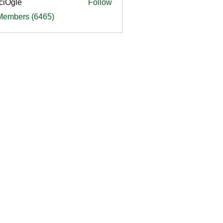
ciOgle
Follow
le
 Members (6465)