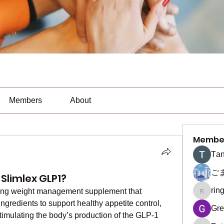
Members
About
Membe
Тan
ご
Slimlex GLP1?
rin
ing weight management supplement that 
ringquie
ngredients to support healthy appetite control, 
Gre
timulating the body’s production of the GLP-1 