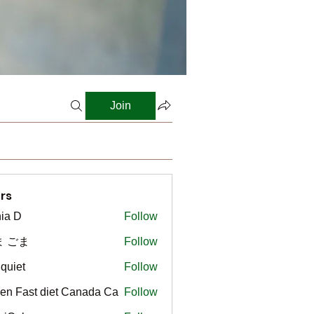
Join
rs
ia D
Follow
ま ごま
Follow
gquiet
Follow
t
en Fast diet Canada Ca
Follow