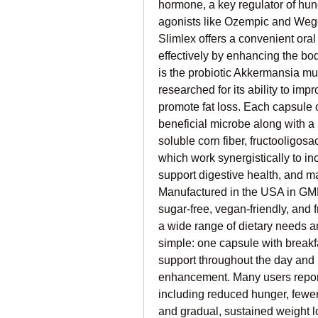
hormone, a key regulator of hung
agonists like Ozempic and Wegov
Slimlex offers a convenient oral
effectively by enhancing the bod
is the probiotic Akkermansia mu
researched for its ability to im
promote fat loss. Each capsule o
beneficial microbe along with a 
soluble corn fiber, fructooligosa
which work synergistically to inc
support digestive health, and ma
Manufactured in the USA in GMP-c
sugar-free, vegan-friendly, and fr
a wide range of dietary needs 
simple: one capsule with breakf
support throughout the day and n
enhancement. Many users report 
including reduced hunger, fewer
and gradual, sustained weight lo