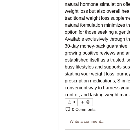
natural hormone stimulation offe
weight loss but also overall heal
traditional weight loss supplemen
natural formulation minimizes the 
option for those seeking a gentl
Available exclusively through th
30-day money-back guarantee, all
growing positive reviews and a
established itself as a trusted, 
busy lifestyles and supports sus
starting your weight loss journey 
prescription medications, Slimle
convenient way to harness your b
control, and lasting weight man
0
0 Comments
Write a comment...