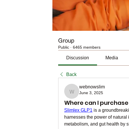
Group
Public
·
6465 members
Discussion
Media
Back
webnowslim
June 3, 2025
webnowslim
Where can I purchase 
Slimlex GLP1
 is a groundbreak
harnesses the power of natural i
metabolism, and gut health by s