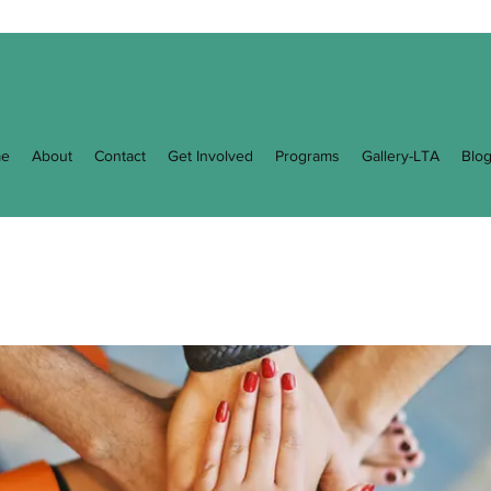
e
About
Contact
Get Involved
Programs
Gallery-LTA
Blo