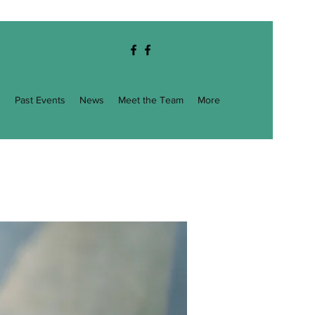
g
Past Events
News
Meet the Team
More