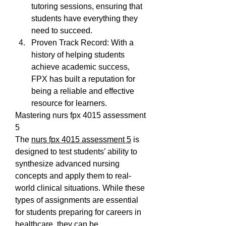
tutoring sessions, ensuring that 
students have everything they 
need to succeed.
Proven Track Record: With a 
history of helping students 
achieve academic success, 
FPX has built a reputation for 
being a reliable and effective 
resource for learners.
Mastering nurs fpx 4015 assessment 
5
The 
nurs fpx 4015 assessment 5
 is 
designed to test students’ ability to 
synthesize advanced nursing 
concepts and apply them to real-
world clinical situations. While these 
types of assignments are essential 
for students preparing for careers in 
healthcare, they can be 