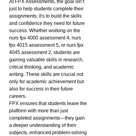
At FPX Assessments, the goal isn’t 
just to help students complete their 
assignments; it's to build the skills 
and confidence they need for future 
success. Whether working on the 
nurs fpx 4000 assessment 4, nurs 
fpx 4015 assessment 5, or nurs fpx 
4045 assessment 2, students are 
gaining valuable skills in research, 
critical thinking, and academic 
writing. These skills are crucial not 
only for academic achievement but 
also for success in their future 
careers.
FPX ensures that students leave the 
platform with more than just 
completed assignments—they gain 
a deeper understanding of their 
subjects, enhanced problem-solving 