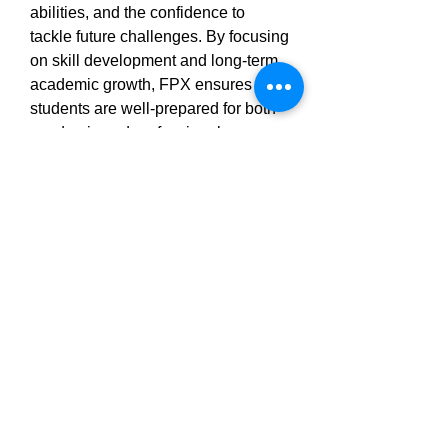
abilities, and the confidence to 
tackle future challenges. By focusing 
on skill development and long-term 
academic growth, FPX ensures that 
students are well-prepared for both 
academic and professional success.
How FPX Helps Students Achieve 
Their Goals
FPX Assessments provides a variety 
of ways to ensure students achieve 
their academic goals:
Expert Advice: From simplifying 
complex concepts to providing 
actionable feedback, FPX’s 
experts are dedicated to helping 
students succeed.
Clear Structure: FPX breaks 
down assignments into 
manageable tasks, making it 