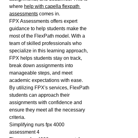
where 
help with capella flexpath 
assessments
 comes in.
FPX Assessments offers expert 
guidance to help students make the 
most of the FlexPath model. With a 
team of skilled professionals who 
specialize in this learning approach, 
FPX helps students stay on track, 
break down assignments into 
manageable steps, and meet 
academic expectations with ease. 
By utilizing FPX's services, FlexPath 
students can approach their 
assignments with confidence and 
ensure they meet all the necessary 
criteria.
Simplifying nurs fpx 4000 
assessment 4