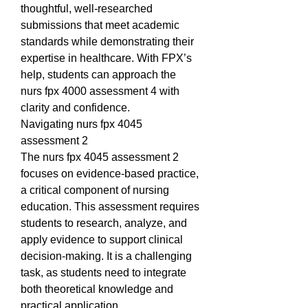
thoughtful, well-researched 
submissions that meet academic 
standards while demonstrating their 
expertise in healthcare. With FPX’s 
help, students can approach the 
nurs fpx 4000 assessment 4 with 
clarity and confidence.
Navigating nurs fpx 4045 
assessment 2
The nurs fpx 4045 assessment 2 
focuses on evidence-based practice, 
a critical component of nursing 
education. This assessment requires 
students to research, analyze, and 
apply evidence to support clinical 
decision-making. It is a challenging 
task, as students need to integrate 
both theoretical knowledge and 
practical application.