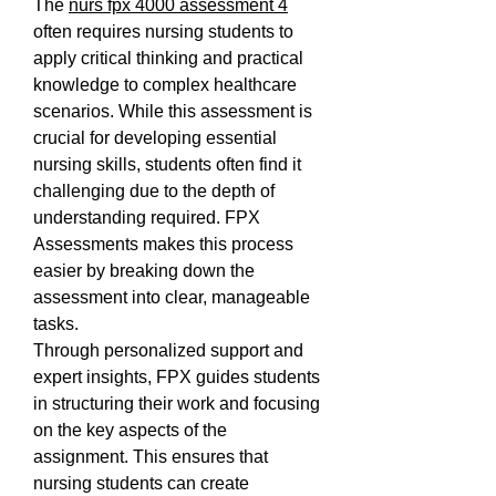
The 
nurs fpx 4000 assessment 4
often requires nursing students to 
apply critical thinking and practical 
knowledge to complex healthcare 
scenarios. While this assessment is 
crucial for developing essential 
nursing skills, students often find it 
challenging due to the depth of 
understanding required. FPX 
Assessments makes this process 
easier by breaking down the 
assessment into clear, manageable 
tasks.
Through personalized support and 
expert insights, FPX guides students 
in structuring their work and focusing 
on the key aspects of the 
assignment. This ensures that 
nursing students can create 