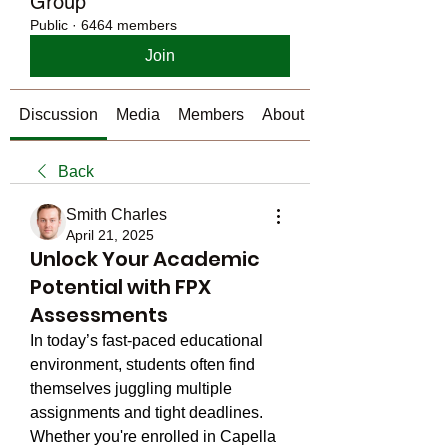
Group
Public
·
6464 members
Join
Discussion
Media
Members
About
Back
Smith Charles
April 21, 2025
Unlock Your Academic
Potential with FPX
Assessments
In today’s fast-paced educational 
environment, students often find 
themselves juggling multiple 
assignments and tight deadlines. 
Whether you're enrolled in Capella 