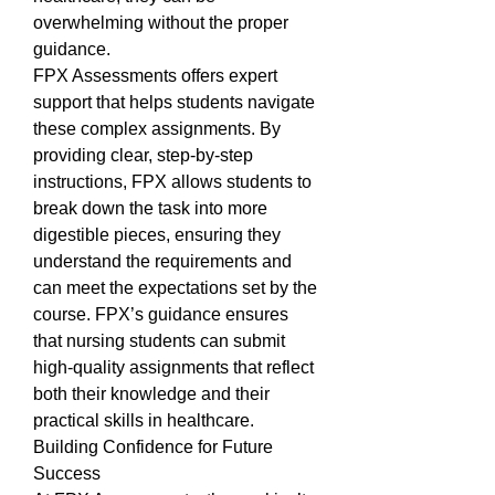
overwhelming without the proper 
guidance.
FPX Assessments offers expert 
support that helps students navigate 
these complex assignments. By 
providing clear, step-by-step 
instructions, FPX allows students to 
break down the task into more 
digestible pieces, ensuring they 
understand the requirements and 
can meet the expectations set by the 
course. FPX’s guidance ensures 
that nursing students can submit 
high-quality assignments that reflect 
both their knowledge and their 
practical skills in healthcare.
Building Confidence for Future 
Success