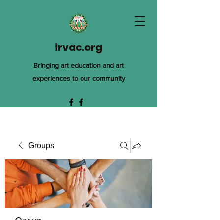
irvac.org
Bringing art education and art
experiences to our community
Groups