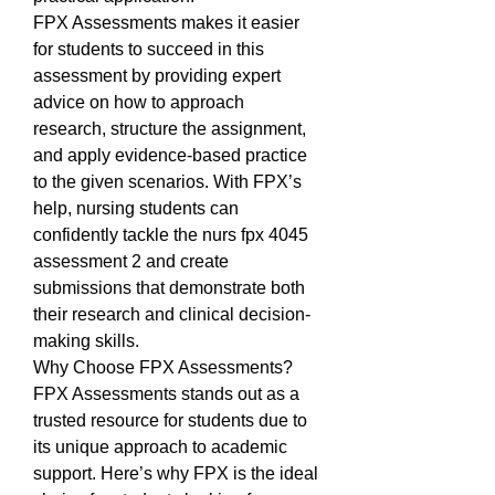
FPX Assessments makes it easier 
for students to succeed in this 
assessment by providing expert 
advice on how to approach 
research, structure the assignment, 
and apply evidence-based practice 
to the given scenarios. With FPX’s 
help, nursing students can 
confidently tackle the nurs fpx 4045 
assessment 2 and create 
submissions that demonstrate both 
their research and clinical decision-
making skills.
Why Choose FPX Assessments?
FPX Assessments stands out as a 
trusted resource for students due to 
its unique approach to academic 
support. Here’s why FPX is the ideal 