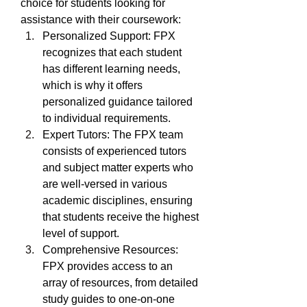
choice for students looking for 
assistance with their coursework:
Personalized Support: FPX 
recognizes that each student 
has different learning needs, 
which is why it offers 
personalized guidance tailored 
to individual requirements.
Expert Tutors: The FPX team 
consists of experienced tutors 
and subject matter experts who 
are well-versed in various 
academic disciplines, ensuring 
that students receive the highest 
level of support.
Comprehensive Resources: 
FPX provides access to an 
array of resources, from detailed 
study guides to one-on-one 