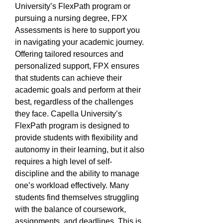
University’s FlexPath program or 
pursuing a nursing degree, FPX 
Assessments is here to support you 
in navigating your academic journey. 
Offering tailored resources and 
personalized support, FPX ensures 
that students can achieve their 
academic goals and perform at their 
best, regardless of the challenges 
they face. Capella University’s 
FlexPath program is designed to 
provide students with flexibility and 
autonomy in their learning, but it also 
requires a high level of self-
discipline and the ability to manage 
one’s workload effectively. Many 
students find themselves struggling 
with the balance of coursework, 
assignments, and deadlines. This is 