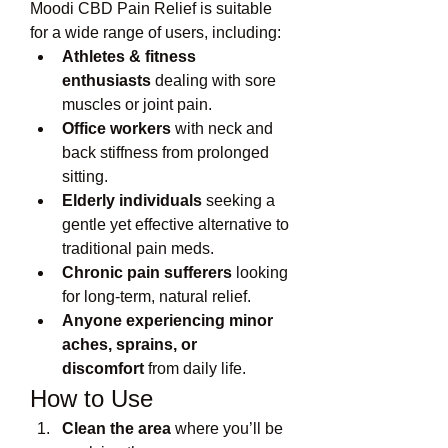
Moodi CBD Pain Relief is suitable 
for a wide range of users, including:
Athletes & fitness 
enthusiasts
 dealing with sore 
muscles or joint pain.
Office workers
 with neck and 
back stiffness from prolonged 
sitting.
Elderly individuals
 seeking a 
gentle yet effective alternative to 
traditional pain meds.
Chronic pain sufferers
 looking 
for long-term, natural relief.
Anyone experiencing minor 
aches, sprains, or 
discomfort
 from daily life.
How to Use
Clean the area
 where you’ll be 