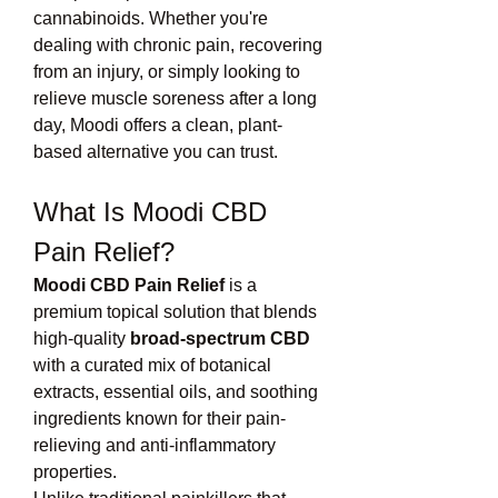
cannabinoids. Whether you're 
dealing with chronic pain, recovering 
from an injury, or simply looking to 
relieve muscle soreness after a long 
day, Moodi offers a clean, plant-
based alternative you can trust.
What Is Moodi CBD 
Pain Relief?
Moodi CBD Pain Relief
 is a 
premium topical solution that blends 
high-quality 
broad-spectrum CBD
with a curated mix of botanical 
extracts, essential oils, and soothing 
ingredients known for their pain-
relieving and anti-inflammatory 
properties.