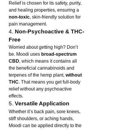
Relief is chosen for its safety, purity, 
and healing properties, ensuring a 
non-toxic
, skin-friendly solution for 
pain management.
4. 
Non-Psychoactive & THC-
Free
Worried about getting high? Don’t 
be. Moodi uses 
broad-spectrum 
CBD
, which means it contains all 
the beneficial cannabinoids and 
terpenes of the hemp plant, 
without 
THC
. That means you get full-body 
relief without any psychoactive 
effects.
5. 
Versatile Application
Whether it’s back pain, sore knees, 
stiff shoulders, or aching hands, 
Moodi can be applied directly to the 