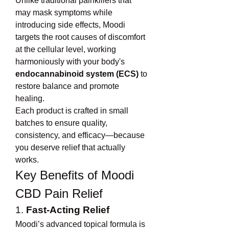
Unlike traditional painkillers that 
may mask symptoms while 
introducing side effects, Moodi 
targets the root causes of discomfort 
at the cellular level, working 
harmoniously with your body's 
endocannabinoid system (ECS)
 to 
restore balance and promote 
healing.
Each product is crafted in small 
batches to ensure quality, 
consistency, and efficacy—because 
you deserve relief that actually 
works.
Key Benefits of Moodi 
CBD Pain Relief
1. 
Fast-Acting Relief
Moodi’s advanced topical formula is 