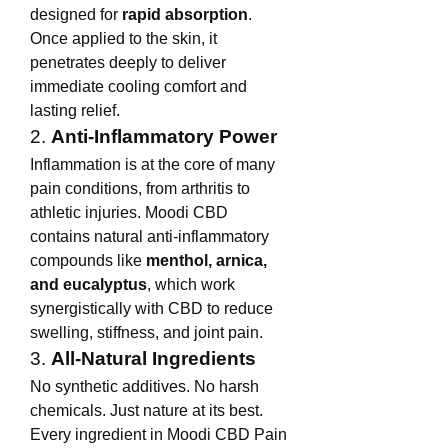
designed for 
rapid absorption
. 
Once applied to the skin, it 
penetrates deeply to deliver 
immediate cooling comfort and 
lasting relief.
2. 
Anti-Inflammatory Power
Inflammation is at the core of many 
pain conditions, from arthritis to 
athletic injuries. Moodi CBD 
contains natural anti-inflammatory 
compounds like 
menthol, arnica, 
and eucalyptus
, which work 
synergistically with CBD to reduce 
swelling, stiffness, and joint pain.
3. 
All-Natural Ingredients
No synthetic additives. No harsh 
chemicals. Just nature at its best. 
Every ingredient in Moodi CBD Pain 