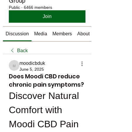
Group
Public
·
6466 members
Join
Discussion
Media
Members
About
Back
moodicbduk
moodicbduk
June 5, 2025
Does Moodi CBD reduce
chronic pain symptoms?
Discover Natural 
Comfort with 
Moodi CBD Pain 