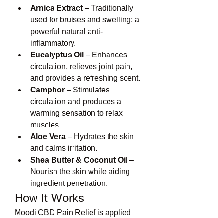
Arnica Extract
 – Traditionally 
used for bruises and swelling; a 
powerful natural anti-
inflammatory.
Eucalyptus Oil
 – Enhances 
circulation, relieves joint pain, 
and provides a refreshing scent.
Camphor
 – Stimulates 
circulation and produces a 
warming sensation to relax 
muscles.
Aloe Vera
 – Hydrates the skin 
and calms irritation.
Shea Butter & Coconut Oil
 – 
Nourish the skin while aiding 
ingredient penetration.
How It Works
Moodi CBD Pain Relief is applied 