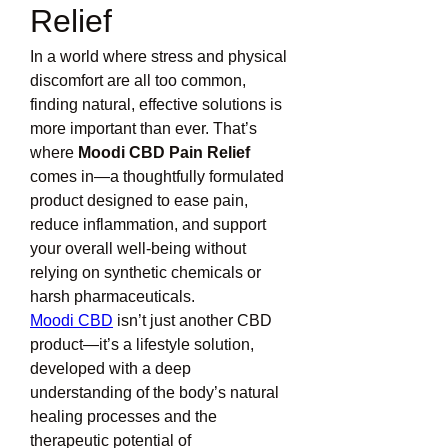
Relief
In a world where stress and physical 
discomfort are all too common, 
finding natural, effective solutions is 
more important than ever. That’s 
where 
Moodi CBD Pain Relief
comes in—a thoughtfully formulated 
product designed to ease pain, 
reduce inflammation, and support 
your overall well-being without 
relying on synthetic chemicals or 
harsh pharmaceuticals.
Moodi CBD
 isn’t just another CBD 
product—it’s a lifestyle solution, 
developed with a deep 
understanding of the body’s natural 
healing processes and the 
therapeutic potential of 