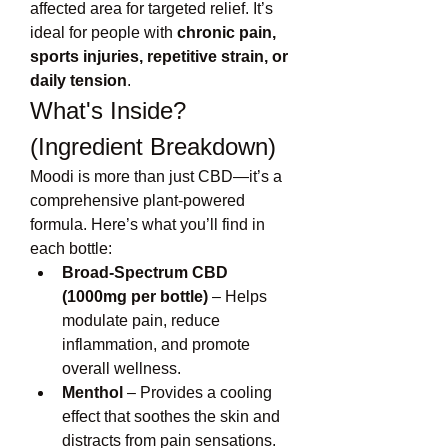
affected area for targeted relief. It’s 
ideal for people with 
chronic pain, 
sports injuries, repetitive strain, or 
daily tension
.
What's Inside? 
(Ingredient Breakdown)
Moodi is more than just CBD—it’s a 
comprehensive plant-powered 
formula. Here’s what you’ll find in 
each bottle:
Broad-Spectrum CBD 
(1000mg per bottle)
 – Helps 
modulate pain, reduce 
inflammation, and promote 
overall wellness.
Menthol
 – Provides a cooling 
effect that soothes the skin and 
distracts from pain sensations.