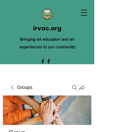
irvac.org
Bringing art education and art
experiences to our community
Groups