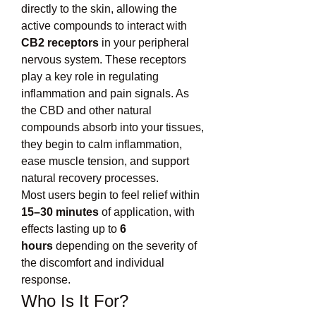
directly to the skin, allowing the 
active compounds to interact with 
CB2 receptors
 in your peripheral 
nervous system. These receptors 
play a key role in regulating 
inflammation and pain signals. As 
the CBD and other natural 
compounds absorb into your tissues, 
they begin to calm inflammation, 
ease muscle tension, and support 
natural recovery processes.
Most users begin to feel relief within 
15–30 minutes
 of application, with 
effects lasting up to 
6 
hours
 depending on the severity of 
the discomfort and individual 
response.
Who Is It For?