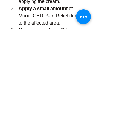
applying the cream.
Apply a small amount
 of 
Moodi CBD Pain Relief directly 
to the affected area.
Massage gently
 until fully 
absorbed.
Repeat as needed
, up to 3-4 
times daily.
Pro Tip
: For best results, use 
consistently and combine with light 
stretching, hydration, and rest to 
support overall healing.
What Makes Moodi 
Different?
There are countless CBD pain 
products on the market—but Moodi 
stands out because of its 
commitment to 
quality, 