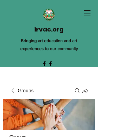
irvac.org
Bringing art education and art
experiences to our community
Groups