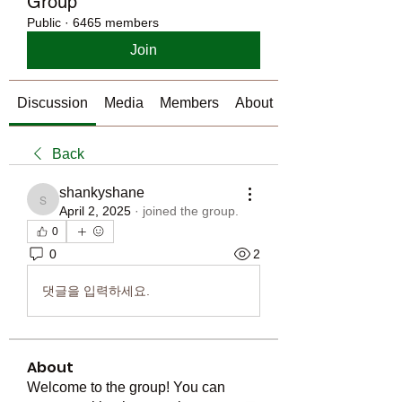
Group
Public
·
6465 members
Join
Discussion
Media
Members
About
Back
shankyshane
shankyshane
April 2, 2025
·
joined the group.
0
0
2
댓글을 입력하세요.
About
Welcome to the group! You can