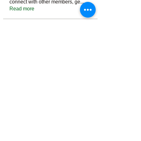
connect with other members, ge
...
Read more
Members
Тania D
Follow
ごま ごま
Follow
ringquiet
Follow
ringquiet
Green Fast diet Canada
Follow
Ca
PatciOgle
Follow
PatciOgle
See All Members (6465)
©2022 by irvac.com. Proudly created with Wix.com