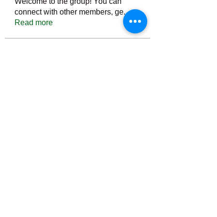
Welcome to the group! You can
connect with other members, ge
...
Read more
Members
Тania D
Follow
ごま ごま
Follow
ringquiet
Follow
ringquiet
Green Fast diet Canada
Follow
Ca
PatciOgle
Follow
PatciOgle
See All Members (6466)