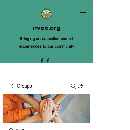
irvac.org
Bringing art education and art
experiences to our community
Groups