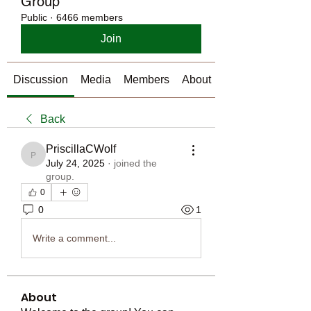
Group
Public
·
6466 members
Join
Discussion
Media
Members
About
Back
PriscillaCWolf
PriscillaCWolf
July 24, 2025
·
joined the
group.
0
0
1
Write a comment...
About