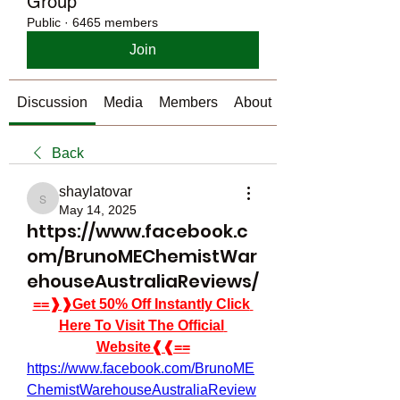
Group
Public
·
6465 members
Join
Discussion
Media
Members
About
Back
shaylatovar
shaylatovar
May 14, 2025
https://www.facebook.c
om/BrunoMEChemistWar
ehouseAustraliaReviews/
==❱❱Get 50% Off Instantly Click 
Here To Visit The Official 
Website❰❰==
https://www.facebook.com/BrunoME
ChemistWarehouseAustraliaReview