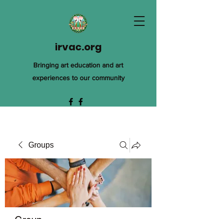
irvac.org
Bringing art education and art
experiences to our community
Groups