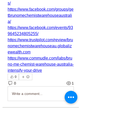
s/
https://www.facebook.com/groups/ge
tbrunomechemistwarehouseaustrali
a/
https://www.facebook.com/events/93
9645234805255/
https://www.trustpilot.com/review/bru
nomechemistwarehouseau.globaliz
ewealth.com
https://www.commudle.com/labs/bru
no-me-chemist-warehouse-australia-
intensify-your-drive
0
0
1
Write a comment...