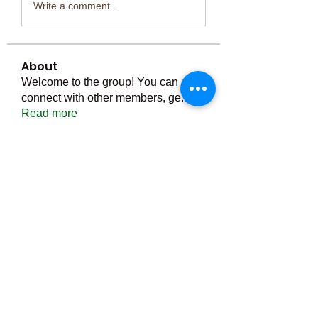
Write a comment...
About
Welcome to the group! You can
connect with other members, ge
...
Read more
Members
Тania D
Follow
ごま ごま
Follow
ringquiet
Follow
ringquiet
Green Fast diet Canada
Follow
Ca
PatciOgle
Follow
PatciOgle
See All Members (6466)