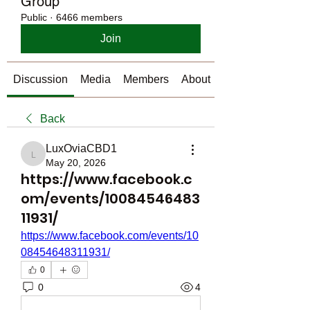
Group
Public
·
6466 members
Join
Discussion
Media
Members
About
Back
LuxOviaCBD1
LuxOviaCBD1
May 20, 2026
https://www.facebook.c
om/events/10084546483
11931/
https://www.facebook.com/events/10
08454648311931/
0
0
4