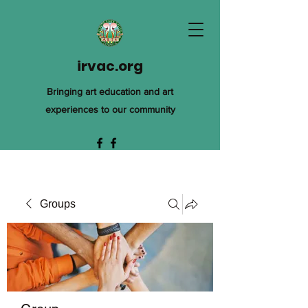
irvac.org
Bringing art education and art
experiences to our community
Groups