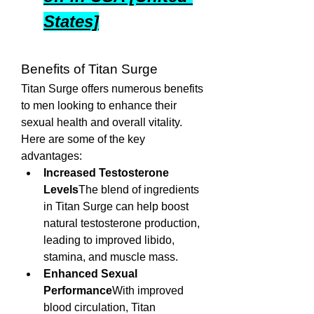
States]
Benefits of Titan Surge
Titan Surge offers numerous benefits 
to men looking to enhance their 
sexual health and overall vitality. 
Here are some of the key 
advantages:
Increased Testosterone 
Levels
The blend of ingredients 
in Titan Surge can help boost 
natural testosterone production, 
leading to improved libido, 
stamina, and muscle mass.
Enhanced Sexual 
Performance
With improved 
blood circulation, Titan 