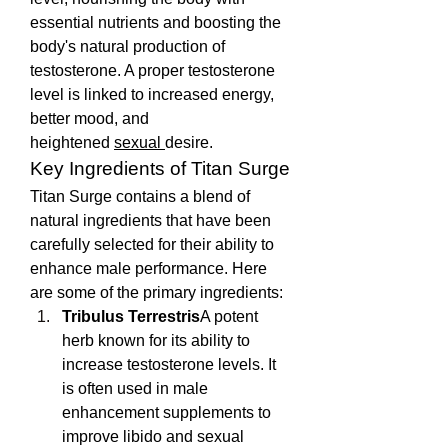
essential nutrients and boosting the 
body's natural production of 
testosterone. A proper testosterone 
level is linked to increased energy, 
better mood, and 
heightened 
sexual 
desire.
Key Ingredients of Titan Surge
Titan Surge contains a blend of 
natural ingredients that have been 
carefully selected for their ability to 
enhance male performance. Here 
are some of the primary ingredients:
Tribulus Terrestris
A potent 
herb known for its ability to 
increase testosterone levels. It 
is often used in male 
enhancement supplements to 
improve libido and sexual 