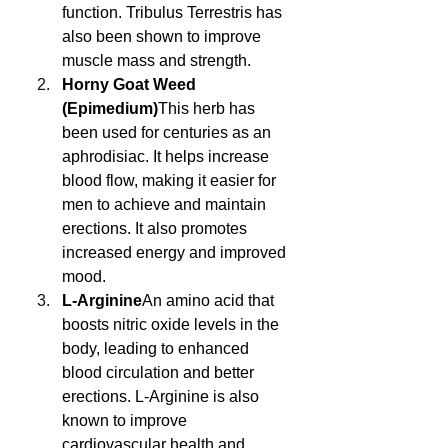
function. Tribulus Terrestris has 
also been shown to improve 
muscle mass and strength.
Horny Goat Weed 
(Epimedium)
This herb has 
been used for centuries as an 
aphrodisiac. It helps increase 
blood flow, making it easier for 
men to achieve and maintain 
erections. It also promotes 
increased energy and improved 
mood.
L-Arginine
An amino acid that 
boosts nitric oxide levels in the 
body, leading to enhanced 
blood circulation and better 
erections. L-Arginine is also 
known to improve 
cardiovascular health and 