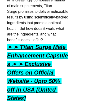
an increasingly competitive market 
of male supplements, Titan 
Surge promises to deliver noticeable 
results by using scientifically-backed 
ingredients that promote optimal 
health. But how does it work, what 
are the ingredients, and what 
benefits does it offer?
➢ ➢ Titan Surge Male 
Enhancement Capsule
s ➢ ➢ Exclusive 
Offers on Official 
Website - Upto 50% 
off in USA [United 
States]