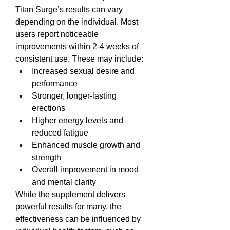
Titan Surge’s results can vary 
depending on the individual. Most 
users report noticeable 
improvements within 2-4 weeks of 
consistent use. These may include:
Increased sexual desire and 
performance
Stronger, longer-lasting 
erections
Higher energy levels and 
reduced fatigue
Enhanced muscle growth and 
strength
Overall improvement in mood 
and mental clarity
While the supplement delivers 
powerful results for many, the 
effectiveness can be influenced by 