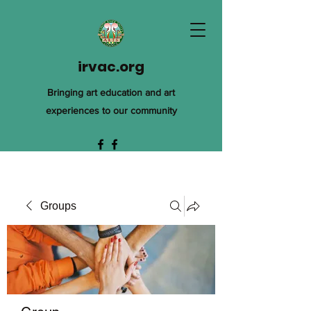
irvac.org
Bringing art education and art
experiences to our community
Groups