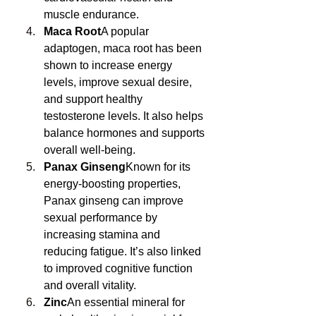
muscle endurance.
Maca Root
A popular 
adaptogen, maca root has been 
shown to increase energy 
levels, improve sexual desire, 
and support healthy 
testosterone levels. It also helps 
balance hormones and supports 
overall well-being.
Panax Ginseng
Known for its 
energy-boosting properties, 
Panax ginseng can improve 
sexual performance by 
increasing stamina and 
reducing fatigue. It’s also linked 
to improved cognitive function 
and overall vitality.
Zinc
An essential mineral for 