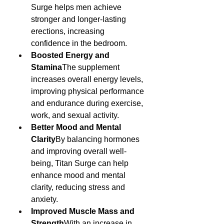
Surge helps men achieve 
stronger and longer-lasting 
erections, increasing 
confidence in the bedroom.
Boosted Energy and 
Stamina
The supplement 
increases overall energy levels, 
improving physical performance 
and endurance during exercise, 
work, and sexual activity.
Better Mood and Mental 
Clarity
By balancing hormones 
and improving overall well-
being, Titan Surge can help 
enhance mood and mental 
clarity, reducing stress and 
anxiety.
Improved Muscle Mass and 
Strength
With an increase in 