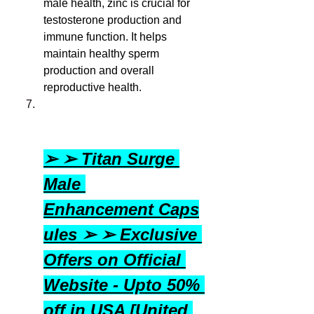
male health, zinc is crucial for 
testosterone production and 
immune function. It helps 
maintain healthy sperm 
production and overall 
reproductive health.
➢ ➢ Titan Surge 
Male 
Enhancement Caps
ules ➢ ➢ Exclusive 
Offers on Official 
Website - Upto 50% 
off in USA [United 