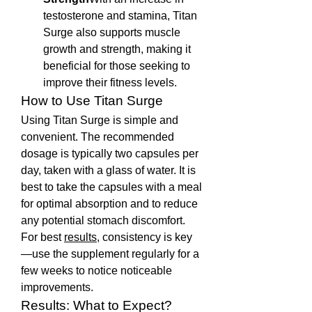
testosterone and stamina, Titan 
Surge also supports muscle 
growth and strength, making it 
beneficial for those seeking to 
improve their fitness levels.
How to Use Titan Surge
Using Titan Surge is simple and 
convenient. The recommended 
dosage is typically two capsules per 
day, taken with a glass of water. It is 
best to take the capsules with a meal 
for optimal absorption and to reduce 
any potential stomach discomfort. 
For best 
results
, consistency is key
—use the supplement regularly for a 
few weeks to notice noticeable 
improvements.
Results: What to Expect?