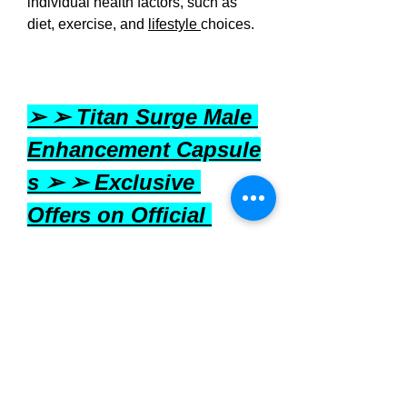
individual health factors, such as 
diet, exercise, and 
lifestyle 
choices.
➢ ➢ Titan Surge Male 
Enhancement Capsule
s ➢ ➢ Exclusive 
Offers on Official 
Website - Upto 50% 
off in USA [United 
States]
Where to Buy Titan Surge?
Titan Surge
 can be purchased 