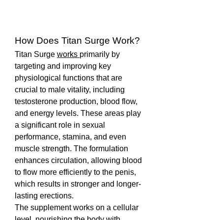
How Does Titan Surge Work?
Titan Surge 
works 
primarily by 
targeting and improving key 
physiological functions that are 
crucial to male vitality, including 
testosterone production, blood flow, 
and energy levels. These areas play 
a significant role in sexual 
performance, stamina, and even 
muscle strength. The formulation 
enhances circulation, allowing blood 
to flow more efficiently to the penis, 
which results in stronger and longer-
lasting erections.
The supplement works on a cellular 
level, nourishing the body with 