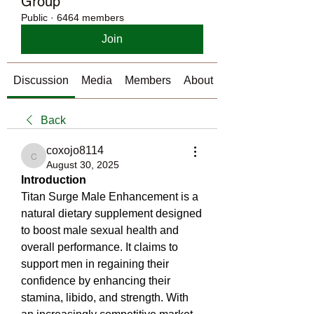
Group
Public
·
6464 members
Join
Discussion
Media
Members
About
Back
coxojo8114
coxojo8114
August 30, 2025
Introduction
Titan Surge Male Enhancement is a 
natural dietary supplement designed 
to boost male sexual health and 
overall performance. It claims to 
support men in regaining their 
confidence by enhancing their 
stamina, libido, and strength. With 