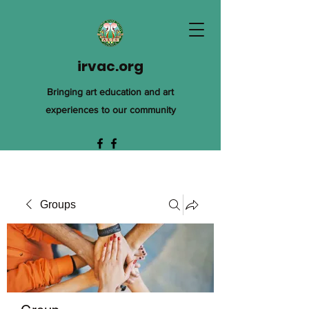
irvac.org
Bringing art education and art
experiences to our community
Groups