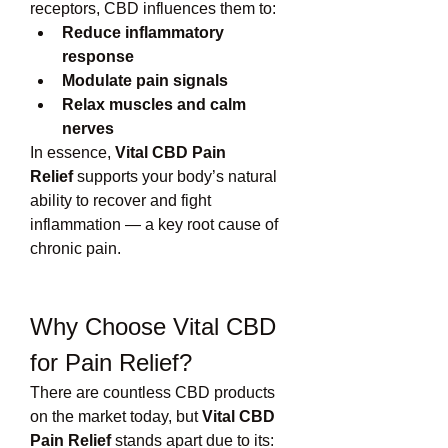
receptors, CBD influences them to:
Reduce inflammatory 
response
Modulate pain signals
Relax muscles and calm 
nerves
In essence, 
Vital CBD Pain 
Relief
 supports your body’s natural 
ability to recover and fight 
inflammation — a key root cause of 
chronic pain.
Why Choose Vital CBD 
for Pain Relief?
There are countless CBD products 
on the market today, but 
Vital CBD 
Pain Relief
 stands apart due to its: