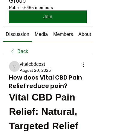
Group
Public
·
6465 members
Join
Discussion
Media
Members
About
Back
vitalcbdcost
vitalcbdcost
August 20, 2025
How does Vital CBD Pain
Relief reduce pain?
Vital CBD Pain 
Relief: Natural, 
Targeted Relief 