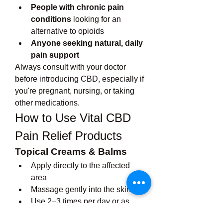
People with chronic pain 
conditions
 looking for an 
alternative to opioids
Anyone seeking natural, daily 
pain support
Always consult with your doctor 
before introducing CBD, especially if 
you're pregnant, nursing, or taking 
other medications.
How to Use Vital CBD 
Pain Relief Products
Topical Creams & Balms
Apply directly to the affected 
area
Massage gently into the skin
Use 2–3 times per day or as 
needed