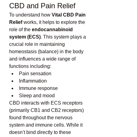
CBD and Pain Relief
To understand how 
Vital CBD Pain 
Relief
 works, it helps to explore the 
role of the 
endocannabinoid 
system (ECS)
. This system plays a 
crucial role in maintaining 
homeostasis (balance) in the body 
and influences a wide range of 
functions including:
Pain sensation
Inflammation
Immune response
Sleep and mood
CBD interacts with ECS receptors 
(primarily CB1 and CB2 receptors) 
found throughout the nervous 
system and immune cells. While it 
doesn’t bind directly to these 