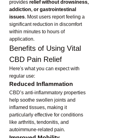
provides 
relief without drowsiness, 
addiction, or gastrointestinal 
issues
. Most users report feeling a 
significant reduction in discomfort 
within minutes to hours of 
application.
Benefits of Using Vital 
CBD Pain Relief
Here's what you can expect with 
regular use:
Reduced Inflammation
CBD’s anti-inflammatory properties 
help soothe swollen joints and 
inflamed tissues, making it 
particularly effective for conditions 
like arthritis, tendonitis, and 
autoimmune-related pain.
Improved Mobility