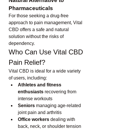
Natural Alternative to 
Pharmaceuticals
For those seeking a drug-free 
approach to pain management, Vital 
CBD offers a safe and natural 
solution without the risks of 
dependency.
Who Can Use Vital CBD 
Pain Relief?
Vital CBD is ideal for a wide variety 
of users, including:
Athletes and fitness 
enthusiasts
 recovering from 
intense workouts
Seniors
 managing age-related 
joint pain and arthritis
Office workers
 dealing with 
back, neck, or shoulder tension