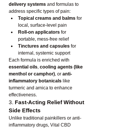
delivery systems
 and formulas to 
address specific types of pain:
Topical creams and balms
 for 
local, surface-level pain
Roll-on applicators
 for 
portable, mess-free relief
Tinctures and capsules
 for 
internal, systemic support
Each formula is enriched with 
essential oils
, 
cooling agents (like 
menthol or camphor)
, or 
anti-
inflammatory botanicals
 like 
turmeric and arnica to enhance 
effectiveness.
3. 
Fast-Acting Relief Without 
Side Effects
Unlike traditional painkillers or anti-
inflammatory drugs, Vital CBD 