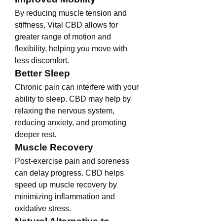
By reducing muscle tension and 
stiffness, Vital CBD allows for 
greater range of motion and 
flexibility, helping you move with 
less discomfort.
Better Sleep
Chronic pain can interfere with your 
ability to sleep. CBD may help by 
relaxing the nervous system, 
reducing anxiety, and promoting 
deeper rest.
Muscle Recovery
Post-exercise pain and soreness 
can delay progress. CBD helps 
speed up muscle recovery by 
minimizing inflammation and 
oxidative stress.