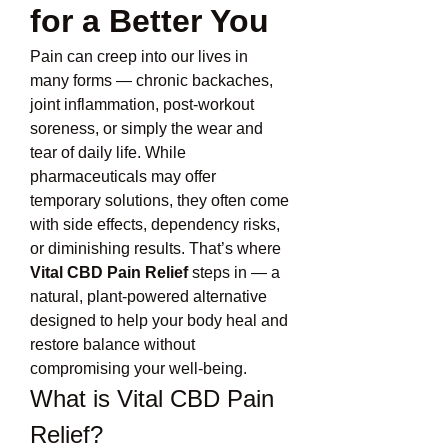
for a Better You
Pain can creep into our lives in 
many forms — chronic backaches, 
joint inflammation, post-workout 
soreness, or simply the wear and 
tear of daily life. While 
pharmaceuticals may offer 
temporary solutions, they often come 
with side effects, dependency risks, 
or diminishing results. That’s where 
Vital CBD Pain Relief
 steps in — a 
natural, plant-powered alternative 
designed to help your body heal and 
restore balance without 
compromising your well-being.
What is Vital CBD Pain 
Relief?