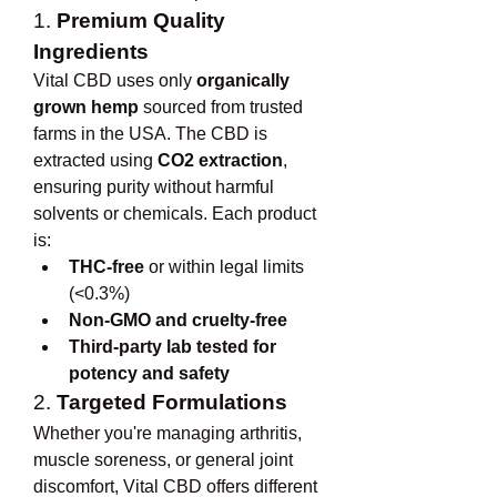
1. 
Premium Quality 
Ingredients
Vital CBD uses only 
organically 
grown hemp
 sourced from trusted 
farms in the USA. The CBD is 
extracted using 
CO2 extraction
, 
ensuring purity without harmful 
solvents or chemicals. Each product 
is:
THC-free
 or within legal limits 
(<0.3%)
Non-GMO and cruelty-free
Third-party lab tested for 
potency and safety
2. 
Targeted Formulations
Whether you're managing arthritis, 
muscle soreness, or general joint 
discomfort, Vital CBD offers different 