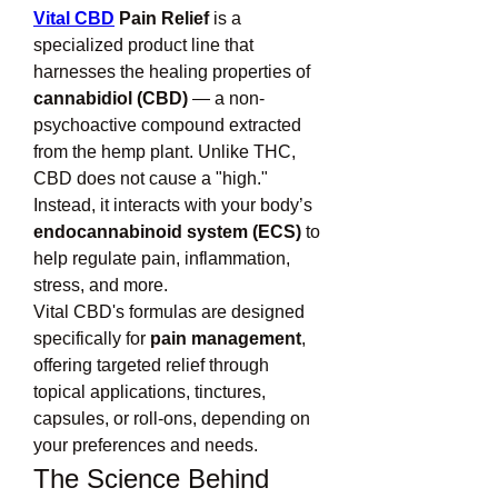
Vital CBD
 Pain Relief
 is a 
specialized product line that 
harnesses the healing properties of 
cannabidiol (CBD)
 — a non-
psychoactive compound extracted 
from the hemp plant. Unlike THC, 
CBD does not cause a "high." 
Instead, it interacts with your body’s 
endocannabinoid system (ECS)
 to 
help regulate pain, inflammation, 
stress, and more.
Vital CBD's formulas are designed 
specifically for 
pain management
, 
offering targeted relief through 
topical applications, tinctures, 
capsules, or roll-ons, depending on 
your preferences and needs.
The Science Behind 