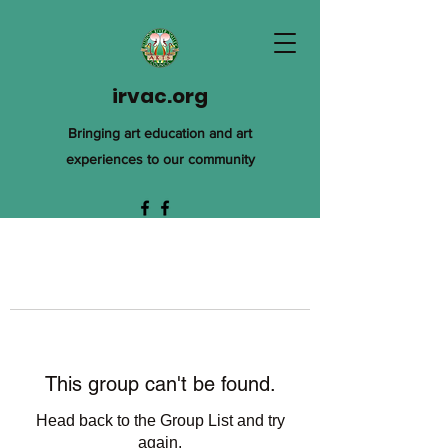
irvac.org
Bringing art education and art
experiences to our community
This group can't be found.
Head back to the Group List and try
again.