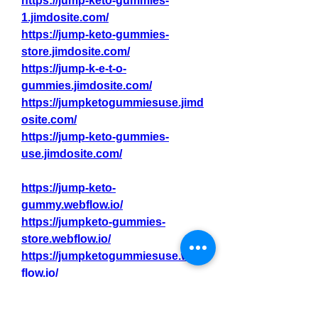
https://jump-keto-gummies-
1.jimdosite.com/
https://jump-keto-gummies-
store.jimdosite.com/
https://jump-k-e-t-o-
gummies.jimdosite.com/
https://jumpketogummiesuse.jimd
osite.com/
https://jump-keto-gummies-
use.jimdosite.com/
https://jump-keto-
gummy.webflow.io/
https://jumpketo-gummies-
store.webflow.io/
https://jumpketogummiesuse.web
flow.io/
https://jump-keto-gummies-
use.webflow.io/