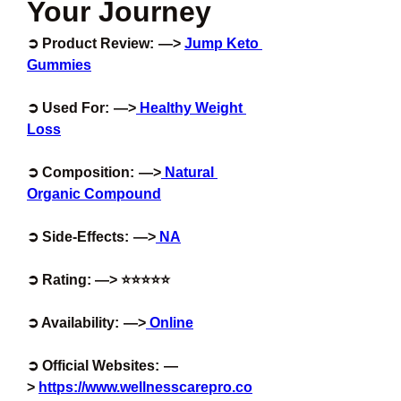
Your Journey
➲ Product Review:  —> 
Jump Keto 
Gummies
➲ Used For:  —>
Healthy Weight 
Loss
➲ Composition:  —>
 Natural 
Organic Compound
➲ Side-Effects:  —>
 NA
➲ Rating: —> ⭐⭐⭐⭐⭐
➲ Availability:  —>
 Online
➲ Official Websites:  —
> 
https://www.wellnesscarepro.co