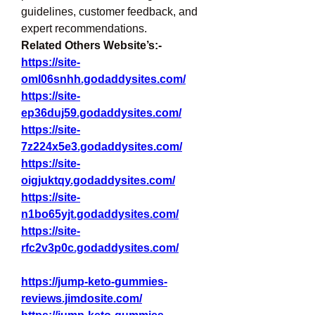
guidelines, customer feedback, and 
expert recommendations.
Related Others Website’s:- 
https://site-
oml06snhh.godaddysites.com/
https://site-
ep36duj59.godaddysites.com/
https://site-
7z224x5e3.godaddysites.com/
https://site-
oigjuktqy.godaddysites.com/
https://site-
n1bo65yjt.godaddysites.com/
https://site-
rfc2v3p0c.godaddysites.com/
https://jump-keto-gummies-
reviews.jimdosite.com/