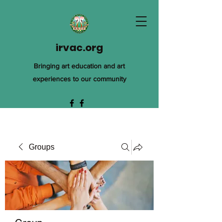
irvac.org
Bringing art education and art
experiences to our community
Groups