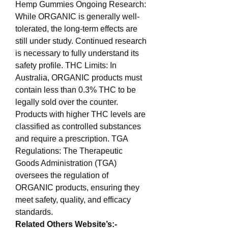
Hemp Gummies Ongoing Research: 
While ORGANIC is generally well-
tolerated, the long-term effects are 
still under study. Continued research 
is necessary to fully understand its 
safety profile. THC Limits: In 
Australia, ORGANIC products must 
contain less than 0.3% THC to be 
legally sold over the counter. 
Products with higher THC levels are 
classified as controlled substances 
and require a prescription. TGA 
Regulations: The Therapeutic 
Goods Administration (TGA) 
oversees the regulation of 
ORGANIC products, ensuring they 
meet safety, quality, and efficacy 
standards.
Related Others Website’s:- 