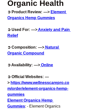
Organic Health
➲ Product Review:  —> 
Element 
Organics Hemp Gummies
➲ Used For:  —>
 Anxiety and Pain 
Relief
➲ Composition:  —>
 Natural 
Organic Compound
➲ Availability:  —>
 Online
➲ Official Websites:  —
> 
https://www.wellnesscarepro.co
m/order/element-organics-hemp-
gummies
Element Organics Hemp 
Gummies
: - Element Organics 