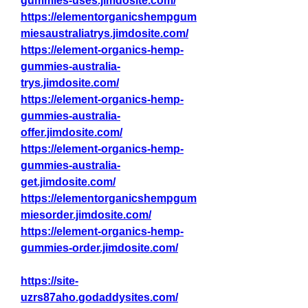
gummies-uses.jimdosite.com/
https://elementorganicshempgum
miesaustraliatrys.jimdosite.com/
https://element-organics-hemp-
gummies-australia-
trys.jimdosite.com/
https://element-organics-hemp-
gummies-australia-
offer.jimdosite.com/
https://element-organics-hemp-
gummies-australia-
get.jimdosite.com/
https://elementorganicshempgum
miesorder.jimdosite.com/
https://element-organics-hemp-
gummies-order.jimdosite.com/
https://site-
uzrs87aho.godaddysites.com/