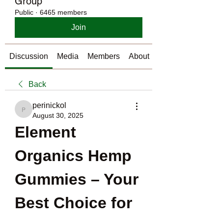
Group
Public
·
6465 members
Join
Discussion
Media
Members
About
Back
perinickol
perinickol
August 30, 2025
Element 
Organics Hemp 
Gummies – Your 
Best Choice for 