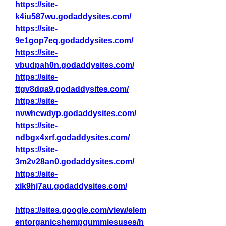
https://site-
k4iu587wu.godaddysites.com/
https://site-
9e1gop7eq.godaddysites.com/
https://site-
vbudpah0n.godaddysites.com/
https://site-
ttgv8dqa9.godaddysites.com/
https://site-
nvwhcwdyp.godaddysites.com/
https://site-
ndbgx4xrf.godaddysites.com/
https://site-
3m2v28an0.godaddysites.com/
https://site-
xik9hj7au.godaddysites.com/
https://sites.google.com/view/elem
entorganicshempgummiesuses/h