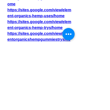
ome
https://sites.google.com/view/elem
ent-organics-hemp-uses/home
https://sites.google.com/view/elem
ent-organics-hemp-trys/home
https://sites.google.com/view/elem
entorganicshempgummiestrys/ho
me
https://sites.google.com/view/elem
ent-organics-hemp-gummy-/home
https://sites.google.com/view/elem
ent-organics-hemp-get/home
https://sites.google.com/view/elem
entorganicshempgummy-/home
https://sites.google.com/view/elem
ent-organics-hemp-gummy-
-/home