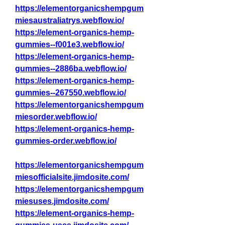
https://elementorganicshempgum
miesaustraliatrys.webflow.io/
https://element-organics-hemp-
gummies--f001e3.webflow.io/
https://element-organics-hemp-
gummies--2886ba.webflow.io/
https://element-organics-hemp-
gummies--267550.webflow.io/
https://elementorganicshempgum
miesorder.webflow.io/
https://element-organics-hemp-
gummies-order.webflow.io/
https://elementorganicshempgum
miesofficialsite.jimdosite.com/
https://elementorganicshempgum
miesuses.jimdosite.com/
https://element-organics-hemp-