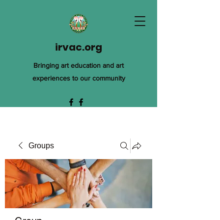
irvac.org
Bringing art education and art
experiences to our community
Groups