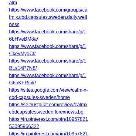
alm
https://www.facebook.com/groups/ca
lm.x.cbd.capsules.sweden.daily.well
ness
https://www.facebook.com/share/p/1
6bHVeBM8a/
https://www.facebook.com/share/p/1
CkevMygCt/
https://www.facebook.com/share/p/1
BLs14P7N8/
https://www.facebook.com/share/p/1
G6oKFRiok/
https://sites.google.com/view/calm-x-
cbd-capsules-sweden/home
https://se.trustpilot.com/review/calmx
cbdcapsulessweden.forexnews.bg
https://in.pinterest.com/pin/10957821
53095966322
https://in.pinterest.com/pin/10957821