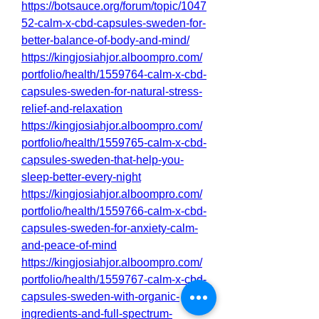
https://botsauce.org/forum/topic/1047
52-calm-x-cbd-capsules-sweden-for-
better-balance-of-body-and-mind/
https://kingjosiahjor.alboompro.com/
portfolio/health/1559764-calm-x-cbd-
capsules-sweden-for-natural-stress-
relief-and-relaxation
https://kingjosiahjor.alboompro.com/
portfolio/health/1559765-calm-x-cbd-
capsules-sweden-that-help-you-
sleep-better-every-night
https://kingjosiahjor.alboompro.com/
portfolio/health/1559766-calm-x-cbd-
capsules-sweden-for-anxiety-calm-
and-peace-of-mind
https://kingjosiahjor.alboompro.com/
portfolio/health/1559767-calm-x-cbd-
capsules-sweden-with-organic-
ingredients-and-full-spectrum-