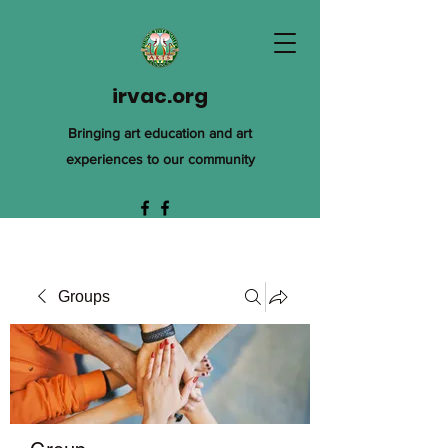
irvac.org
Bringing art education and art
experiences to our community
Groups