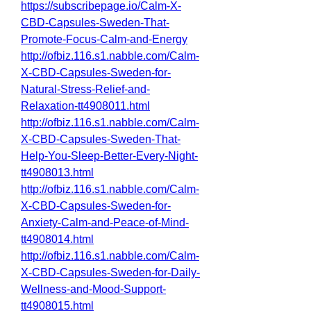
https://subscribepage.io/Calm-X-
CBD-Capsules-Sweden-That-
Promote-Focus-Calm-and-Energy
http://ofbiz.116.s1.nabble.com/Calm-
X-CBD-Capsules-Sweden-for-
Natural-Stress-Relief-and-
Relaxation-tt4908011.html
http://ofbiz.116.s1.nabble.com/Calm-
X-CBD-Capsules-Sweden-That-
Help-You-Sleep-Better-Every-Night-
tt4908013.html
http://ofbiz.116.s1.nabble.com/Calm-
X-CBD-Capsules-Sweden-for-
Anxiety-Calm-and-Peace-of-Mind-
tt4908014.html
http://ofbiz.116.s1.nabble.com/Calm-
X-CBD-Capsules-Sweden-for-Daily-
Wellness-and-Mood-Support-
tt4908015.html