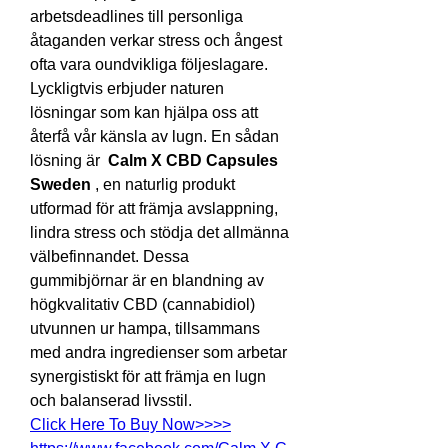
arbetsdeadlines till personliga 
åtaganden verkar stress och ångest 
ofta vara oundvikliga följeslagare. 
Lyckligtvis erbjuder naturen 
lösningar som kan hjälpa oss att 
återfå vår känsla av lugn. En sådan 
lösning är  
Calm X CBD Capsules 
Sweden
 , en naturlig produkt 
utformad för att främja avslappning, 
lindra stress och stödja det allmänna 
välbefinnandet. Dessa 
gummibjörnar är en blandning av 
högkvalitativ CBD (cannabidiol) 
utvunnen ur hampa, tillsammans 
med andra ingredienser som arbetar 
synergistiskt för att främja en lugn 
och balanserad livsstil.
Click Here To Buy Now>>>>