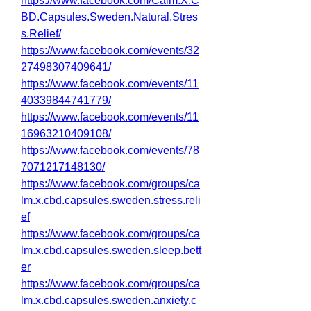
https://www.facebook.com/Calm.X.C
BD.Capsules.Sweden.Natural.Stres
s.Relief/
https://www.facebook.com/events/32
27498307409641/
https://www.facebook.com/events/11
40339844741779/
https://www.facebook.com/events/11
16963210409108/
https://www.facebook.com/events/78
7071217148130/
https://www.facebook.com/groups/ca
lm.x.cbd.capsules.sweden.stress.reli
ef
https://www.facebook.com/groups/ca
lm.x.cbd.capsules.sweden.sleep.bett
er
https://www.facebook.com/groups/ca
lm.x.cbd.capsules.sweden.anxiety.c