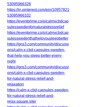
53095966328
https://in.pinterest.com/pin/10957821
53095966332
https://eventprime.co/o/calmxcbdcap
sulesswedenfornaturalstressrelief
https://eventprime.co/o/calmxcbdcap
sulesswedenthathelpyousleepbetter
https://gns3.com/community/discussi
ons/calm-x-cbd-capsules-sweden-
that-help-you-sleep-better-every-
night
https://gns3.com/community/discussi
ons/calm-x-cbd-capsules-sweden-
for-natural-stress-relief-and-
relaxation
https://calm-x-cbd-capsules-sweden-
for-natural-stress-relief-and-
relax.square.site/