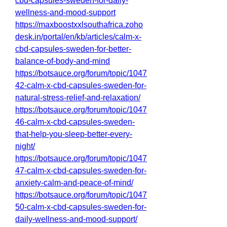
cbd-capsules-sweden-for-daily-
wellness-and-mood-support
https://maxboostxxlsouthafrica.zoho
desk.in/portal/en/kb/articles/calm-x-
cbd-capsules-sweden-for-better-
balance-of-body-and-mind
https://botsauce.org/forum/topic/1047
42-calm-x-cbd-capsules-sweden-for-
natural-stress-relief-and-relaxation/
https://botsauce.org/forum/topic/1047
46-calm-x-cbd-capsules-sweden-
that-help-you-sleep-better-every-
night/
https://botsauce.org/forum/topic/1047
47-calm-x-cbd-capsules-sweden-for-
anxiety-calm-and-peace-of-mind/
https://botsauce.org/forum/topic/1047
50-calm-x-cbd-capsules-sweden-for-
daily-wellness-and-mood-support/