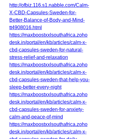
http://ofbiz.116.s1.nabble.com/Calm-
X-CBD-Capsules-Sweden-for-
Better-Balance-of-Body-and-Mind-
tt4908016.html
https://maxboostxxlsouthafrica.zoho
desk.in/portal/en/kb/articles/calm-x-
cbd-capsules-sweden-for-natural-
stress-relief-and-relaxation
https://maxboostxxlsouthafrica.zoho
desk.in/portal/en/kb/articles/calm-x-
cbd-capsules-sweden-that-help-you-
sleep-better-every-night
https://maxboostxxlsouthafrica.zoho
desk.in/portal/en/kb/articles/calm-x-
cbd-capsules-sweden-for-anxiety-
calm-and-peace-of-mind
https://maxboostxxlsouthafrica.zoho
desk.in/portal/en/kb/articles/calm-x-