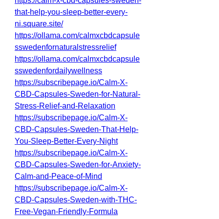
https://calm-x-cbd-capsules-sweden-
that-help-you-sleep-better-every-
ni.square.site/
https://ollama.com/calmxcbdcapsule
sswedenfornaturalstressrelief
https://ollama.com/calmxcbdcapsule
sswedenfordailywellness
https://subscribepage.io/Calm-X-
CBD-Capsules-Sweden-for-Natural-
Stress-Relief-and-Relaxation
https://subscribepage.io/Calm-X-
CBD-Capsules-Sweden-That-Help-
You-Sleep-Better-Every-Night
https://subscribepage.io/Calm-X-
CBD-Capsules-Sweden-for-Anxiety-
Calm-and-Peace-of-Mind
https://subscribepage.io/Calm-X-
CBD-Capsules-Sweden-with-THC-
Free-Vegan-Friendly-Formula