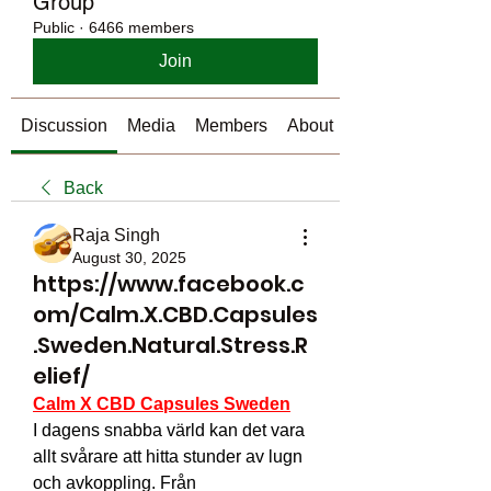
Group
Public
·
6466 members
Join
Discussion
Media
Members
About
Back
Raja Singh
August 30, 2025
https://www.facebook.c
om/Calm.X.CBD.Capsules
.Sweden.Natural.Stress.R
elief/
Calm X CBD Capsules Sweden
I dagens snabba värld kan det vara 
allt svårare att hitta stunder av lugn 
och avkoppling. Från 