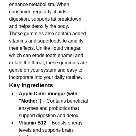
enhance metabolism. When 
consumed regularly, it aids 
digestion, supports fat breakdown, 
and helps detoxify the body.
These gummies also contain added 
vitamins and superfoods to amplify 
their effects. Unlike liquid vinegar, 
which can erode tooth enamel and 
irritate the throat, these gummies are 
gentle on your system and easy to 
incorporate into your daily routine.
Key Ingredients
Apple Cider Vinegar (with 
"Mother")
 – Contains beneficial 
enzymes and probiotics that 
support digestion and detox.
Vitamin B12
 – Boosts energy 
levels and supports brain 