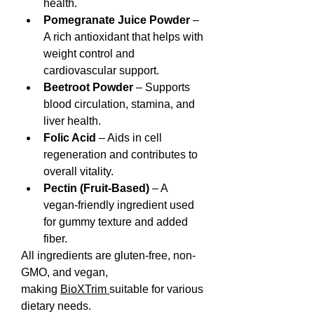
health.
Pomegranate Juice Powder
 – 
A rich antioxidant that helps with 
weight control and 
cardiovascular support.
Beetroot Powder
 – Supports 
blood circulation, stamina, and 
liver health.
Folic Acid
 – Aids in cell 
regeneration and contributes to 
overall vitality.
Pectin (Fruit-Based)
 – A 
vegan-friendly ingredient used 
for gummy texture and added 
fiber.
All ingredients are gluten-free, non-
GMO, and vegan, 
making 
BioXTrim 
suitable for various 
dietary needs.