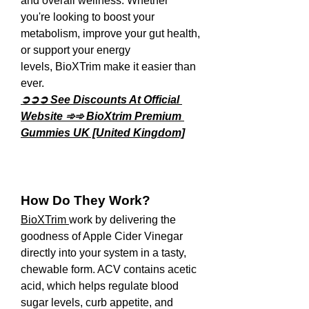
and overall wellness. Whether 
you're looking to boost your 
metabolism, improve your gut health, 
or support your energy 
levels, BioXTrim make it easier than 
ever.
➲➲➲ See Discounts At Official 
Website ➾➾ BioXtrim Premium 
Gummies UK [United Kingdom]
How Do They Work?
BioXTrim 
work by delivering the 
goodness of Apple Cider Vinegar 
directly into your system in a tasty, 
chewable form. ACV contains acetic 
acid, which helps regulate blood 
sugar levels, curb appetite, and 