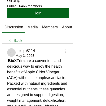
Group
Public
·
6466 members
Join
Discussion
Media
Members
About
Back
coxojo8114
coxojo8114
May 3, 2025
BioXTrim
 are a convenient and 
delicious way to enjoy the health 
benefits of Apple Cider Vinegar 
(ACV) without the unpleasant taste. 
Packed with natural ingredients and 
essential nutrients, these gummies 
are designed to support digestion, 
weight management, detoxification, 