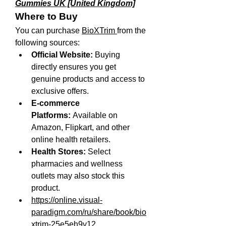
Gummies UK [United Kingdom]
Where to Buy
You can purchase 
BioXTrim 
from the 
following sources:
Official Website:
 Buying 
directly ensures you get 
genuine products and access to 
exclusive offers.
E-commerce 
Platforms:
 Available on 
Amazon, Flipkart, and other 
online health retailers.
Health Stores:
 Select 
pharmacies and wellness 
outlets may also stock this 
product.
https://online.visual-
paradigm.com/ru/share/book/bio
xtrim-25e5eh9y12