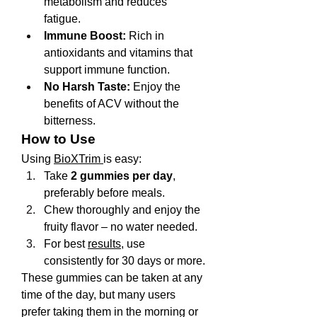
metabolism and reduces 
fatigue.
Immune Boost:
 Rich in 
antioxidants and vitamins that 
support immune function.
No Harsh Taste:
 Enjoy the 
benefits of ACV without the 
bitterness.
How to Use
Using 
BioXTrim 
is easy:
Take 
2 gummies per day
, 
preferably before meals.
Chew thoroughly and enjoy the 
fruity flavor – no water needed.
For best 
results
, use 
consistently for 30 days or more.
These gummies can be taken at any 
time of the day, but many users 
prefer taking them in the morning or 