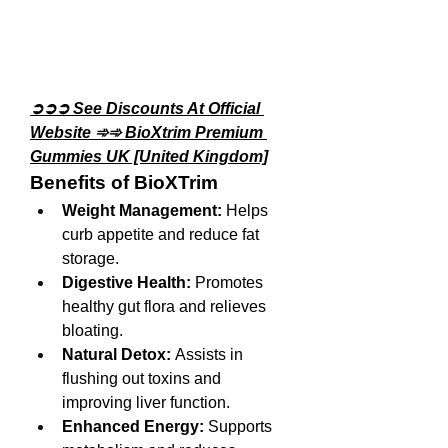
➲➲➲ See Discounts At Official 
Website ➾➾ BioXtrim Premium 
Gummies UK [United Kingdom]
Benefits of BioXTrim
Weight Management:
 Helps 
curb appetite and reduce fat 
storage.
Digestive Health:
 Promotes 
healthy gut flora and relieves 
bloating.
Natural Detox:
 Assists in 
flushing out toxins and 
improving liver function.
Enhanced Energy:
 Supports 