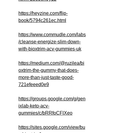
https://heyzine.com/flip-
book/5794c261ec.html
https://www.commudle.com/labs
/cleanse-energize-slim-down-
with-bioxtrim-acv-gummies-uk
https://medium.com/@ruzilea/bi
oxtrim-the-gummy-that-does-
more-than-just-taste-good-
721efeeed0e9
https://groups.google.com/g/gen
ixlab-keto-acv-
gummies/c/bRRfoCFlXeo
https://sites.google.com/view/bu