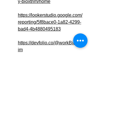
y-bioxtrim/home
https://lookerstudio.google.com/
reporting/5f8bace0-1a82-4299-
bad4-4b4880495183
https://devfolio.co/@workBioXTr
im
https://www.sfcv.org/venues/tran
sform-your-health-routine-
bioxtrim-acv-gummies-uk
https://www.thuum.org/viewques
tion.php?
question=3442&newthread=true
https://sfero.me/article/say-
goodbye-to-bloating-with-