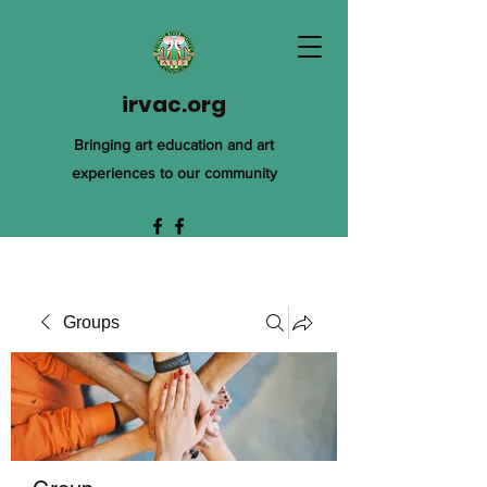
irvac.org
Bringing art education and art
experiences to our community
Groups