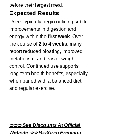
before their largest meal.
Expected Results
Users typically begin noticing subtle 
improvements in digestion and 
energy within the 
first week
. Over 
the course of 
2 to 4 weeks
, many 
report reduced bloating, improved 
metabolism, and easier weight 
control. Continued 
use 
supports 
long-term health benefits, especially 
when paired with a balanced diet 
and regular exercise.
➲➲➲ See Discounts At Official 
Website ➾➾ BioXtrim Premium 