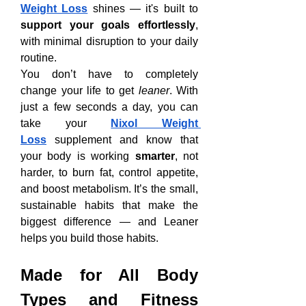
Weight Loss
 shines — it's built to 
support your goals effortlessly
, 
with minimal disruption to your daily 
routine.
You don’t have to completely 
change your life to get 
leaner
. With 
just a few seconds a day, you can 
take your 
Nixol Weight 
Loss
 supplement and know that 
your body is working 
smarter
, not 
harder, to burn fat, control appetite, 
and boost metabolism. It’s the small, 
sustainable habits that make the 
biggest difference — and Leaner 
helps you build those habits.
Made for All Body 
Types and Fitness 