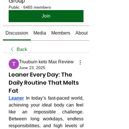
Group
Public
·
6465 members
Join
Discussion
Media
Members
About
Back
Truuburn keto Max Review
June 23, 2025
Leaner Every Day: The
Daily Routine That Melts
Fat
Leaner
 In today’s fast-paced world, 
achieving your ideal body can feel 
like an impossible challenge. 
Between long workdays, endless 
responsibilities, and high levels of 