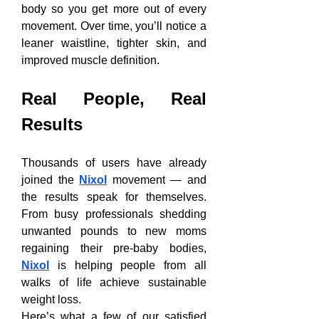
body so you get more out of every 
movement. Over time, you’ll notice a 
leaner waistline, tighter skin, and 
improved muscle definition.
Real People, Real 
Results
Thousands of users have already 
joined the 
Nixol
 movement — and 
the results speak for themselves. 
From busy professionals shedding 
unwanted pounds to new moms 
regaining their pre-baby bodies, 
Nixol
 is helping people from all 
walks of life achieve sustainable 
weight loss.
Here’s what a few of our satisfied 