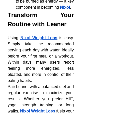
to be burned as energy — a key 
component in becoming 
Nixol
.
Transform Your 
Routine with Leaner
Using 
Nixol Weight Loss
 is easy. 
Simply take the recommended 
serving each day with water, ideally 
before your first meal or a workout. 
Within days, many users report 
feeling more energized, less 
bloated, and more in control of their 
eating habits.
Pair Leaner with a balanced diet and 
regular exercise to maximize your 
results. Whether you prefer HIIT, 
yoga, strength training, or long 
walks, 
Nixol Weight Loss
 fuels your 