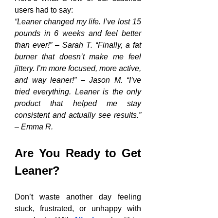
users had to say:
“Leaner changed my life. I’ve lost 15 
pounds in 6 weeks and feel better 
than ever!” – Sarah T. “Finally, a fat 
burner that doesn’t make me feel 
jittery. I’m more focused, more active, 
and way leaner!” – Jason M. “I’ve 
tried everything. Leaner is the only 
product that helped me stay 
consistent and actually see results.” 
– Emma R.
Are You Ready to Get 
Leaner?
Don’t waste another day feeling 
stuck, frustrated, or unhappy with 