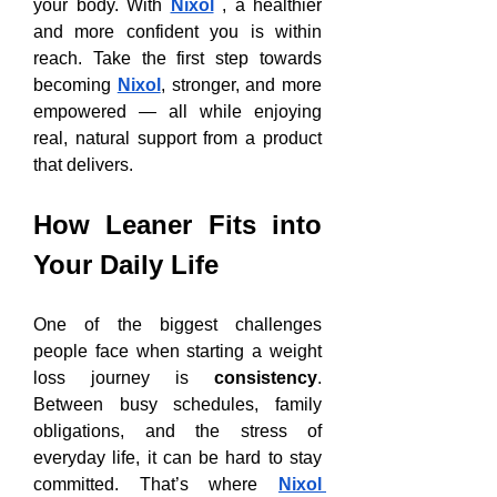
your body. With 
Nixol
 , a healthier 
and more confident you is within 
reach. Take the first step towards 
becoming 
Nixol
, stronger, and more 
empowered — all while enjoying 
real, natural support from a product 
that delivers.
How Leaner Fits into 
Your Daily Life
One of the biggest challenges 
people face when starting a weight 
loss journey is 
consistency
. 
Between busy schedules, family 
obligations, and the stress of 
everyday life, it can be hard to stay 
committed. That’s where 
Nixol 