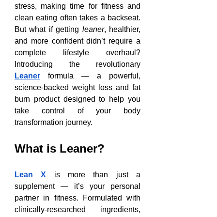
stress, making time for fitness and 
clean eating often takes a backseat. 
But what if getting 
leaner
, healthier, 
and more confident didn’t require a 
complete lifestyle overhaul? 
Introducing the revolutionary 
Leaner
 formula — a powerful, 
science-backed weight loss and fat 
burn product designed to help you 
take control of your body 
transformation journey.
What is Leaner?
Lean X
 is more than just a 
supplement — it’s your personal 
partner in fitness. Formulated with 
clinically-researched ingredients, 