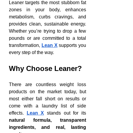
Leaner targets the most stubborn fat 
zones in your body, enhances 
metabolism, curbs cravings, and 
provides clean, sustainable energy. 
Whether you’re trying to drop a few 
pounds or are committed to a total 
transformation, 
Lean X
 supports you 
every step of the way.
Why Choose Leaner?
There are countless weight loss 
products on the market today, but 
most either fall short on results or 
come with a laundry list of side 
effects. 
Lean X
 stands out for its 
natural formula, transparent 
ingredients, and real, lasting 