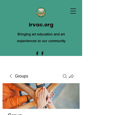
irvac.org
Bringing art education and art
experiences to our community
Groups