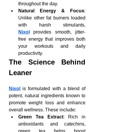
throughout the day.
Natural Energy & Focus
: 
Unlike other fat burners loaded 
with harsh stimulants, 
Nixol
 provides smooth, jitter-
free energy that improves both 
your workouts and daily 
productivity.
The Science Behind 
Leaner
Nixol
 is formulated with a blend of 
potent, natural ingredients known to 
promote weight loss and enhance 
overall wellness. These include:
Green Tea Extract
: Rich in 
antioxidants and catechins, 
green tea helps boost 