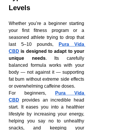
Levels
Whether you’re a beginner starting 
your first fitness program or a 
seasoned athlete trying to drop that 
last 5–10 pounds, 
Pura Vida 
CBD
 is designed to adapt to your 
unique needs
. Its carefully 
balanced formula works with your 
body — not against it — supporting 
fat burn without extreme side effects 
or overwhelming caffeine doses.
For beginners, 
Pura Vida 
CBD
 provides an incredible head 
start. It eases you into a healthier 
lifestyle by increasing your energy, 
helping you say no to unhealthy 
snacks, and keeping your 