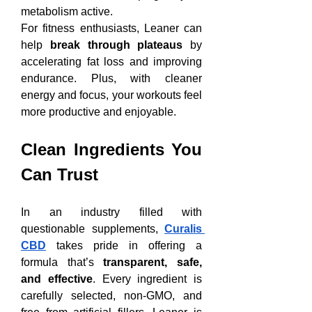
metabolism active.
For fitness enthusiasts, Leaner can 
help 
break through plateaus
 by 
accelerating fat loss and improving 
endurance. Plus, with cleaner 
energy and focus, your workouts feel 
more productive and enjoyable.
Clean Ingredients You 
Can Trust
In an industry filled with 
questionable supplements, 
Curalis 
CBD
 takes pride in offering a 
formula that’s 
transparent, safe, 
and effective
. Every ingredient is 
carefully selected, non-GMO, and 