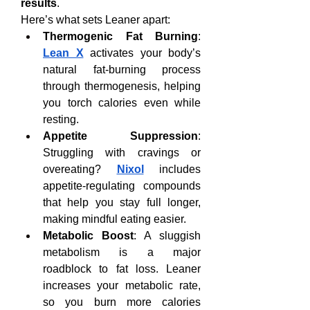
results
.
Here’s what sets Leaner apart:
Thermogenic Fat Burning
: 
Lean X
 activates your body’s 
natural fat-burning process 
through thermogenesis, helping 
you torch calories even while 
resting.
Appetite Suppression
: 
Struggling with cravings or 
overeating? 
Nixol
 includes 
appetite-regulating compounds 
that help you stay full longer, 
making mindful eating easier.
Metabolic Boost
: A sluggish 
metabolism is a major 
roadblock to fat loss. Leaner 
increases your metabolic rate, 
so you burn more calories 