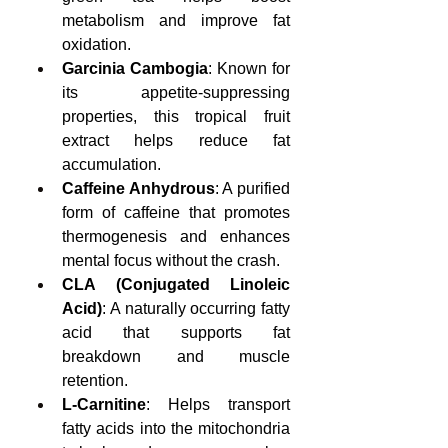
metabolism and improve fat 
oxidation.
Garcinia Cambogia
: Known for 
its appetite-suppressing 
properties, this tropical fruit 
extract helps reduce fat 
accumulation.
Caffeine Anhydrous
: A purified 
form of caffeine that promotes 
thermogenesis and enhances 
mental focus without the crash.
CLA (Conjugated Linoleic 
Acid)
: A naturally occurring fatty 
acid that supports fat 
breakdown and muscle 
retention.
L-Carnitine
: Helps transport 
fatty acids into the mitochondria 