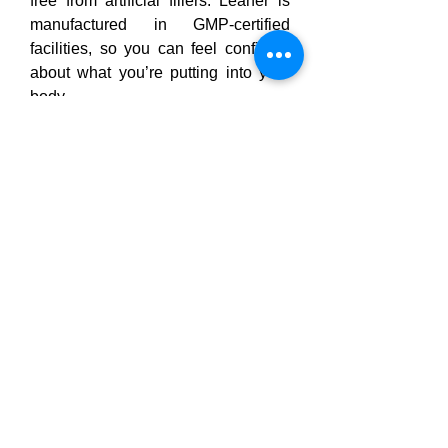
free from artificial fillers. Leaner is 
manufactured in GMP-certified 
facilities, so you can feel confident 
about what you’re putting into your 
body.
No more worrying about mystery 
pills or sketchy blends — 
Curalis 
CBD
 lists every ingredient clearly on 
the label, so you know 
exactly what 
you’re getting
.
Some of the standout ingredients 
include:
Forskolin Extract
: A natural 
plant compound that promotes 
the release of stored fat from fat 
cells.
Chromium Picolinate
: Helps 
regulate blood sugar and 
reduce cravings, especially for 