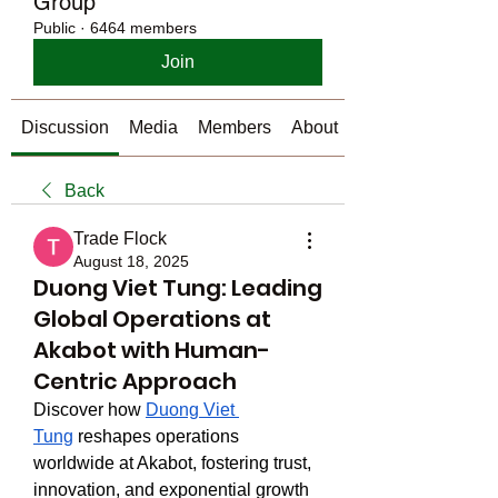
Group
Public
·
6464 members
Join
Discussion
Media
Members
About
Back
Trade Flock
August 18, 2025
Duong Viet Tung: Leading
Global Operations at
Akabot with Human-
Centric Approach
Discover how 
Duong Viet 
Tung
 reshapes operations 
worldwide at Akabot, fostering trust, 
innovation, and exponential growth 