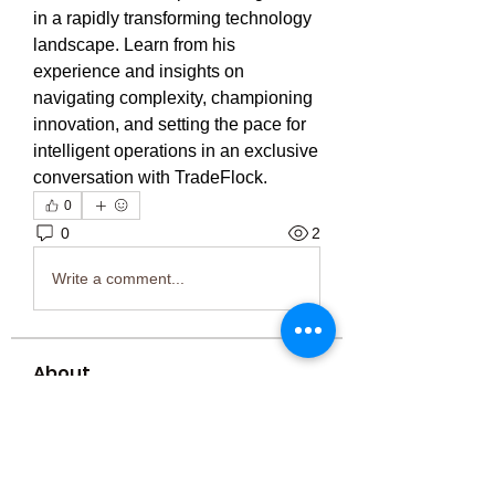
in a rapidly transforming technology 
landscape. Learn from his 
experience and insights on 
navigating complexity, championing 
innovation, and setting the pace for 
intelligent operations in an exclusive 
conversation with TradeFlock.
0
0
2
Write a comment...
About
Welcome to the group! You can
connect with other members, ge
...
Read more