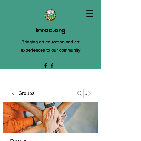
irvac.org
Bringing art education and art
experiences to our community
Groups