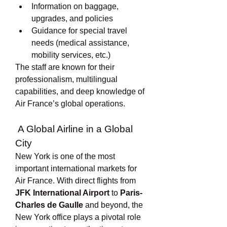
Information on baggage, 
upgrades, and policies
Guidance for special travel 
needs (medical assistance, 
mobility services, etc.)
The staff are known for their 
professionalism, multilingual 
capabilities, and deep knowledge of 
Air France’s global operations.
 A Global Airline in a Global 
City
New York is one of the most 
important international markets for 
Air France. With direct flights from 
JFK International Airport
 to 
Paris-
Charles de Gaulle
 and beyond, the 
New York office plays a pivotal role 