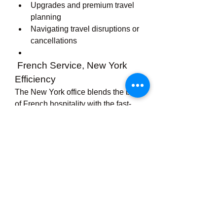
Upgrades and premium travel 
planning
Navigating travel disruptions or 
cancellations
 French Service, New York 
Efficiency
The New York office blends the best 
of French hospitality with the fast-
paced energy of Manhattan. Visitors 
can expect courteous service, 
elegant interiors, and a focus on 
providing the 
“Air France” 
experience
 long before they arrive 
at the airport.
 Final Thoughts
Whether you're flying to Paris for 