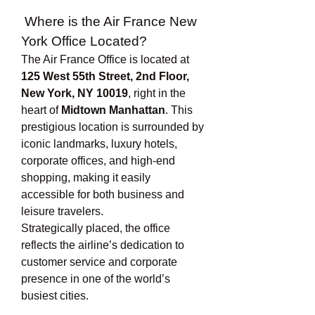
 Where is the Air France New 
York Office Located?
The Air France Office is located at 
125 West 55th Street, 2nd Floor, 
New York, NY 10019
, right in the 
heart of 
Midtown Manhattan
. This 
prestigious location is surrounded by 
iconic landmarks, luxury hotels, 
corporate offices, and high-end 
shopping, making it easily 
accessible for both business and 
leisure travelers.
Strategically placed, the office 
reflects the airline’s dedication to 
customer service and corporate 
presence in one of the world’s 
busiest cities.