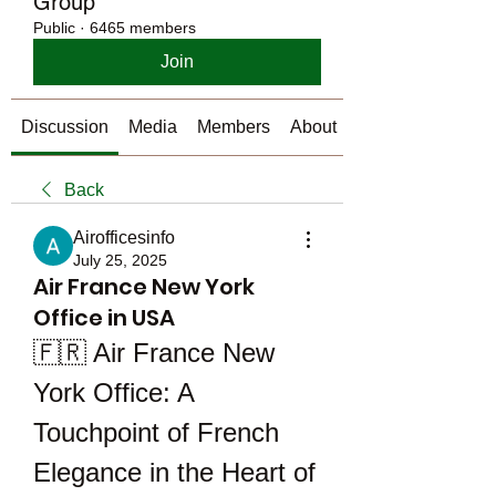
Group
Public
·
6465 members
Join
Discussion
Media
Members
About
Back
Airofficesinfo
July 25, 2025
Air France New York
Office in USA
🇫🇷 Air France New 
York Office: A 
Touchpoint of French 
Elegance in the Heart of 