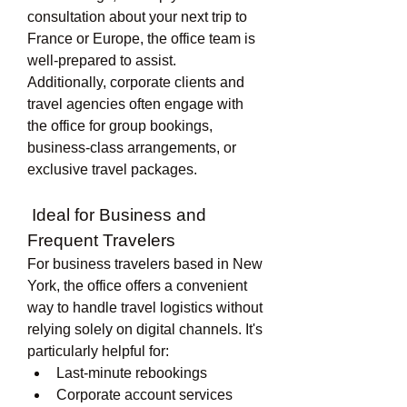
consultation about your next trip to 
France or Europe, the office team is 
well-prepared to assist.
Additionally, corporate clients and 
travel agencies often engage with 
the office for group bookings, 
business-class arrangements, or 
exclusive travel packages.
 Ideal for Business and 
Frequent Travelers
For business travelers based in New 
York, the office offers a convenient 
way to handle travel logistics without 
relying solely on digital channels. It's 
particularly helpful for:
Last-minute rebookings
Corporate account services