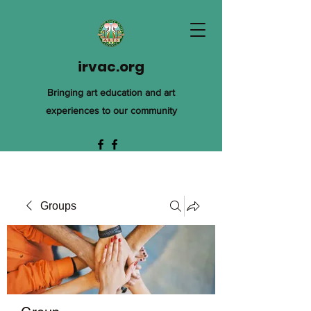
irvac.org
Bringing art education and art
experiences to our community
Groups