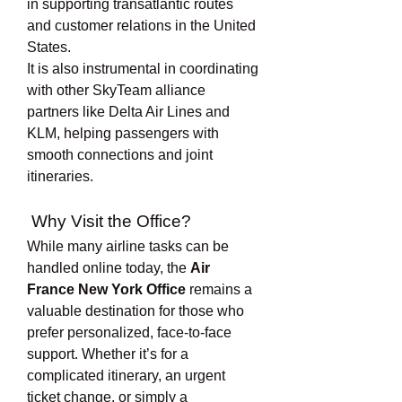
in supporting transatlantic routes 
and customer relations in the United 
States.
It is also instrumental in coordinating 
with other SkyTeam alliance 
partners like Delta Air Lines and 
KLM, helping passengers with 
smooth connections and joint 
itineraries.
 Why Visit the Office?
While many airline tasks can be 
handled online today, the 
Air 
France New York Office
 remains a 
valuable destination for those who 
prefer personalized, face-to-face 
support. Whether it’s for a 
complicated itinerary, an urgent 
ticket change, or simply a 