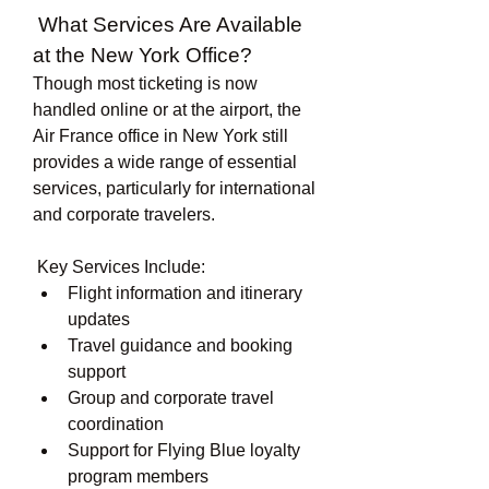
 What Services Are Available 
at the New York Office?
Though most ticketing is now 
handled online or at the airport, the 
Air France office in New York still 
provides a wide range of essential 
services, particularly for international 
and corporate travelers.
 Key Services Include:
Flight information and itinerary 
updates
Travel guidance and booking 
support
Group and corporate travel 
coordination
Support for Flying Blue loyalty 
program members