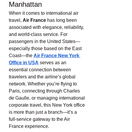
Manhattan
When it comes to international air 
travel, 
Air France
 has long been 
associated with elegance, reliability, 
and world-class service. For 
passengers in the United States—
especially those based on the East 
Coast—the 
Air France New York 
Office in USA
 serves as an 
essential connection between 
travelers and the airline’s global 
network. Whether you’re flying to 
Paris, connecting through Charles 
de Gaulle, or managing international 
corporate travel, this New York office 
is more than just a branch—it’s a 
full-service gateway to the Air 
France experience.