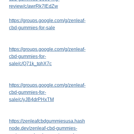
review/c/awrRk7IEdZw
https://groups.google.com/g/zenleaf-
cbd-gummies-for-sale
https://groups.google.com/g/zenleaf-
cbd-gummies-for-
sale/c/Q71k_tqhX7c
https://groups.google.com/g/zenleaf-
cbd-gummies-for-
sale/c/yJB4drPHxTM
https://zenleafcbdgummiesusa.hash
node.dev/zenleaf-cbd-gummies-