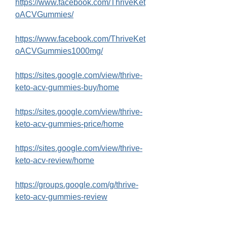
https://www.facebook.com/ThriveKet
oACVGummies/
https://www.facebook.com/ThriveKet
oACVGummies1000mg/
https://sites.google.com/view/thrive-
keto-acv-gummies-buy/home
https://sites.google.com/view/thrive-
keto-acv-gummies-price/home
https://sites.google.com/view/thrive-
keto-acv-review/home
https://groups.google.com/g/thrive-
keto-acv-gummies-review