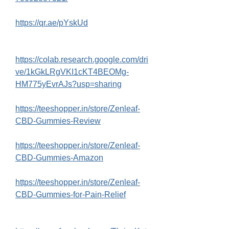
https://qr.ae/pYskUd
https://colab.research.google.com/dri
ve/1kGkLRgVKI1cKT4BEOMg-
HM775yEvrAJs?usp=sharing
https://teeshopper.in/store/Zenleaf-
CBD-Gummies-Review
https://teeshopper.in/store/Zenleaf-
CBD-Gummies-Amazon
https://teeshopper.in/store/Zenleaf-
CBD-Gummies-for-Pain-Relief