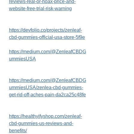
reviews-real-or-hoax-price-and-
website-free-trial-risk-warning
https://devfolio.co/projects/zenleaf-
cbd-gummies-official-usa-store-5f9e
https://medium.com/@ZenleafCBDG
ummiesUSA
https://medium.com/@ZenleafCBDG
ummiesUSA/zenlea-cbd-gummies-
get-rid-off-aches-pain-da2ca25c48fe
https://healthyifyshop.com/zenleaf-
cbd-gummies-us-reviews-and-
benefits/