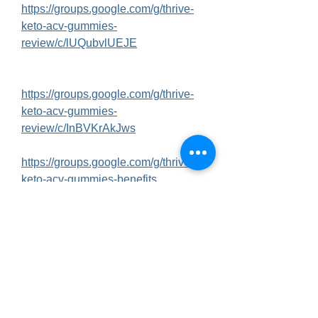
https://groups.google.com/g/thrive-
keto-acv-gummies-
review/c/lUQubvlUEJE
https://groups.google.com/g/thrive-
keto-acv-gummies-
review/c/InBVKrAkJws
https://groups.google.com/g/thrive-
keto-acv-gummies-benefits
https://groups.google.com/g/thrive-
keto-acv-gummies-
benefits/c/UR1TwRFcnjE
https://groups.google.com/g/thrive-