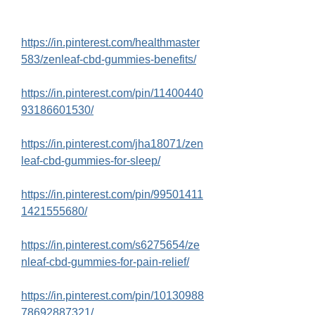
https://in.pinterest.com/healthmaster
583/zenleaf-cbd-gummies-benefits/
https://in.pinterest.com/pin/11400440
93186601530/
https://in.pinterest.com/jha18071/zen
leaf-cbd-gummies-for-sleep/
https://in.pinterest.com/pin/99501411
1421555680/
https://in.pinterest.com/s6275654/ze
nleaf-cbd-gummies-for-pain-relief/
https://in.pinterest.com/pin/10130988
78692887321/