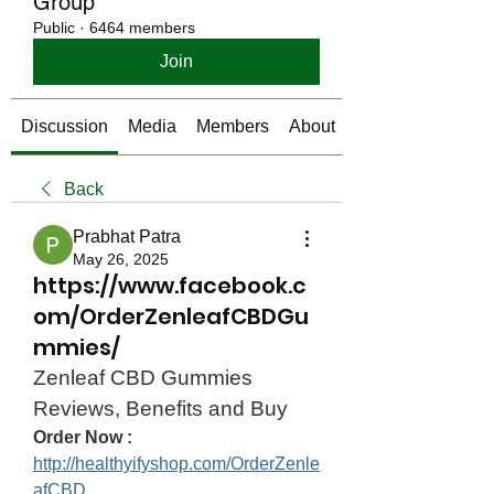
Group
Public
·
6464 members
Join
Discussion
Media
Members
About
Back
Prabhat Patra
May 26, 2025
https://www.facebook.c
om/OrderZenleafCBDGu
mmies/
Zenleaf CBD Gummies 
Reviews, Benefits and Buy
Order Now :
http://healthyifyshop.com/OrderZenle
afCBD