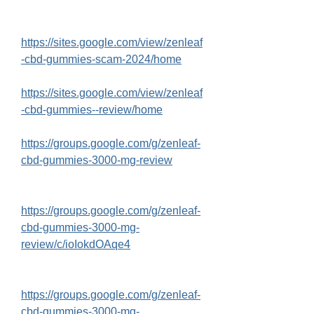
https://sites.google.com/view/zenleaf
-cbd-gummies-scam-2024/home
https://sites.google.com/view/zenleaf
-cbd-gummies--review/home
https://groups.google.com/g/zenleaf-
cbd-gummies-3000-mg-review
https://groups.google.com/g/zenleaf-
cbd-gummies-3000-mg-
review/c/ioIokdOAqe4
https://groups.google.com/g/zenleaf-
cbd-gummies-3000-mg-