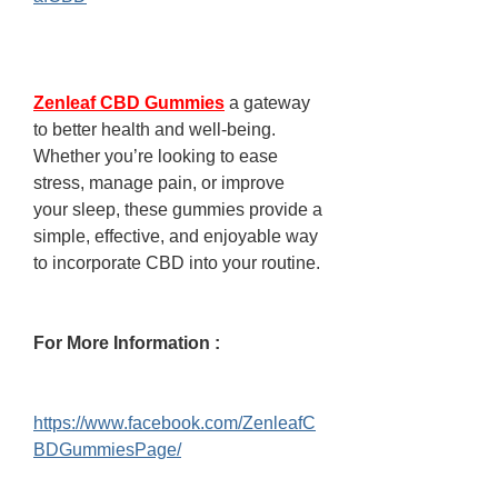
Zenleaf CBD Gummies
 a gateway 
to better health and well-being. 
Whether you’re looking to ease 
stress, manage pain, or improve 
your sleep, these gummies provide a 
simple, effective, and enjoyable way 
to incorporate CBD into your routine.
For More Information :
https://www.facebook.com/ZenleafC
BDGummiesPage/