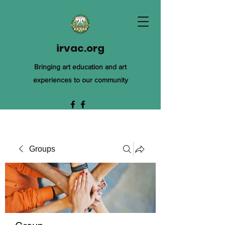
irvac.org
Bringing art education and art
experiences to our community
Groups