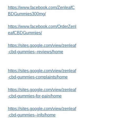
https://www.facebook.com/ZenleafC
BDGummies300mg/
https://www.facebook.com/OrderZenl
eafCBDGummies/
https://sites.google.com/view/zenleaf
-cbd-gummies--reviews/home
https://sites.google.com/view/zenleaf
-cbd-gummies-complaints/home
https://sites.google.com/view/zenleaf
-cbd-gummies-for-pain/home
https://sites.google.com/view/zenleaf
-cbd-gummies--info/home