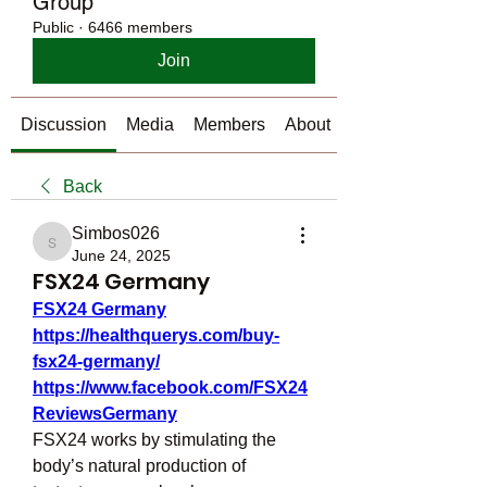
Group
Public
·
6466 members
Join
Discussion
Media
Members
About
Back
Simbos026
Simbos026
June 24, 2025
FSX24 Germany
FSX24 Germany
https://healthquerys.com/buy-
fsx24-germany/
https://www.facebook.com/FSX24
ReviewsGermany
FSX24 works by stimulating the 
body’s natural production of 