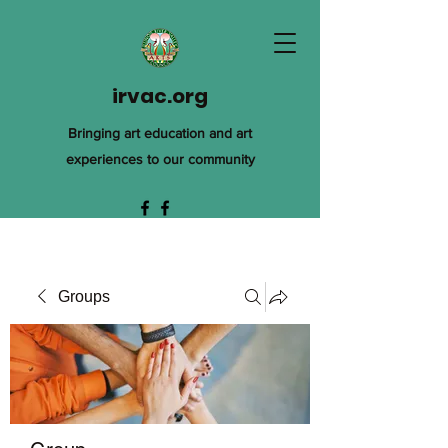
irvac.org
Bringing art education and art
experiences to our community
Groups