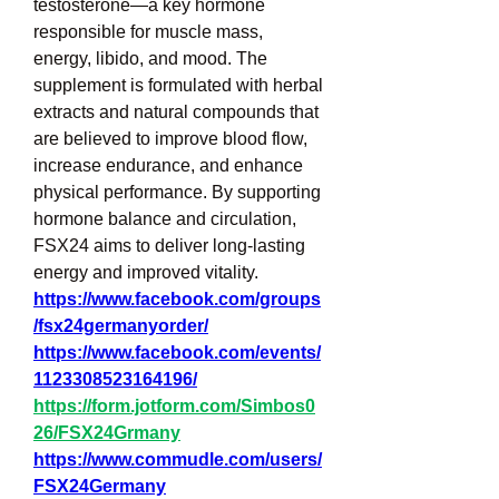
testosterone—a key hormone 
responsible for muscle mass, 
energy, libido, and mood. The 
supplement is formulated with herbal 
extracts and natural compounds that 
are believed to improve blood flow, 
increase endurance, and enhance 
physical performance. By supporting 
hormone balance and circulation, 
FSX24 aims to deliver long-lasting 
energy and improved vitality.
https://www.facebook.com/groups
/fsx24germanyorder/
https://www.facebook.com/events/
1123308523164196/
https://form.jotform.com/Simbos0
26/FSX24Grmany
https://www.commudle.com/users/
FSX24Germany