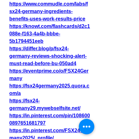
https://www.commudle.com/labs/f
sx24-germany-ingredients-
benefits-uses-work-results-price
https://knowt.com/flashcards/d2c1
088e-f163-4a4b-bbbe-
5b1794451eeb
https://differ.blog/p/fsx24-
germany-reviews-shocking-alert-
must-read-before-bu-050ad4
https://eventprime.co/o/FSX24Ger
many
https://fsx24germany2025.quora.c
om/a
https://fsx24-
germany29.mywebselfsite.net/
https://in.pinterest.com/pin/108600
0897651681797
https://in.pinterest.com/FSX24Ger
many2025/_profile/