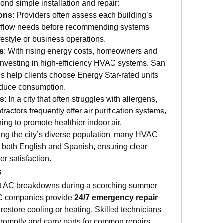
ond simple installation and repair:
ons
: Providers often assess each building’s 
airflow needs before recommending systems 
ifestyle or business operations.
s
: With rising energy costs, homeowners and 
investing in high-efficiency HVAC systems. San 
 help clients choose Energy Star-rated units 
educe consumption.
es
: In a city that often struggles with allergens, 
actors frequently offer air purification systems, 
ing to promote healthier indoor air.
ting the city’s diverse population, many HVAC 
 both English and Spanish, ensuring clear 
 satisfaction.
s
at AC breakdowns during a scorching summer 
C companies provide 
24/7 emergency repair 
 restore cooling or heating. Skilled technicians 
romptly and carry parts for common repairs, 