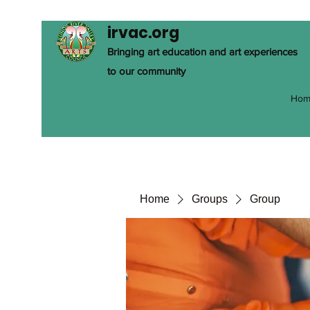
irvac.org
Bringing art education and art experiences
to our community
Hom
Home
Groups
Group