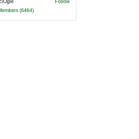
ciOgle
Follow
le
 Members (6464)