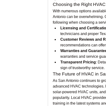
Choosing the Right HVAC 
With numerous options available
Antonio can be overwhelming. C
following when choosing a servi
Licensing and Certificati
technicians and proper Tex
Customer Reviews and R
recommendations can offer i
Warranties and Guarante
warranties and service gua
Transparent Pricing
: Deta
sign of trustworthy service.
The Future of HVAC in Sa
As San Antonio continues to gro
advanced HVAC technologies. In
solar-powered HVAC units, and e
popularity. Local HVAC providers
training in the latest systems a