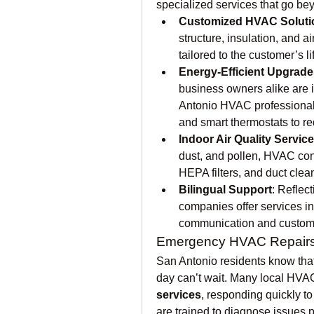
specialized services that go bey
Customized HVAC Soluti
structure, insulation, and 
tailored to the customer’s l
Energy-Efficient Upgrade
business owners alike are 
Antonio HVAC professionals
and smart thermostats to r
Indoor Air Quality Servic
dust, and pollen, HVAC contr
HEPA filters, and duct clean
Bilingual Support
: Reflec
companies offer services in
communication and customer
Emergency HVAC Repair
San Antonio residents know th
day can’t wait. Many local HVA
services
, responding quickly to
are trained to diagnose issues p