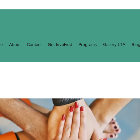
e
About
Contact
Get Involved
Programs
Gallery-LTA
Blo