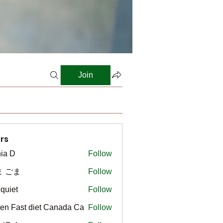
Join
rs
ia D
Follow
ま ごま
Follow
gquiet
Follow
t
en Fast diet Canada Ca
Follow