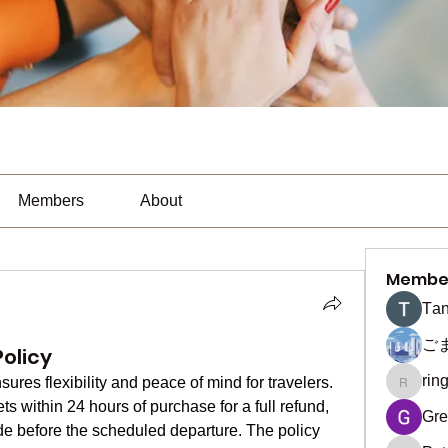
Members
About
Membe
Тan
ご
olicy
rin
sures flexibility and peace of mind for travelers. 
ringquie
s within 24 hours of purchase for a full refund, 
Gre
de before the scheduled departure. The policy 