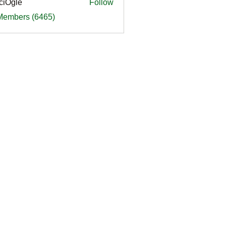
ciOgle
Follow
le
 Members (6465)