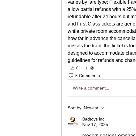
varies by fare type: Flexible Far
allow partial refunds with a 25
refundable after 24 hours but m
and First Class tickets are gene
while private room accommodatio
how far in advance the cancella
misses the train, the ticket is fo
designed to accommodate changi
guidelines for refunds and chan
0
5 Comments
Write a comment...
Sort by:
Newest
Badtoys inc
Nov 17, 2025
modern designs emphasize 