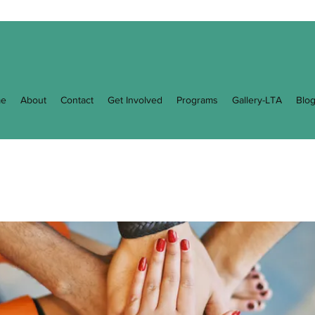
e
About
Contact
Get Involved
Programs
Gallery-LTA
Blo