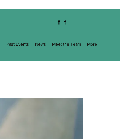
g
Past Events
News
Meet the Team
More