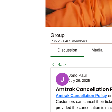
Group
Public
·
6465 members
Discussion
Media
Back
Jono Paul
July 26, 2025
Amtrak Cancellation P
Amtrak Cancellation Policy
 en
Customers can cancel their ticket
provided the cancellation is ma