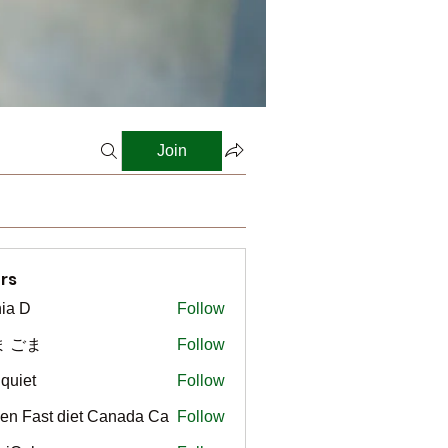
Join
rs
ia D
Follow
ま ごま
Follow
gquiet
Follow
t
en Fast diet Canada Ca
Follow