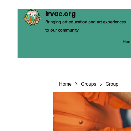
irvac.org
Bringing art education and art experiences
to our community
Hom
Home
Groups
Group