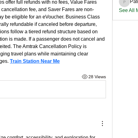
Pat
es offer full refunds with no fees, Value Fares 
PatciOg
% cancellation fee, and Saver Fares are non-
See All
ay be eligible for an eVoucher. Business Class 
rally refundable if canceled before departure, 
ns follow a tiered refund structure based on 
tion is made. If a passenger does not cancel and 
rfeited. The Amtrak Cancellation Policy is 
ng travel plans while maintaining clear 
ges. 
Train Station Near Me
28 Views
comfort, accessibility, and exploration for 