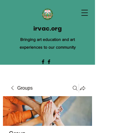
irvac.org
Bringing art education and art
experiences to our community
Groups