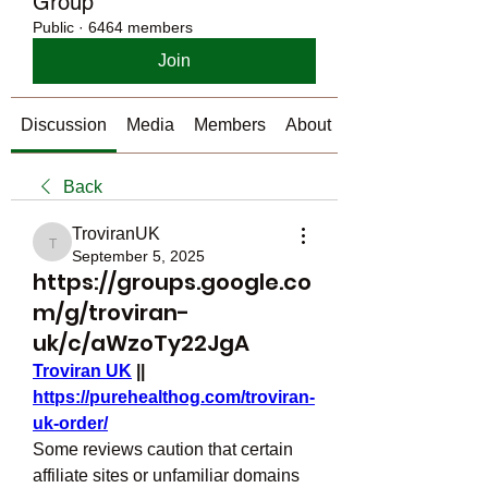
Group
Public
·
6464 members
Join
Discussion
Media
Members
About
Back
TroviranUK
TroviranUK
September 5, 2025
https://groups.google.co
m/g/troviran-
uk/c/aWzoTy22JgA
Troviran UK
 || 
https://purehealthog.com/troviran-
uk-order/
Some reviews caution that certain 
affiliate sites or unfamiliar domains 