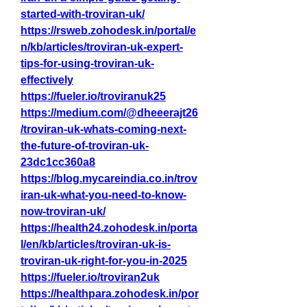
started-with-troviran-uk/
https://rsweb.zohodesk.in/portal/e
n/kb/articles/troviran-uk-expert-
tips-for-using-troviran-uk-
effectively
https://fueler.io/troviranuk25
https://medium.com/@dheeerajt26
/troviran-uk-whats-coming-next-
the-future-of-troviran-uk-
23dc1cc360a8
https://blog.mycareindia.co.in/trov
iran-uk-what-you-need-to-know-
now-troviran-uk/
https://health24.zohodesk.in/porta
l/en/kb/articles/troviran-uk-is-
troviran-uk-right-for-you-in-2025
https://fueler.io/troviran2uk
https://healthpara.zohodesk.in/por