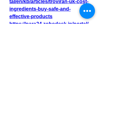
tal/en/kb/articles/troviran-uk-cost-
ingredients-buy-safe-and-
effective-products
https://para24.zohodesk.in/portal/
en/kb/articles/troviran-uk-no-1-
product-best-price-for-new-
buyers-s
0
0
3
Write a comment...
About
Welcome to the group! You can
connect with other members, ge
...
Read more