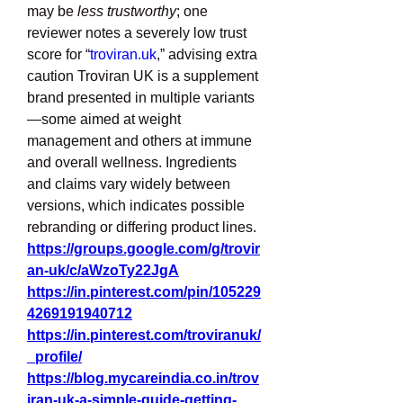
may be 
less trustworthy
; one 
reviewer notes a severely low trust 
score for “
troviran.uk
,” advising extra 
caution Troviran UK is a supplement 
brand presented in multiple variants
—some aimed at weight 
management and others at immune 
and overall wellness. Ingredients 
and claims vary widely between 
versions, which indicates possible 
rebranding or differing product lines.
https://groups.google.com/g/trovir
an-uk/c/aWzoTy22JgA
https://in.pinterest.com/pin/105229
4269191940712
https://in.pinterest.com/troviranuk/
_profile/
https://blog.mycareindia.co.in/trov
iran-uk-a-simple-guide-getting-