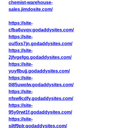
chemist-warehouse-
sales.jimdosite.com/
https://site-
cfba6uvqv.godaddysites.com/
https://site-
oul5xs7jn.godaddysites.com/
https://site-
2jfvgefgq.godaddysites.com/
https://site-
yuyflbujj.godaddysites.com/
https://site-
0i85uwolw.godaddysites.com/
https://site-
nfsw9cdfy.godaddysites.com/
https://site-
95y0rwt1f.godaddysites.com/
https://site-
siltf9plr.godaddysites.com/