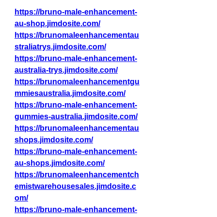
https://bruno-male-enhancement-
au-shop.jimdosite.com/
https://brunomaleenhancementau
straliatrys.jimdosite.com/
https://bruno-male-enhancement-
australia-trys.jimdosite.com/
https://brunomaleenhancementgu
mmiesaustralia.jimdosite.com/
https://bruno-male-enhancement-
gummies-australia.jimdosite.com/
https://brunomaleenhancementau
shops.jimdosite.com/
https://bruno-male-enhancement-
au-shops.jimdosite.com/
https://brunomaleenhancementch
emistwarehousesales.jimdosite.c
om/
https://bruno-male-enhancement-