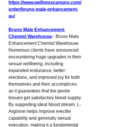
https://www.wellnesscarepro.com/
order/bruno-male-enhancement-
au/
Bruno Male Enhancement 
Chemist Warehouse
:- Bruno Male 
Enhancement Chemist Warehouse 
Numerous clients have announced 
encountering huge upgrades in their 
sexual wellbeing, including 
expanded endurance, better 
erections, and improved joy for both 
themselves and their accomplices. 
as it guarantees that the penile 
tissues get satisfactory blood supply. 
By supporting ideal blood stream, L-
Arginine helps improve erectile 
capability and generally sexual 
execution, making it a fundamental 