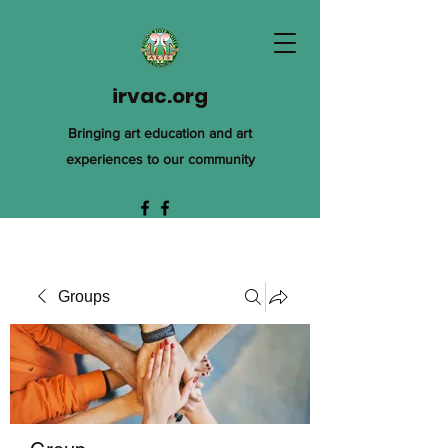
irvac.org
Bringing art education and art
experiences to our community
Groups