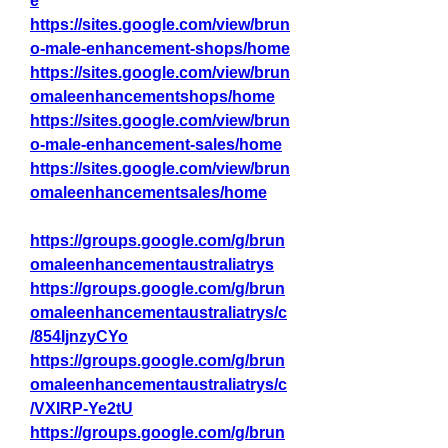
e
https://sites.google.com/view/brun
o-male-enhancement-shops/home
https://sites.google.com/view/brun
omaleenhancementshops/home
https://sites.google.com/view/brun
o-male-enhancement-sales/home
https://sites.google.com/view/brun
omaleenhancementsales/home
https://groups.google.com/g/brun
omaleenhancementaustraliatrys
https://groups.google.com/g/brun
omaleenhancementaustraliatrys/c
/854IjnzyCYo
https://groups.google.com/g/brun
omaleenhancementaustraliatrys/c
/VXIRP-Ye2tU
https://groups.google.com/g/brun