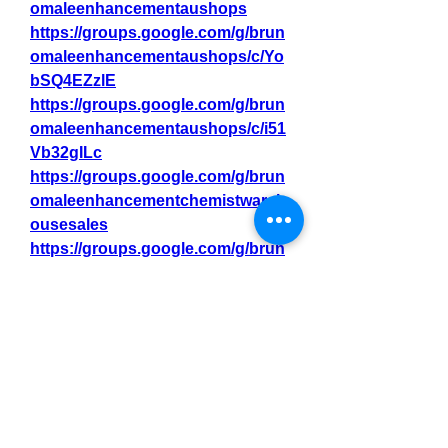
omaleenhancementaushops
https://groups.google.com/g/brun
omaleenhancementaushops/c/Yo
bSQ4EZzlE
https://groups.google.com/g/brun
omaleenhancementaushops/c/i51
Vb32gILc
https://groups.google.com/g/brun
omaleenhancementchemistwareh
ousesales
https://groups.google.com/g/brun
omaleenhancementchemistwareh
ousesales/c/sngQ0ivk3dU
https://groups.google.com/g/brun
omaleenhancementchemistwareh
ousesales/c/d5e41JRsmsc
Related Tags:-