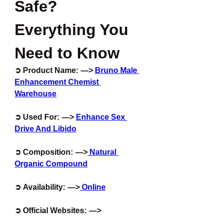
Safe? 
Everything You 
Need to Know
➲ Product Name:  —>
Bruno Male 
Enhancement Chemist 
Warehouse
➲ Used For:  —> 
Enhance Sex 
Drive And Libido
➲ Composition:  —>
 Natural 
Organic Compound
➲ Availability:  —>
 Online
➲ Official Websites:  —> 