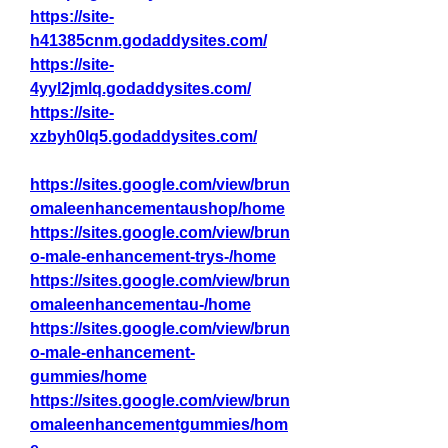
https://site-
h41385cnm.godaddysites.com/
https://site-
4yyl2jmlq.godaddysites.com/
https://site-
xzbyh0lq5.godaddysites.com/
https://sites.google.com/view/brun
omaleenhancementaushop/home
https://sites.google.com/view/brun
o-male-enhancement-trys-/home
https://sites.google.com/view/brun
omaleenhancementau-/home
https://sites.google.com/view/brun
o-male-enhancement-
gummies/home
https://sites.google.com/view/brun
omaleenhancementgummies/hom