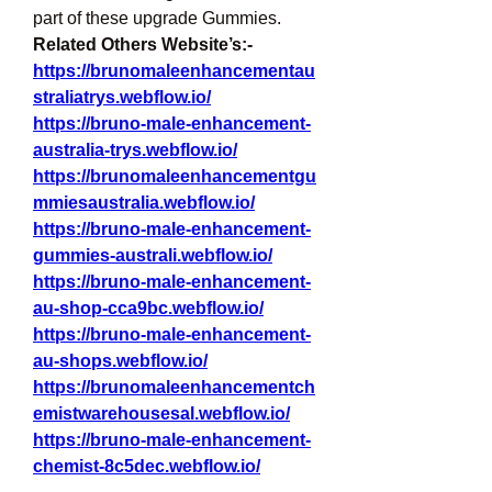
part of these upgrade Gummies.
Related Others Website’s:-
https://brunomaleenhancementau
straliatrys.webflow.io/
https://bruno-male-enhancement-
australia-trys.webflow.io/
https://brunomaleenhancementgu
mmiesaustralia.webflow.io/
https://bruno-male-enhancement-
gummies-australi.webflow.io/
https://bruno-male-enhancement-
au-shop-cca9bc.webflow.io/
https://bruno-male-enhancement-
au-shops.webflow.io/
https://brunomaleenhancementch
emistwarehousesal.webflow.io/
https://bruno-male-enhancement-
chemist-8c5dec.webflow.io/