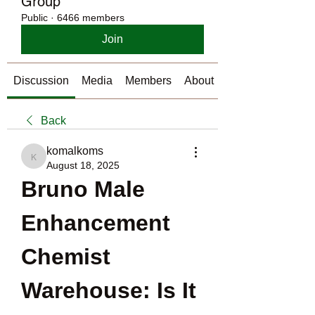
Group
Public
·
6466 members
Join
Discussion
Media
Members
About
Back
komalkoms
komalkoms
August 18, 2025
Bruno Male 
Enhancement 
Chemist 
Warehouse: Is It 