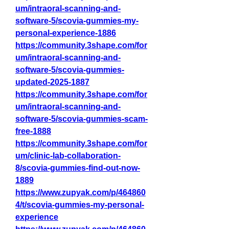
um/intraoral-scanning-and-
software-5/scovia-gummies-my-
personal-experience-1886
https://community.3shape.com/for
um/intraoral-scanning-and-
software-5/scovia-gummies-
updated-2025-1887
https://community.3shape.com/for
um/intraoral-scanning-and-
software-5/scovia-gummies-scam-
free-1888
https://community.3shape.com/for
um/clinic-lab-collaboration-
8/scovia-gummies-find-out-now-
1889
https://www.zupyak.com/p/464860
4/t/scovia-gummies-my-personal-
experience