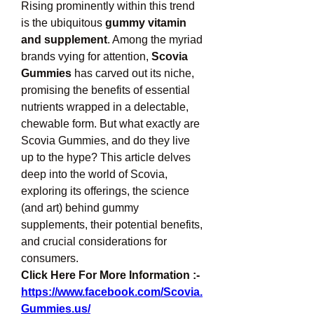
Rising prominently within this trend 
is the ubiquitous 
gummy vitamin 
and supplement
. Among the myriad 
brands vying for attention, 
Scovia 
Gummies
 has carved out its niche, 
promising the benefits of essential 
nutrients wrapped in a delectable, 
chewable form. But what exactly are 
Scovia Gummies, and do they live 
up to the hype? This article delves 
deep into the world of Scovia, 
exploring its offerings, the science 
(and art) behind gummy 
supplements, their potential benefits, 
and crucial considerations for 
consumers.
Click Here For More Information :-
https://www.facebook.com/Scovia.
Gummies.us/