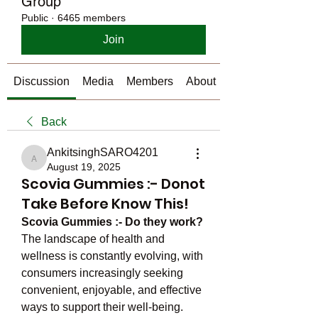
Group
Public
·
6465 members
Join
Discussion
Media
Members
About
Back
AnkitsinghSARO4201
AnkitsinghSARO4201
August 19, 2025
Scovia Gummies :- Donot
Take Before Know This!
Scovia Gummies :- Do they work?
The landscape of health and 
wellness is constantly evolving, with 
consumers increasingly seeking 
convenient, enjoyable, and effective 
ways to support their well-being. 