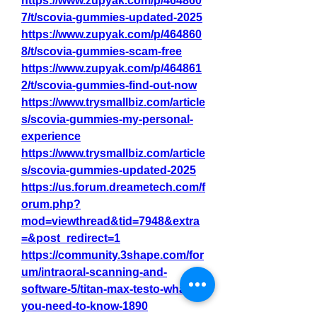
https://www.zupyak.com/p/464860
7/t/scovia-gummies-updated-2025
https://www.zupyak.com/p/464860
8/t/scovia-gummies-scam-free
https://www.zupyak.com/p/464861
2/t/scovia-gummies-find-out-now
https://www.trysmallbiz.com/article
s/scovia-gummies-my-personal-
experience
https://www.trysmallbiz.com/article
s/scovia-gummies-updated-2025
https://us.forum.dreametech.com/f
orum.php?
mod=viewthread&tid=7948&extra
=&post_redirect=1
https://community.3shape.com/for
um/intraoral-scanning-and-
software-5/titan-max-testo-what-
you-need-to-know-1890