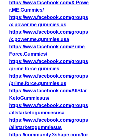
https://www.facebook.com/X.Powe
r.ME.Gummies/
https://www.facebook.com/groups
/x.power.me.gummies.us
https://www.facebook.com/groups
/x.power.me.gummies.usa
https://www.facebook.com/Prime.
Force.Gummies/
https://www.facebook.com/groups
/prime.force.gummies
https://www.facebook.com/groups
/prime.force.gummies.us
https://www.facebook.com/AllStar
KetoGummiesus/
https://www.facebook.com/groups
/allstarketogummiesusa
https://www.facebook.com/groups
/allstarketogummiesus
https://community.3shape.com/for