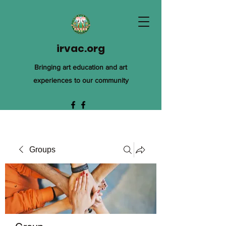
irvac.org
Bringing art education and art
experiences to our community
Groups