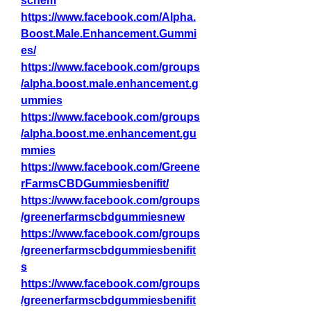
schem
https://www.facebook.com/Alpha.
Boost.Male.Enhancement.Gummi
es/
https://www.facebook.com/groups
/alpha.boost.male.enhancement.g
ummies
https://www.facebook.com/groups
/alpha.boost.me.enhancement.gu
mmies
https://www.facebook.com/Greene
rFarmsCBDGummiesbenifit/
https://www.facebook.com/groups
/greenerfarmscbdgummiesnew
https://www.facebook.com/groups
/greenerfarmscbdgummiesbenifit
s
https://www.facebook.com/groups
/greenerfarmscbdgummiesbenifit