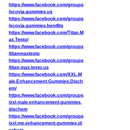
https://www.facebook.com/groups
/scovia.gummies.us
https://www.facebook.com/groups
/scovia.gummies.benifits
https://www.facebook.com/Titan.M
ax.Testo/
https://www.facebook.com/groups
/titanmaxtesto
https://www.facebook.com/groups
/titan.max.testo.us
https://www.facebook.com/XXL.M
ale.Enhancement.Gummies.Disch
em/
https://www.facebook.com/groups
/xxl.male.enhancement.gummies.
dischem
https://www.facebook.com/groups
/xxl.me.enhancement.gummies.di