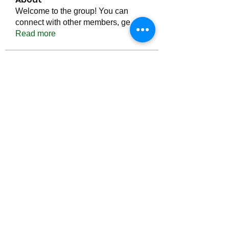
Welcome to the group! You can
connect with other members, ge
...
Read more
Members
Тania D
Follow
ごま ごま
Follow
ringquiet
Follow
ringquiet
Green Fast diet Canada
Follow
Ca
PatciOgle
Follow
PatciOgle
See All Members (6466)