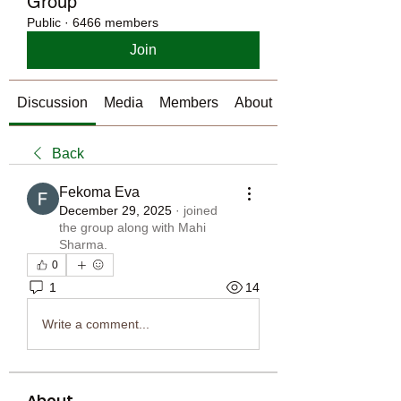
Group
Public
·
6466 members
Join
Discussion
Media
Members
About
Back
Fekoma Eva
December 29, 2025
·
joined
the group along with
Mahi
Sharma
.
0
1
14
Write a comment...
About