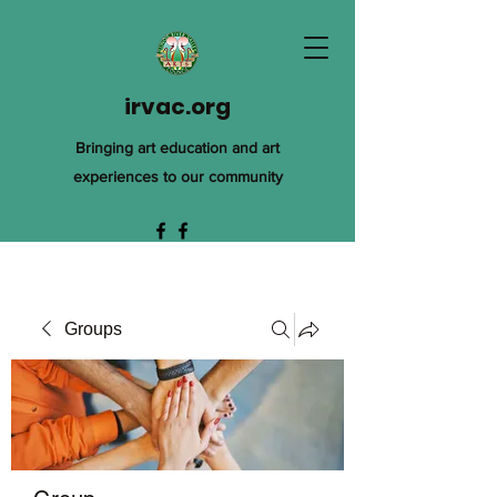
irvac.org
Bringing art education and art
experiences to our community
Groups