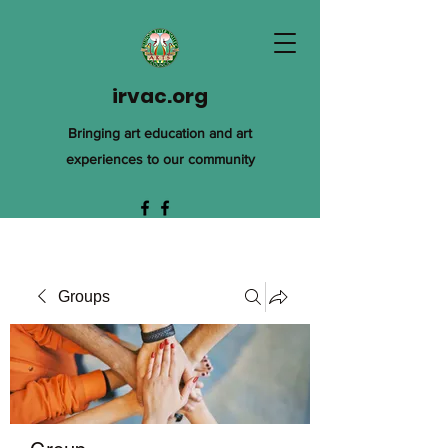
irvac.org
Bringing art education and art
experiences to our community
Groups