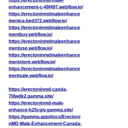
https://erectoninmd-male-
enhancement-c-49f497.webflow.io/
https://erectoninmdmaleenhance
mentca-bed372.webflow.io/
https://erectoninmdmaleenhance
mentbuy.webflow.io/
https://erectoninmdmaleenhance
mentuse.webflow.io/
https://erectoninmdmaleenhance
mentstore.webflow.io/
https://erectoninmdmaleenhance
mentsale.webflow.io/
https://erectoninmd-canda-
70lwdk2.gamma.site/
https://erectoninmd-male-
enhance-h25cgiv.gamma.site/
https://gamma.app/docs/Erectoni
nMD-Male-Enhancement-Canada-