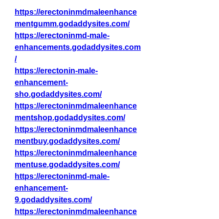
https://erectoninmdmaleenhance
mentgumm.godaddysites.com/
https://erectoninmd-male-
enhancements.godaddysites.com
/
https://erectonin-male-
enhancement-
sho.godaddysites.com/
https://erectoninmdmaleenhance
mentshop.godaddysites.com/
https://erectoninmdmaleenhance
mentbuy.godaddysites.com/
https://erectoninmdmaleenhance
mentuse.godaddysites.com/
https://erectoninmd-male-
enhancement-
9.godaddysites.com/
https://erectoninmdmaleenhance