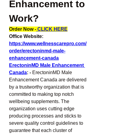
Enhancement to 
Work?
Order Now -
 CLICK HERE
Office Website: 
https://www.wellnesscarepro.com/
order/erectoninmd-male-
enhancement-canada
ErectoninMD Male Enhancement 
Canada
: -
 ErectoninMD Male 
Enhancement Canada are delivered 
by a trustworthy organization that is 
committed to making top notch 
wellbeing supplements. The 
organization uses cutting edge 
producing processes and sticks to 
severe quality control guidelines to 
guarantee that each cluster of 