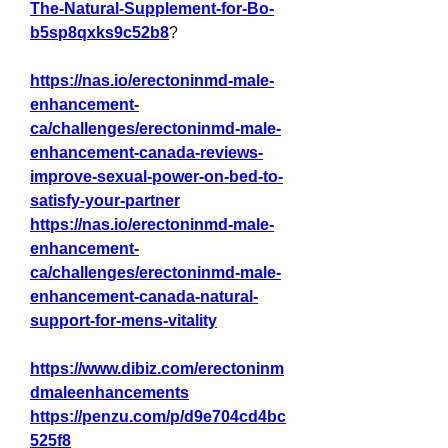
The-Natural-Supplement-for-Bo-
b5sp8qxks9c52b8
?
https://nas.io/erectoninmd-male-
enhancement-
ca/challenges/erectoninmd-male-
enhancement-canada-reviews-
improve-sexual-power-on-bed-to-
satisfy-your-partner
https://nas.io/erectoninmd-male-
enhancement-
ca/challenges/erectoninmd-male-
enhancement-canada-natural-
support-for-mens-vitality
https://www.dibiz.com/erectoninm
dmaleenhancements
https://penzu.com/p/d9e704cd4bc
525f8