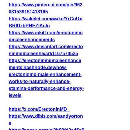
https://www.pinterest.com/pin/962
081539151418165
https://wakelet.com/wake/YrCoUx
BRlDzbPHEZlAcfg
https://www.inkitt.com/erectoninm
dmaleenhancements
https://www.deviantart.com/erecto
ninmdmaleenhe/art/1167574525
https://erectoninmdmaleenhance
ments.hashnode.dev/how-
erectoninmd-male-enhancement-
works-to-naturally-enhance-
stamina-performance-and-energy-
levels
https://x.com/ErectoninMD_
https://www.dibiz.com/sandyorton
s