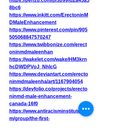
https://penzu.com/p/3b99fd2a45a5
8bc6
https://www.inkitt.com/ErectoninM
DMaleEnhancement
https://www.pinterest.com/pin/905
505068847570247
https://www.twibbonize.com/erect
oninmdmaleenhan
https://wakelet.com/wake/HM3krn
hcDWDPVoJ_NhlcG
https://www.deviantart.com/erecto
ninmdmaleenha/art/1167904054
https://devfolio.co/projects/erecto
ninmd-male-enhancement-
canada-16f0
https://www.antiracisminstitute.co
m/group/the-first-
year/discussion/903cc4d1-bae9-
47ae-8e53-a941fb0bbfb4