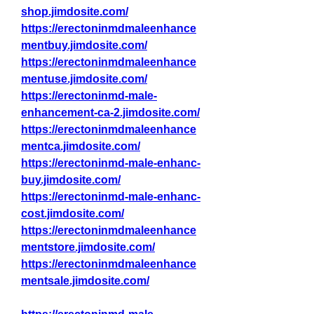
shop.jimdosite.com/
https://erectoninmdmaleenhance
mentbuy.jimdosite.com/
https://erectoninmdmaleenhance
mentuse.jimdosite.com/
https://erectoninmd-male-
enhancement-ca-2.jimdosite.com/
https://erectoninmdmaleenhance
mentca.jimdosite.com/
https://erectoninmd-male-enhanc-
buy.jimdosite.com/
https://erectoninmd-male-enhanc-
cost.jimdosite.com/
https://erectoninmdmaleenhance
mentstore.jimdosite.com/
https://erectoninmdmaleenhance
mentsale.jimdosite.com/