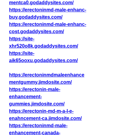
mentca0.godaddysites.com/
https://erectoninmd-male-enhanc-
buy.godaddysites.com/
https://erectoninmd-male-enhanc-
cost.godaddysites.com/
https://site-
xhr520o8k.godaddysites.com/
https://site-
aik65ooxu.godaddysites.com/
https://erectoninmdmaleenhance
mentgummy.jimdosite.com/
https://erectonin-male-
enhancement-
gummies.jimdosite.com/
https://erectonin-md-m-a-l-e-
enahncement-ca.jimdosite.com/
https://erectoninmd-male-
enhancement-canada-