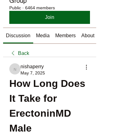
Group
Public
·
6464 members
Join
Discussion
Media
Members
About
Back
nishaperry
nishaperry
May 7, 2025
How Long Does 
It Take for 
ErectoninMD 
Male 