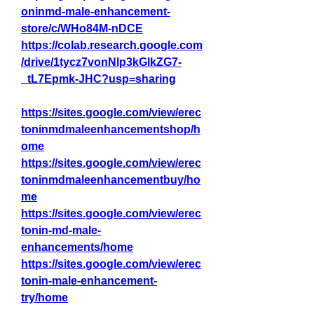
oninmd-male-enhancement-
store/c/WHo84M-nDCE
https://colab.research.google.com
/drive/1tycz7vonNlp3kGlkZG7-
_tL7Epmk-JHC?usp=sharing
https://sites.google.com/view/erec
toninmdmaleenhancementshop/h
ome
https://sites.google.com/view/erec
toninmdmaleenhancementbuy/ho
me
https://sites.google.com/view/erec
tonin-md-male-
enhancements/home
https://sites.google.com/view/erec
tonin-male-enhancement-
try/home