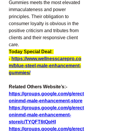
Gummies meets the most elevated 
immaculateness and power 
principles. Their obligation to 
consumer loyalty is obvious in the 
positive criticism and tributes from 
clients and their responsive client 
care.
Today Special Deal: 
- 
https://www.wellnesscarepro.co
m/blue-steel-male-enhancement-
gummies/
Related Others Website’s:-
https://groups.google.com/g/erect
oninmd-male-enhancement-store
https://groups.google.com/g/erect
oninmd-male-enhancement-
store/c/TYQFT6tQpHI
https://groups.google.com/g/erect