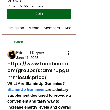
Group
Public
·
6466 members
Join
Discussion
Media
Members
About
Back
Edmund Keynes
June 11, 2025
https://www.facebook.c
om/groups/staminupgu
mmiesuk.price/
What Are StaminUp Gummies?
StaminUp Gummies
 are a dietary 
supplement designed to provide a 
convenient and tasty way to 
increase energy levels and overall 