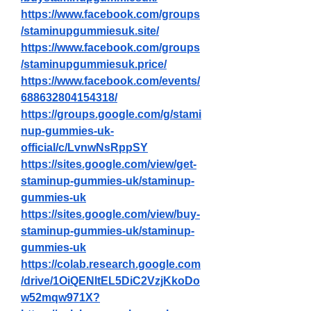
https://www.facebook.com/groups
/staminupgummiesuk.site/
https://www.facebook.com/groups
/staminupgummiesuk.price/
https://www.facebook.com/events/
688632804154318/
https://groups.google.com/g/stami
nup-gummies-uk-
official/c/LvnwNsRppSY
https://sites.google.com/view/get-
staminup-gummies-uk/staminup-
gummies-uk
https://sites.google.com/view/buy-
staminup-gummies-uk/staminup-
gummies-uk
https://colab.research.google.com
/drive/1OiQENltEL5DiC2VzjKkoDo
w52mqw971X
?