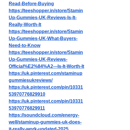
Read-Before-Buying
https://teeshopper.in/store/Stamin
Up-Gummies-UK-Reviews-Is-It-
Really-Worth-It
https://teeshopper.in/store/Stamin
Up-Gummies-UK-What-Buyers-
Need-to-Know
https://teeshopper.in/store/Stamin
Up-Gummies-UK-Reviews-
Official%E2%84%A2---Is-It-Worth-It
https://uk.pinterest.com/staminup
gummiesukreviews/
https://uk.pinterest.com/pin/10331
53970776829910
https://uk.pinterest.com/pin/10331
53970776829911
https://soundcloud.com/energy-
well/staminup-gummies-uk-does-
it-really-work-updated-2025