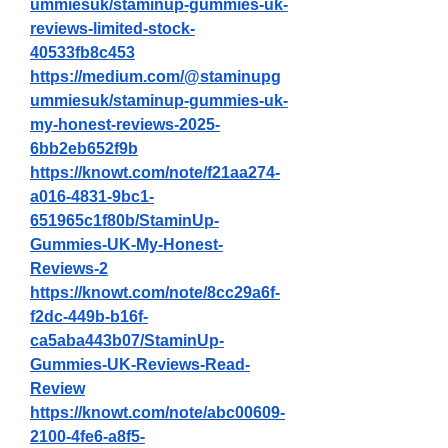
ummiesuk/staminup-gummies-uk-
reviews-limited-stock-
40533fb8c453
https://medium.com/@staminupg
ummiesuk/staminup-gummies-uk-
my-honest-reviews-2025-
6bb2eb652f9b
https://knowt.com/note/f21aa274-
a016-4831-9bc1-
651965c1f80b/StaminUp-
Gummies-UK-My-Honest-
Reviews-2
https://knowt.com/note/8cc29a6f-
f2dc-449b-b16f-
ca5aba443b07/StaminUp-
Gummies-UK-Reviews-Read-
Review
https://knowt.com/note/abc00609-
2100-4fe6-a8f5-