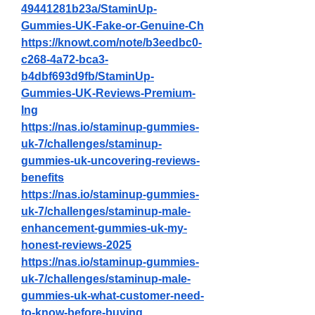
49441281b23a/StaminUp-
Gummies-UK-Fake-or-Genuine-Ch
https://knowt.com/note/b3eedbc0-
c268-4a72-bca3-
b4dbf693d9fb/StaminUp-
Gummies-UK-Reviews-Premium-
Ing
https://nas.io/staminup-gummies-
uk-7/challenges/staminup-
gummies-uk-uncovering-reviews-
benefits
https://nas.io/staminup-gummies-
uk-7/challenges/staminup-male-
enhancement-gummies-uk-my-
honest-reviews-2025
https://nas.io/staminup-gummies-
uk-7/challenges/staminup-male-
gummies-uk-what-customer-need-
to-know-before-buying