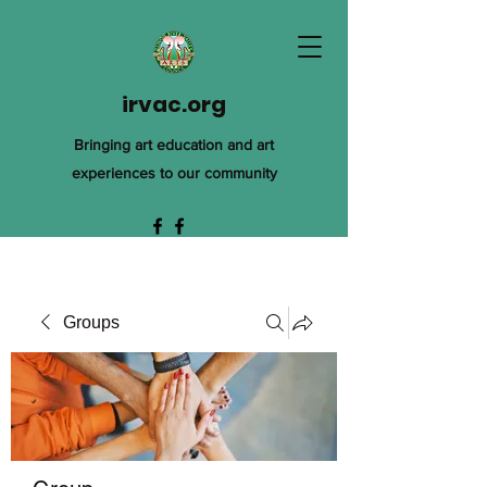
irvac.org
Bringing art education and art
experiences to our community
Groups