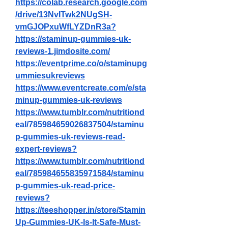
https://colab.research.google.com
/drive/13NvITwk2NUgSH-
vmGJOPxuWfLYZDnR3a
?
https://staminup-gummies-uk-
reviews-1.jimdosite.com/
https://eventprime.co/o/staminupg
ummiesukreviews
https://www.eventcreate.com/e/sta
minup-gummies-uk-reviews
https://www.tumblr.com/nutritiond
eal/785984659026837504/staminu
p-gummies-uk-reviews-read-
expert-reviews
?
https://www.tumblr.com/nutritiond
eal/785984655835971584/staminu
p-gummies-uk-read-price-
reviews
?
https://teeshopper.in/store/Stamin
Up-Gummies-UK-Is-It-Safe-Must-