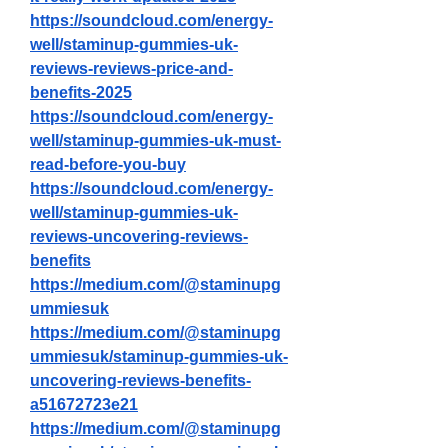
https://soundcloud.com/energy-
well/staminup-gummies-uk-
reviews-reviews-price-and-
benefits-2025
https://soundcloud.com/energy-
well/staminup-gummies-uk-must-
read-before-you-buy
https://soundcloud.com/energy-
well/staminup-gummies-uk-
reviews-uncovering-reviews-
benefits
https://medium.com/@staminupg
ummiesuk
https://medium.com/@staminupg
ummiesuk/staminup-gummies-uk-
uncovering-reviews-benefits-
a51672723e21
https://medium.com/@staminupg