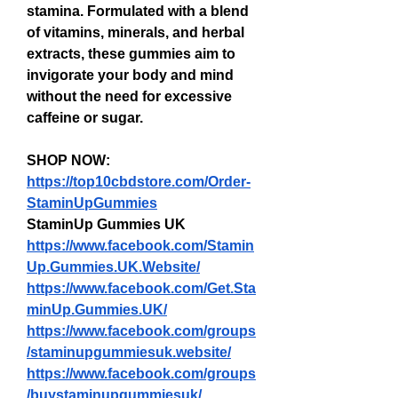
stamina. Formulated with a blend 
of vitamins, minerals, and herbal 
extracts, these gummies aim to 
invigorate your body and mind 
without the need for excessive 
caffeine or sugar.
SHOP NOW: 
https://top10cbdstore.com/Order-
StaminUpGummies
StaminUp Gummies UK
https://www.facebook.com/Stamin
Up.Gummies.UK.Website/
https://www.facebook.com/Get.Sta
minUp.Gummies.UK/
https://www.facebook.com/groups
/staminupgummiesuk.website/
https://www.facebook.com/groups
/buystaminupgummiesuk/