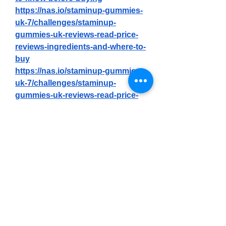
https://nas.io/staminup-gummies-
uk-7/challenges/staminup-
gummies-uk-reviews-read-price-
reviews-ingredients-and-where-to-
buy
https://nas.io/staminup-gummies-
uk-7/challenges/staminup-
gummies-uk-reviews-read-price-
reviews-ingredients-and-where-to-
buy
https://nas.io/staminup-gummies-
uk-7/challenges/staminup-male-
enhancement-gummies-uk-fake-
or-genuine-check-out-my-honest-
reviews-
http://staminupz.alboompro.com/p
ortfolio/health/1513180-staminup-
gummies-uk-fake-or-genuine-