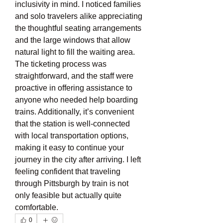
inclusivity in mind. I noticed families 
and solo travelers alike appreciating 
the thoughtful seating arrangements 
and the large windows that allow 
natural light to fill the waiting area. 
The ticketing process was 
straightforward, and the staff were 
proactive in offering assistance to 
anyone who needed help boarding 
trains. Additionally, it’s convenient 
that the station is well-connected 
with local transportation options, 
making it easy to continue your 
journey in the city after arriving. I left 
feeling confident that traveling 
through Pittsburgh by train is not 
only feasible but actually quite 
comfortable.
0