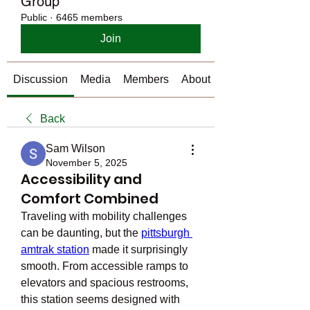
Group
Public
·
6465 members
Join
Discussion
Media
Members
About
Back
Sam Wilson
November 5, 2025
Accessibility and
Comfort Combined
Traveling with mobility challenges 
can be daunting, but the 
pittsburgh 
amtrak station
 made it surprisingly 
smooth. From accessible ramps to 
elevators and spacious restrooms, 
this station seems designed with 