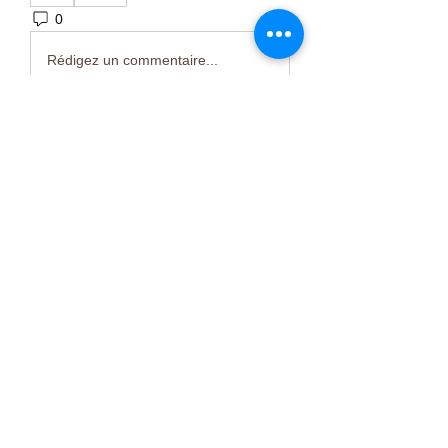
0
7
Rédigez un commentaire...
About
Welcome to the group! You can
connect with other members, ge
...
Read more
Members
Тania D
Follow
ごま ごま
Follow
ringquiet
Follow
ringquiet
Green Fast diet Canada
Follow
Ca