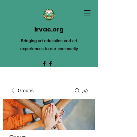
irvac.org
Bringing art education and art
experiences to our community
Groups