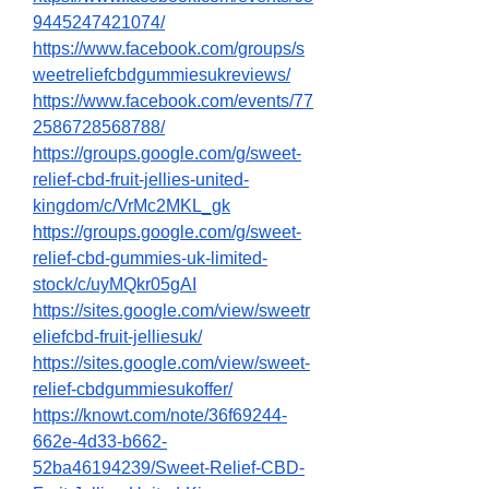
9445247421074/
https://www.facebook.com/groups/s
weetreliefcbdgummiesukreviews/
https://www.facebook.com/events/77
2586728568788/
https://groups.google.com/g/sweet-
relief-cbd-fruit-jellies-united-
kingdom/c/VrMc2MKL_gk
https://groups.google.com/g/sweet-
relief-cbd-gummies-uk-limited-
stock/c/uyMQkr05gAI
https://sites.google.com/view/sweetr
eliefcbd-fruit-jelliesuk/
https://sites.google.com/view/sweet-
relief-cbdgummiesukoffer/
https://knowt.com/note/36f69244-
662e-4d33-b662-
52ba46194239/Sweet-Relief-CBD-