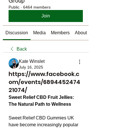
Group
Public
·
6464 members
Join
Discussion
Media
Members
About
Back
Kate Winslet
July 16, 2025
https://www.facebook.c
om/events/6894452474
21074/
Sweet Relief CBD Fruit Jellies: 
The Natural Path to Wellness
Sweet Relief CBD Gummies UK 
have become increasingly popular 