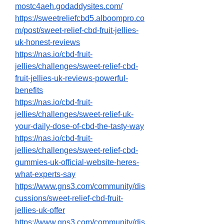
mostc4aeh.godaddysites.com/
https://sweetreliefcbd5.alboompro.co
m/post/sweet-relief-cbd-fruit-jellies-
uk-honest-reviews
https://nas.io/cbd-fruit-
jellies/challenges/sweet-relief-cbd-
fruit-jellies-uk-reviews-powerful-
benefits
https://nas.io/cbd-fruit-
jellies/challenges/sweet-relief-uk-
your-daily-dose-of-cbd-the-tasty-way
https://nas.io/cbd-fruit-
jellies/challenges/sweet-relief-cbd-
gummies-uk-official-website-heres-
what-experts-say
https://www.gns3.com/community/dis
cussions/sweet-relief-cbd-fruit-
jellies-uk-offer
https://www.gns3.com/community/dis