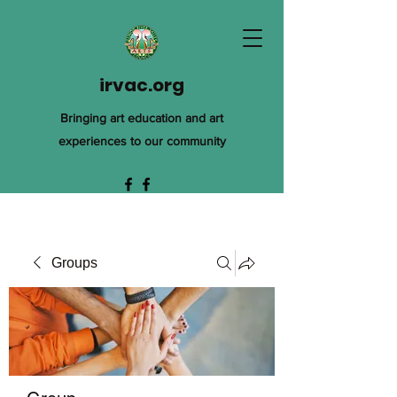
irvac.org
Bringing art education and art
experiences to our community
Groups