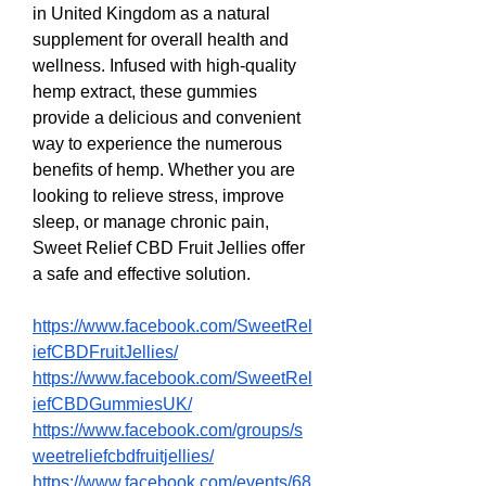
in United Kingdom as a natural 
supplement for overall health and 
wellness. Infused with high-quality 
hemp extract, these gummies 
provide a delicious and convenient 
way to experience the numerous 
benefits of hemp. Whether you are 
looking to relieve stress, improve 
sleep, or manage chronic pain, 
Sweet Relief CBD Fruit Jellies offer 
a safe and effective solution.
https://www.facebook.com/SweetRel
iefCBDFruitJellies/
https://www.facebook.com/SweetRel
iefCBDGummiesUK/
https://www.facebook.com/groups/s
weetreliefcbdfruitjellies/
https://www.facebook.com/events/68