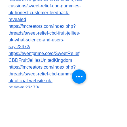
cussions/sweet-relief-cbd-gummies-
uk-honest-customer-feedback-
revealed
https://fmcreators.com/index.php?
threads/sweet-relief-cbd-fruit-jellies-
uk-what-science-and-users-
say.23472/
https://eventprime.co/o/SweetRelief
CBDFruitJelliesUnitedKingdom
https://fmcreators.com/index.php?
threads/sweet-relief-cbd-gummies-
uk-official-website-uk-
reviews.23473/
https://knowt.com/note/3156a29e-
bab7-4043-ad37-
e8a3c772cee6/Sweet-Relief-UK-
Gummies-Pure-CBD-Pure-C
https://colab.research.google.com/dri