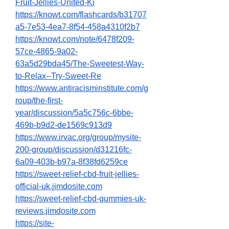
Fruit-Jellies-United-Ki
https://knowt.com/flashcards/b31707
a5-7e53-4ea7-8f54-458a4310f2b7
https://knowt.com/note/6478f209-
57ce-4865-9a02-
63a5d29bda45/The-Sweetest-Way-
to-Relax--Try-Sweet-Re
https://www.antiracisminstitute.com/g
roup/the-first-
year/discussion/5a5c756c-6bbe-
469b-b9d2-de1569c913d9
https://www.irvac.org/group/mysite-
200-group/discussion/d31216fc-
6a09-403b-b97a-8f38fd6259ce
https://sweet-relief-cbd-fruit-jellies-
official-uk.jimdosite.com
https://sweet-relief-cbd-gummies-uk-
reviews.jimdosite.com
https://site-