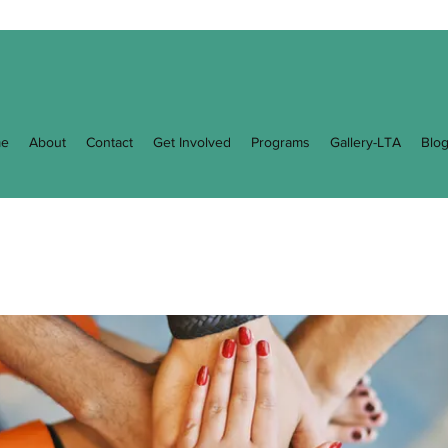
e
About
Contact
Get Involved
Programs
Gallery-LTA
Blo