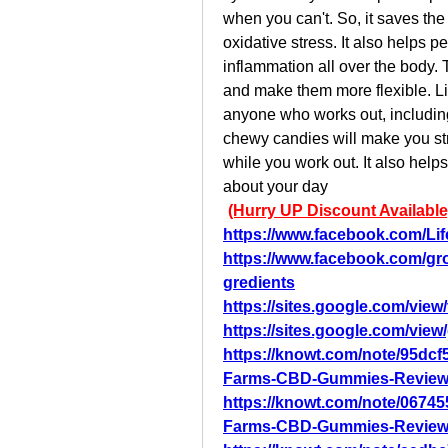
when you can't. So, it saves th
oxidative stress. It also helps 
inflammation all over the body. T
and make them more flexible. L
anyone who works out, includin
chewy candies will make you str
while you work out. It also help
about your day
(Hurry UP Discount Available
https://www.facebook.com/Li
https://www.facebook.com/gr
gredients
https://sites.google.com/vie
https://sites.google.com/vie
https://knowt.com/note/95dcf
Farms-CBD-Gummies-Review
https://knowt.com/note/06745
Farms-CBD-Gummies-Review