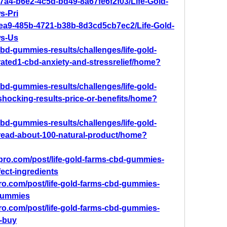
7a4-b6e2-4c5d-bd49-8a67fe6f2f03/Life-Gold-
-Pri
4ea9-485b-4721-b38b-8d3cd5cb7ec2/Life-Gold-
s-Us
-cbd-gummies-results/challenges/life-gold-
ated1-cbd-anxiety-and-stressrelief/home?
-cbd-gummies-results/challenges/life-gold-
hocking-results-price-or-benefits/home?
-cbd-gummies-results/challenges/life-gold-
ead-about-100-natural-product/home?
mpro.com/post/life-gold-farms-cbd-gummies-
fect-ingredients
pro.com/post/life-gold-farms-cbd-gummies-
-gummies
pro.com/post/life-gold-farms-cbd-gummies-
o-buy