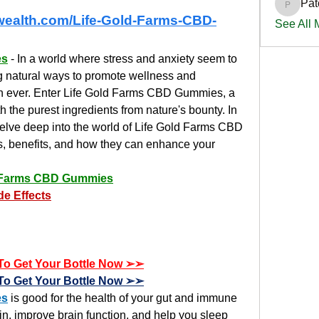
Pat
PatciOg
ewealth.com/Life-Gold-Farms-CBD-
See All
es
 - In a world where stress and anxiety seem to 
 natural ways to promote wellness and 
han ever. Enter Life Gold Farms CBD Gummies, a 
h the purest ingredients from nature's bounty. In 
lve deep into the world of Life Gold Farms CBD 
s, benefits, and how they can enhance your 
d Farms CBD Gummies
de Effects
e To Get Your Bottle Now ➢➢
e To Get Your Bottle Now ➢➢
es
 is good for the health of your gut and immune 
n, improve brain function, and help you sleep 