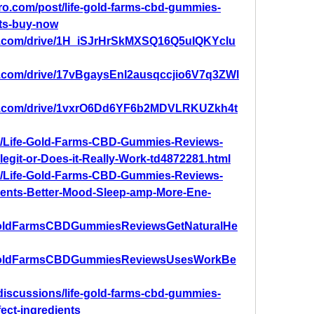
pro.com/post/life-gold-farms-cbd-gummies-
lts-buy-now
gle.com/drive/1H_iSJrHrSkMXSQ16Q5uIQKYclu
le.com/drive/17vBgaysEnI2ausqccjio6V7q3ZWl
gle.com/drive/1vxrO6Dd6YF6b2MDVLRKUZkh4t
com/Life-Gold-Farms-CBD-Gummies-Reviews-
-legit-or-Does-it-Really-Work-td4872281.html
com/Life-Gold-Farms-CBD-Gummies-Reviews-
dients-Better-Mood-Sleep-amp-More-Ene-
feGoldFarmsCBDGummiesReviewsGetNaturalHe
ifeGoldFarmsCBDGummiesReviewsUsesWorkBe
discussions/life-gold-farms-cbd-gummies-
fect-ingredients