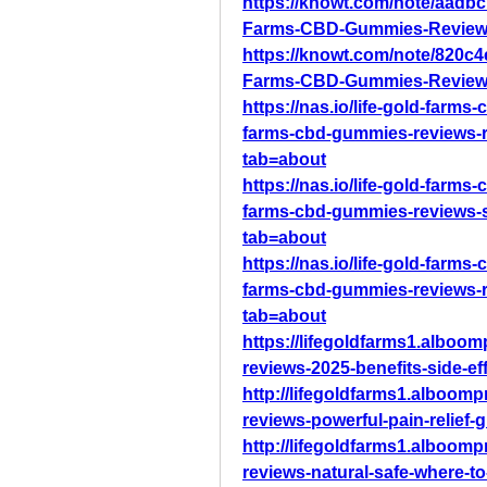
https://knowt.com/note/aadbc
Farms-CBD-Gummies-Reviews
https://knowt.com/note/820c
Farms-CBD-Gummies-Review
https://nas.io/life-gold-farms
farms-cbd-gummies-reviews-r
tab=about
https://nas.io/life-gold-farms
farms-cbd-gummies-reviews-s
tab=about
https://nas.io/life-gold-farms
farms-cbd-gummies-reviews-r
tab=about
https://lifegoldfarms1.alboo
reviews-2025-benefits-side-ef
http://lifegoldfarms1.alboom
reviews-powerful-pain-relief
http://lifegoldfarms1.alboom
reviews-natural-safe-where-t