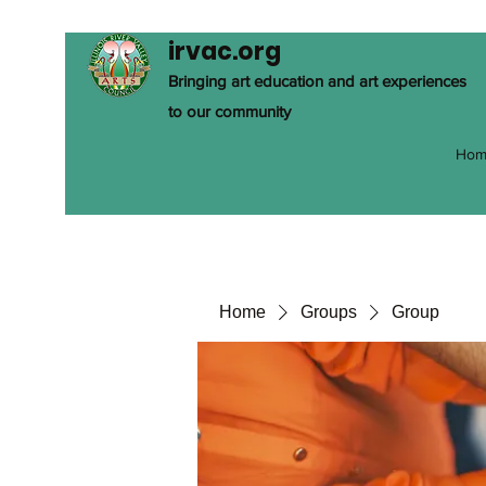
irvac.org
Bringing art education and art experiences
to our community
Hom
Home
Groups
Group