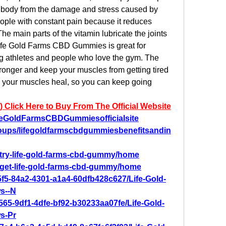
e body from the damage and stress caused by 
people with constant pain because it reduces 
he main parts of the vitamin lubricate the joints 
ife Gold Farms CBD Gummies is great for 
g athletes and people who love the gym. The 
onger and keep your muscles from getting tired 
s your muscles heal, so you can keep going 
) Click Here to Buy From The Official Website
feGoldFarmsCBDGummiesofficialsite
oups/lifegoldfarmscbdgummiesbenefitsandin
w/try-life-gold-farms-cbd-gummy/home
w/get-life-gold-farms-cbd-gummy/home
5f5-84a2-4301-a1a4-60dfb428c627/Life-Gold-
s--N
565-9df1-4dfe-bf92-b30233aa07fe/Life-Gold-
s-Pr