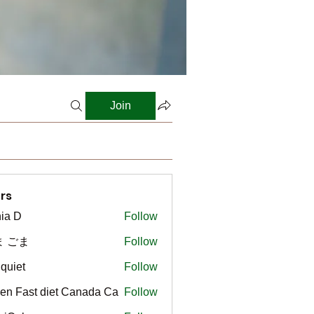
Join
rs
ia D
Follow
ま ごま
Follow
gquiet
Follow
t
en Fast diet Canada Ca
Follow