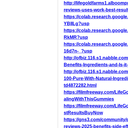
http://lifegoldfarms1.alboom
reviews-uses-work-best-resu
https://colab.research.goo
YBIILg?usp
https://colab.research.goog
RkMR?usp
https://colab.research.goo
16d7n-_?usp
http://ofbiz.116.s1.nabble.
Benefits-Ingredients-and-Is-it
http://ofbiz.116.s1.nabble.
100-Pure-With-Natural-Ingre
td4872282.html
https://filmfreeway.com/Li
alingWithThisGummies
https://filmfreeway.com/L
stResultsBuyNow
https://gns3.com/community/
reviews-2025-benefits-side-ef