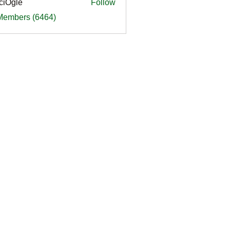
ciOgle
Follow
le
 Members (6464)