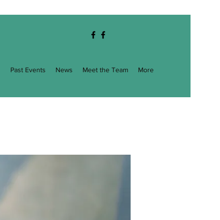
g
Past Events
News
Meet the Team
More