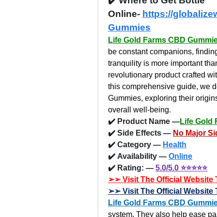
✔️ Where to Get Bottle 
Online- 
https://globaliz
Gummies
Life Gold Farms CBD Gummi
be constant companions, finding
tranquility is more important t
revolutionary product crafted wit
this comprehensive guide, we de
Gummies, exploring their origin
overall well-being.
✔️ Product Name —
Life Gol
✔️ Side Effects — 
No Major Si
✔️ Category —
Health
✔️ Availability — 
Online
✔️ Rating: — 
5.0/5.0 ⭐⭐⭐⭐⭐
➢➢ Visit The Official Websit
➢➢ Visit The Official Websit
Life Gold Farms CBD Gummi
system. They also help ease pai