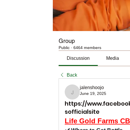
Group
Public
·
6464 members
Discussion
Media
Back
jalenshoojo
June 19, 2025
jalenshoojo
https://www.facebo
sofficialsite
Life Gold Farms 