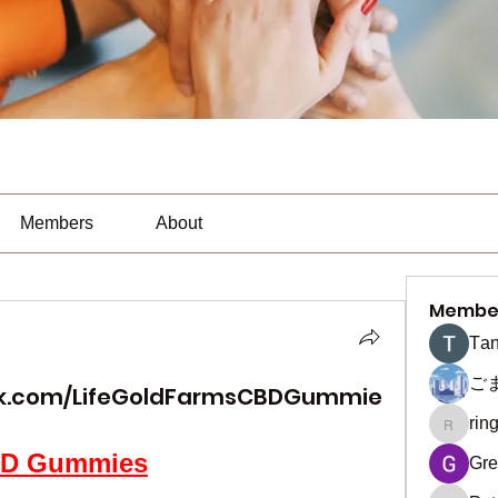
Members
About
Membe
Тan
ご
ok.com/LifeGoldFarmsCBDGummie
rin
ringquie
CBD Gummies
Gre