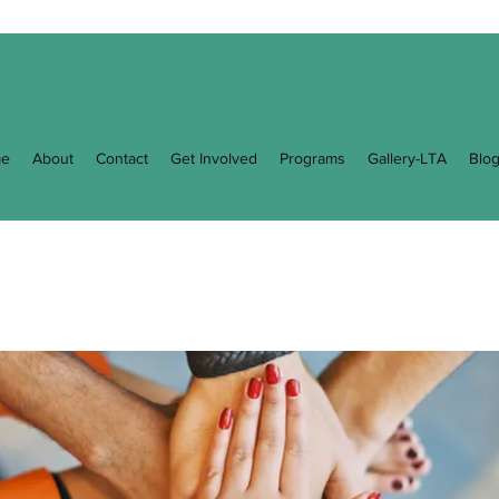
e
About
Contact
Get Involved
Programs
Gallery-LTA
Blo