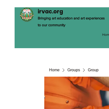
irvac.org
Bringing art education and art experiences
to our community
Hom
Home
Groups
Group