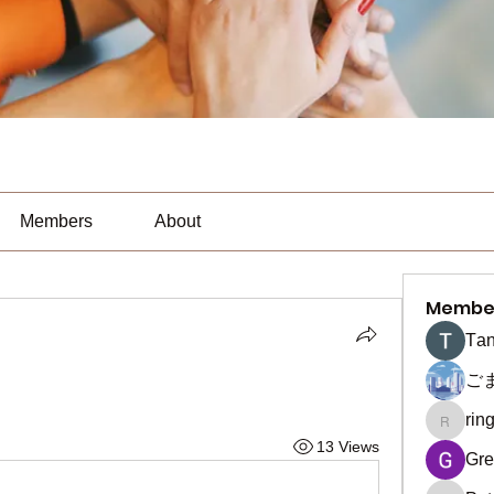
Members
About
Membe
Тan
ご
rin
ringquie
13 Views
Gre