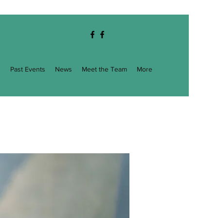
g
Past Events
News
Meet the Team
More