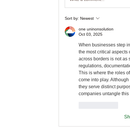
Sort by:
Newest
one uninonsolution
Oct 03, 2025
When businesses step in
the most critical aspects
across borders is not as 
regulations, documentati
This is where the roles of
come into play. Although 
they serve distinct purpos
companies untangle this d
Like
Reply
Sh