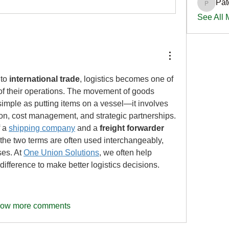
Pat
PatciOg
See All
to 
international trade
, logistics becomes one of 
 of their operations. The movement of goods 
simple as putting items on a vessel—it involves 
on, cost management, and strategic partnerships. 
 a 
shipping company
 and a 
freight forwarder
the two terms are often used interchangeably, 
es. At 
One Union Solutions
, we often help 
ifference to make better logistics decisions.
ow more comments