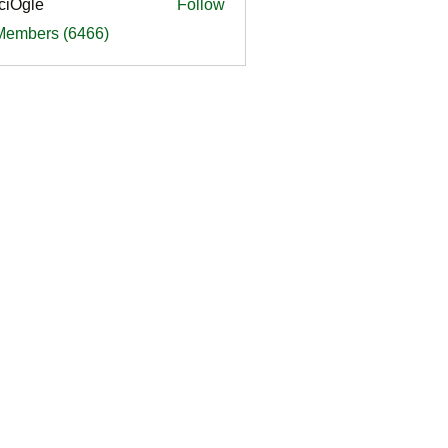
ciOgle
Follow
le
 Members (6466)