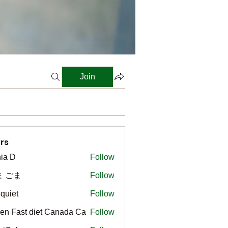
Join
rs
ia D
Follow
ま ごま
Follow
gquiet
Follow
t
en Fast diet Canada Ca
Follow