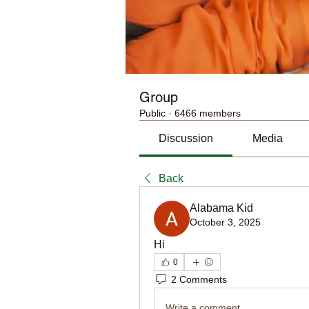
Group
Public
·
6466 members
Discussion
Media
Back
Alabama Kid
October 3, 2025
Hi
0
2 Comments
Write a comment...