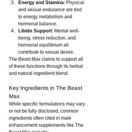
Energy and Stamina
: Physical 
and sexual endurance are tied 
to energy metabolism and 
hormonal balance.
Libido Support
: Mental well-
being, stress reduction, and 
hormonal equilibrium all 
contribute to sexual desire.
The Beast Max claims to support all 
of these functions through its herbal 
and natural ingredient blend.
Key Ingredients in The Beast 
Max
While specific formulations may vary 
or not be fully disclosed, common 
ingredients often cited in male 
enhancement supplements like The 