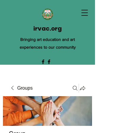
irvac.org
Bringing art education and art
experiences to our community
Groups