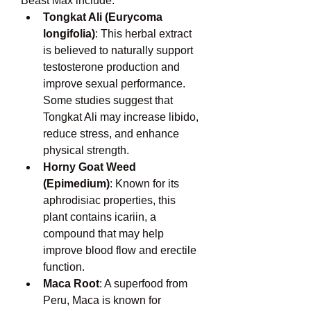
Beast Max include:
Tongkat Ali (Eurycoma 
longifolia)
: This herbal extract 
is believed to naturally support 
testosterone production and 
improve sexual performance. 
Some studies suggest that 
Tongkat Ali may increase libido, 
reduce stress, and enhance 
physical strength.
Horny Goat Weed 
(Epimedium)
: Known for its 
aphrodisiac properties, this 
plant contains icariin, a 
compound that may help 
improve blood flow and erectile 
function.
Maca Root
: A superfood from 
Peru, Maca is known for 