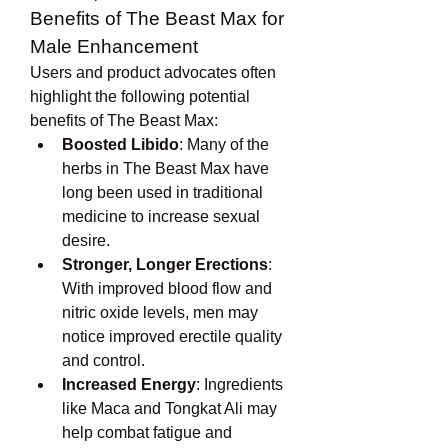
Benefits of The Beast Max for 
Male Enhancement
Users and product advocates often 
highlight the following potential 
benefits of The Beast Max:
Boosted Libido
: Many of the 
herbs in The Beast Max have 
long been used in traditional 
medicine to increase sexual 
desire.
Stronger, Longer Erections
: 
With improved blood flow and 
nitric oxide levels, men may 
notice improved erectile quality 
and control.
Increased Energy
: Ingredients 
like Maca and Tongkat Ali may 
help combat fatigue and 