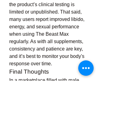
the product’s clinical testing is 
limited or unpublished. That said, 
many users report improved libido, 
energy, and sexual performance 
when using The Beast Max 
regularly. As with all supplements, 
consistency and patience are key, 
and it’s best to monitor your body's 
response over time.
Final Thoughts
In a marketplace filled with male 
enhancement options, 
The Beast 
Max
 stands out for its use of time-
tested herbal ingredients and its all-
natural approach to improving male 
vitality. While it’s not a miracle pill, it 
may offer genuine benefits for men 
struggling with low libido, energy 