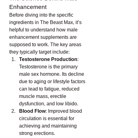
Enhancement
Before diving into the specific 
ingredients in The Beast Max, it’s 
helpful to understand how male 
enhancement supplements are 
supposed to work. The key areas 
they typically target include:
Testosterone Production
: 
Testosterone is the primary 
male sex hormone. Its decline 
due to aging or lifestyle factors 
can lead to fatigue, reduced 
muscle mass, erectile 
dysfunction, and low libido.
Blood Flow
: Improved blood 
circulation is essential for 
achieving and maintaining 
strong erections.