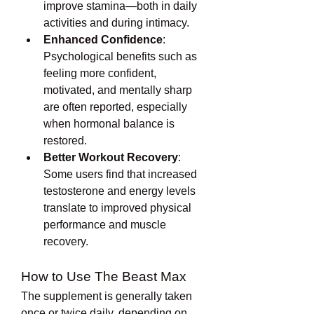
improve stamina—both in daily 
activities and during intimacy.
Enhanced Confidence
: 
Psychological benefits such as 
feeling more confident, 
motivated, and mentally sharp 
are often reported, especially 
when hormonal balance is 
restored.
Better Workout Recovery
: 
Some users find that increased 
testosterone and energy levels 
translate to improved physical 
performance and muscle 
recovery.
How to Use The Beast Max
The supplement is generally taken 
once or twice daily, depending on 