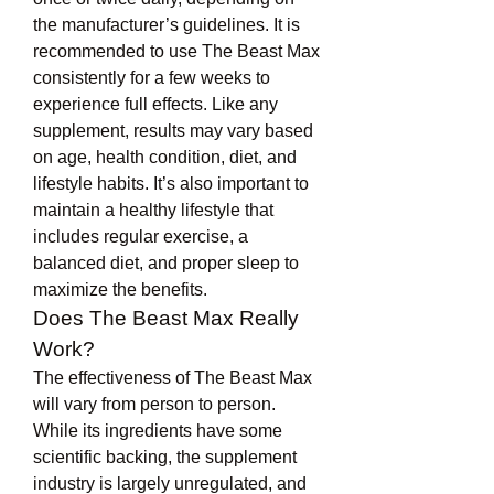
the manufacturer’s guidelines. It is 
recommended to use The Beast Max 
consistently for a few weeks to 
experience full effects. Like any 
supplement, results may vary based 
on age, health condition, diet, and 
lifestyle habits. It’s also important to 
maintain a healthy lifestyle that 
includes regular exercise, a 
balanced diet, and proper sleep to 
maximize the benefits.
Does The Beast Max Really 
Work?
The effectiveness of The Beast Max 
will vary from person to person. 
While its ingredients have some 
scientific backing, the supplement 
industry is largely unregulated, and 