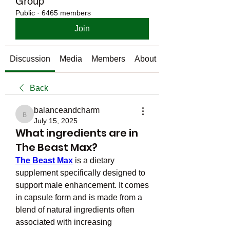
Group
Public
·
6465 members
Join
Discussion
Media
Members
About
Back
balanceandcharm
balanceandcharm
July 15, 2025
What ingredients are in
The Beast Max?
The Beast Max
 is a dietary 
supplement specifically designed to 
support male enhancement. It comes 
in capsule form and is made from a 
blend of natural ingredients often 
associated with increasing 