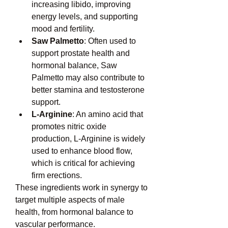
increasing libido, improving 
energy levels, and supporting 
mood and fertility.
Saw Palmetto
: Often used to 
support prostate health and 
hormonal balance, Saw 
Palmetto may also contribute to 
better stamina and testosterone 
support.
L-Arginine
: An amino acid that 
promotes nitric oxide 
production, L-Arginine is widely 
used to enhance blood flow, 
which is critical for achieving 
firm erections.
These ingredients work in synergy to 
target multiple aspects of male 
health, from hormonal balance to 
vascular performance.