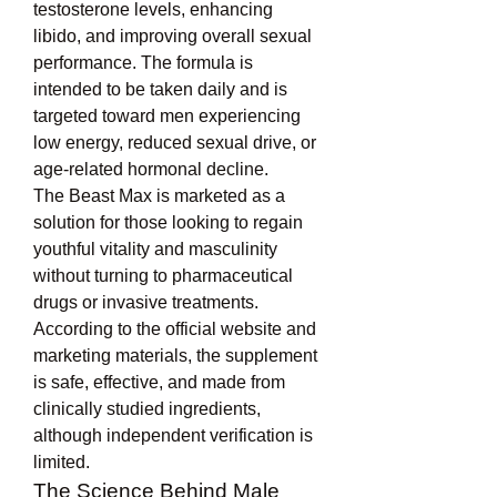
testosterone levels, enhancing 
libido, and improving overall sexual 
performance. The formula is 
intended to be taken daily and is 
targeted toward men experiencing 
low energy, reduced sexual drive, or 
age-related hormonal decline.
The Beast Max is marketed as a 
solution for those looking to regain 
youthful vitality and masculinity 
without turning to pharmaceutical 
drugs or invasive treatments. 
According to the official website and 
marketing materials, the supplement 
is safe, effective, and made from 
clinically studied ingredients, 
although independent verification is 
limited.
The Science Behind Male 