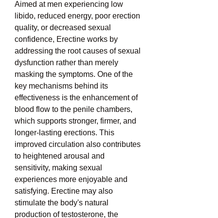
Aimed at men experiencing low 
libido, reduced energy, poor erection 
quality, or decreased sexual 
confidence, Erectine works by 
addressing the root causes of sexual 
dysfunction rather than merely 
masking the symptoms. One of the 
key mechanisms behind its 
effectiveness is the enhancement of 
blood flow to the penile chambers, 
which supports stronger, firmer, and 
longer-lasting erections. This 
improved circulation also contributes 
to heightened arousal and 
sensitivity, making sexual 
experiences more enjoyable and 
satisfying. Erectine may also 
stimulate the body's natural 
production of testosterone, the 