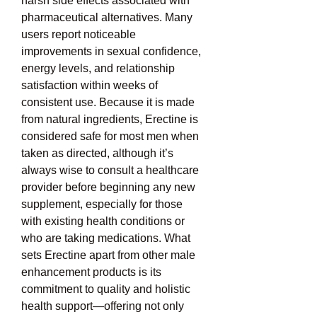
harsh side effects associated with 
pharmaceutical alternatives. Many 
users report noticeable 
improvements in sexual confidence, 
energy levels, and relationship 
satisfaction within weeks of 
consistent use. Because it is made 
from natural ingredients, Erectine is 
considered safe for most men when 
taken as directed, although it’s 
always wise to consult a healthcare 
provider before beginning any new 
supplement, especially for those 
with existing health conditions or 
who are taking medications. What 
sets Erectine apart from other male 
enhancement products is its 
commitment to quality and holistic 
health support—offering not only 