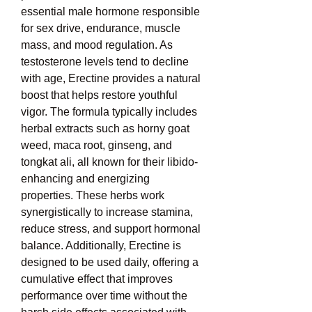
essential male hormone responsible 
for sex drive, endurance, muscle 
mass, and mood regulation. As 
testosterone levels tend to decline 
with age, Erectine provides a natural 
boost that helps restore youthful 
vigor. The formula typically includes 
herbal extracts such as horny goat 
weed, maca root, ginseng, and 
tongkat ali, all known for their libido-
enhancing and energizing 
properties. These herbs work 
synergistically to increase stamina, 
reduce stress, and support hormonal 
balance. Additionally, Erectine is 
designed to be used daily, offering a 
cumulative effect that improves 
performance over time without the 