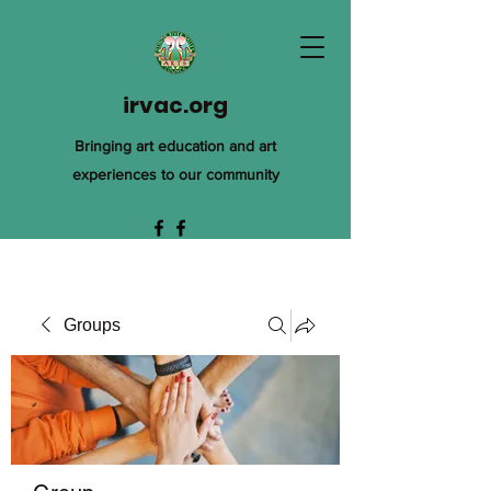
irvac.org
Bringing art education and art
experiences to our community
Groups