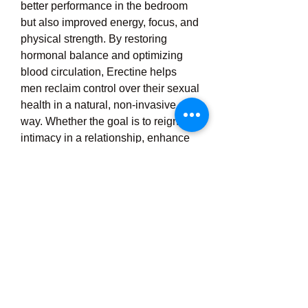
better performance in the bedroom 
but also improved energy, focus, and 
physical strength. By restoring 
hormonal balance and optimizing 
blood circulation, Erectine helps 
men reclaim control over their sexual 
health in a natural, non-invasive 
way. Whether the goal is to reignite 
intimacy in a relationship, enhance 
bedroom confidence, or simply feel 
more energized and youthful, 
Erectine Male Enhancement 
presents an effective solution. It has 
gained popularity among men 
looking for an alternative to synthetic 
medications, and its results-driven 
formula makes it a valuable addition 
to any man’s wellness routine. 
Ultimately, Erectine empowers men 