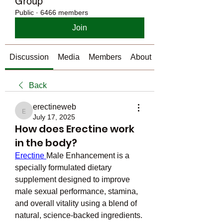
Group
Public
·
6466 members
Join
Discussion
Media
Members
About
Back
erectineweb
erectineweb
July 17, 2025
How does Erectine work
in the body?
Erectine 
Male Enhancement is a 
specially formulated dietary 
supplement designed to improve 
male sexual performance, stamina, 
and overall vitality using a blend of 
natural, science-backed ingredients. 