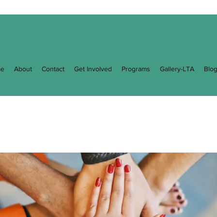
e
About
Contact
Get Involved
Programs
Gallery-LTA
Blo