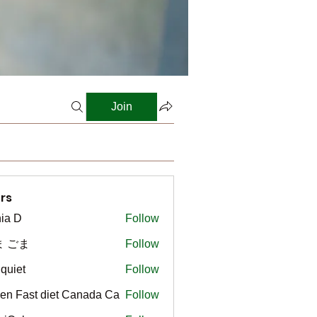
Join
rs
ia D
Follow
ま ごま
Follow
gquiet
Follow
t
en Fast diet Canada Ca
Follow