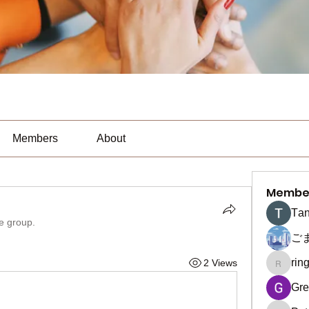
Members
About
Membe
Тan
he group.
ご
rin
2 Views
ringquie
Gre