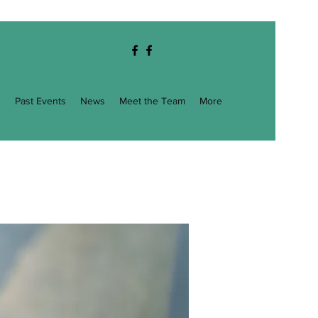
g
Past Events
News
Meet the Team
More