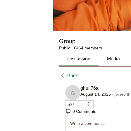
Group
Public
·
6464 members
Discussion
Media
Back
ghuli76a
August 14, 2025
·
joined t
ghuli76a
0
0 Comments
Write a comment...