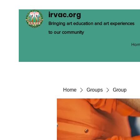
irvac.org
Bringing art education and art experiences
to our community
Hom
Home
Groups
Group