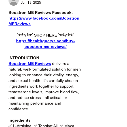
Jun 19, 2025
Boostron ME Reviews Facebook: 
https://www.facebook.com/Boostron
MEReviews
༺☆༻ SHOP HERE ༺☆༻
https://healthquerys.com/buy-
boostron-me-reviews/
INTRODUCTION
Boostron ME Reviews
 delivers a 
natural, well-formulated solution for men 
looking to enhance their vitality, energy, 
and sexual health. It’s carefully chosen 
ingredients work together to support 
testosterone levels, improve blood flow, 
and reduce stress—all critical for 
maintaining performance and 
confidence.
Ingredients
✅ L-Arginine, ✅ Tongkat Ali, ✅ Maca 