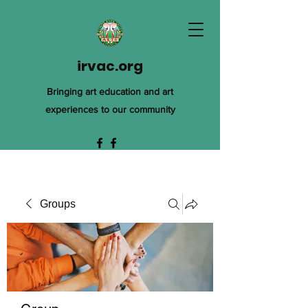
irvac.org
Bringing art education and art
experiences to our community
Groups