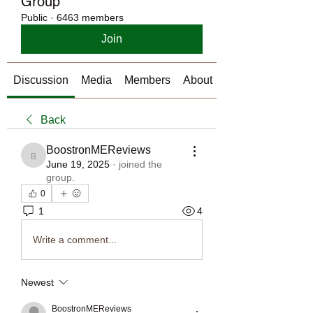
Group
Public
·
6463 members
Join
Discussion
Media
Members
About
Back
BoostronMEReviews
BoostronMEReviews
June 19, 2025
·
joined the
group.
0
1
4
Write a comment...
Newest
BoostronMEReviews