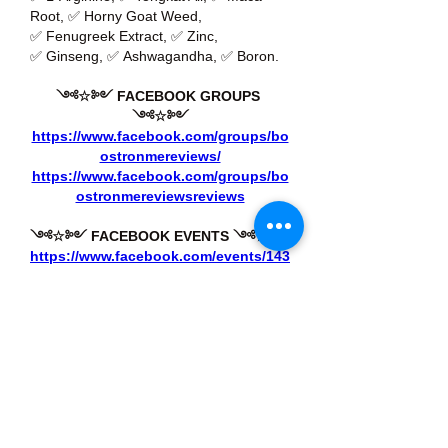
Root, ✅ Horny Goat Weed, 
✅ Fenugreek Extract, ✅ Zinc, 
✅ Ginseng, ✅ Ashwagandha, ✅ Boron.
༺☆༻ FACEBOOK GROUPS 
༺☆༻
https://www.facebook.com/groups/bo
ostronmereviews/
https://www.facebook.com/groups/bo
ostronmereviewsreviews
༺☆༻ FACEBOOK EVENTS ༺☆༻
https://www.facebook.com/events/143
7612747679406/
https://www.facebook.com/events/143
2053781316306/
Like
Reply
About
Welcome to the group! You can