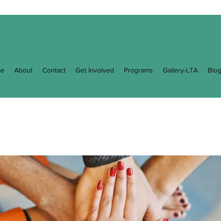
e
About
Contact
Get Involved
Programs
Gallery-LTA
Blo