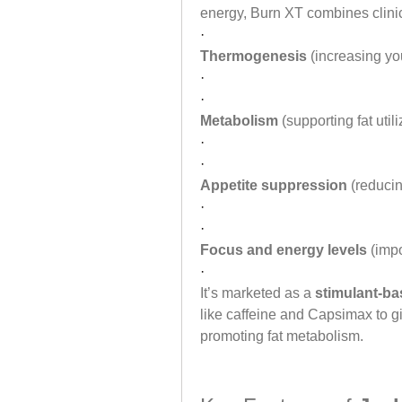
energy, Burn XT combines clinic
·
Thermogenesis
 (increasing yo
·
·
Metabolism
 (supporting fat util
·
·
Appetite suppression
 (reduci
·
·
Focus and energy levels
 (imp
·
It’s marketed as a 
stimulant-ba
like caffeine and Capsimax to g
promoting fat metabolism.