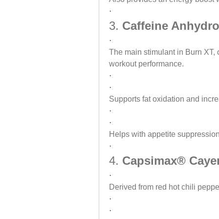
·
3. 
Caffeine Anhydro
·
The main stimulant in Burn XT, c
workout performance.
·
·
Supports fat oxidation and incr
·
·
Helps with appetite suppression
·
4. 
Capsimax® Cayen
·
Derived from red hot chili peppe
·
·