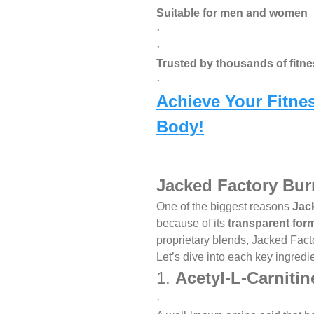
Suitable for men and women
·
·
Trusted by thousands of fitn
·
Achieve Your Fitnes
Body!
Jacked Factory Bur
One of the biggest reasons 
Jac
because of its 
transparent for
proprietary blends, Jacked Facto
Let’s dive into each key ingredie
1. 
Acetyl-L-Carnitin
·