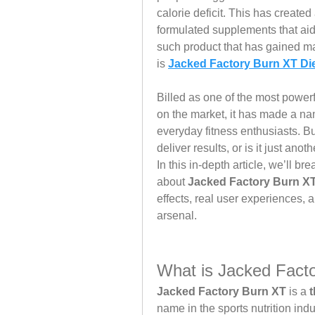
calorie deficit. This has created
formulated supplements that aid 
such product that has gained ma
is 
Jacked Factory Burn XT Di
Billed as one of the most powerf
on the market, it has made a nam
everyday fitness enthusiasts. Bu
deliver results, or is it just a
In this in-depth article, we’ll 
about 
Jacked Factory Burn X
effects, real user experiences, a
arsenal.
What is Jacked Fact
Jacked Factory Burn XT
 is a 
t
name in the sports nutrition indu