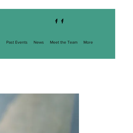
g
Past Events
News
Meet the Team
More