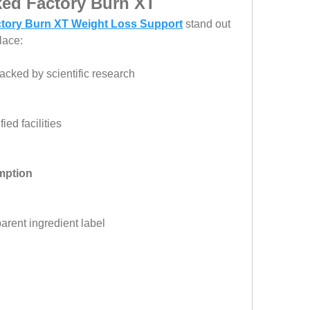
ked Factory Burn XT
tory Burn XT Weight Loss Support
 stand out 
lace:
acked by scientific research
ied facilities
mption
parent ingredient label