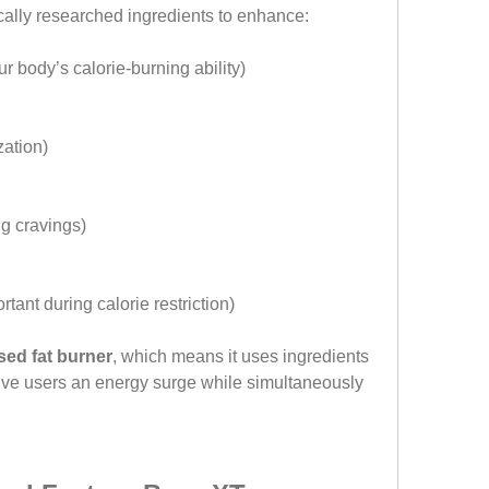
ally researched ingredients to enhance:
ur body’s calorie-burning ability)
ization)
ng cravings)
ortant during calorie restriction)
sed fat burner
, which means it uses ingredients 
ive users an energy surge while simultaneously 