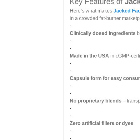
Key Features of 
Jac
Here’s what makes 
Jacked Fac
in a crowded fat-burner marketp
·
Clinically dosed ingredients
 b
·
·
Made in the USA
 in cGMP-certif
·
·
Capsule form for easy consu
·
·
No proprietary blends
 – trans
·
·
Zero artificial fillers or dyes
·
·