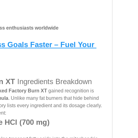
ess enthusiasts worldwide
s Goals Faster – Fuel Your 
n XT
 Ingredients Breakdown
ked Factory Burn XT
 gained recognition is 
mula
. Unlike many fat burners that hide behind 
ry lists every ingredient and its dosage clearly.
nt:
e HCl (700 mg)