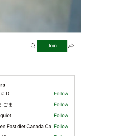
Join
rs
ia D
Follow
ま ごま
Follow
gquiet
Follow
t
en Fast diet Canada Ca
Follow