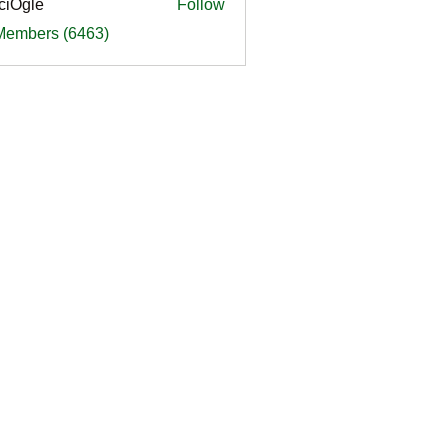
ciOgle
Follow
le
 Members (6463)