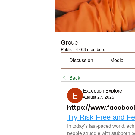
Group
Public
·
6463 members
Discussion
Media
Back
Exception Explore
August 27, 2025
https://www.faceboo
Try Risk-Free and Fe
In today’s fast-paced world, ach
people struggle with stubborn bell