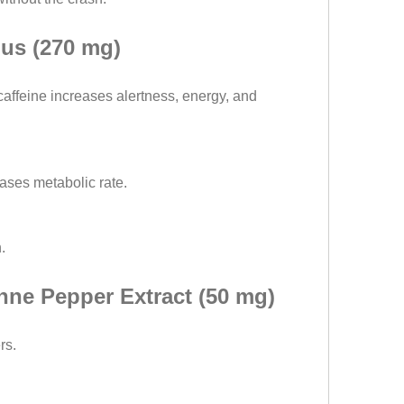
us (270 mg)
affeine increases alertness, energy, and 
eases metabolic rate.
.
ne Pepper Extract (50 mg)
rs.