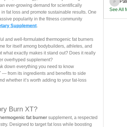
Pat
PatciOg
 an ever-growing demand for scientifically 
See All
in fat loss and promote sustainable results. One 
ssive popularity in the fitness community 
etary Supplement
.
ul and well-formulated thermogenic fat burners 
e for itself among bodybuilders, athletes, and 
t what exactly makes it stand out? Does it really 
nother overhyped supplement?
break down everything you need to know 
T
 — from its ingredients and benefits to side 
nd whether it’s worth adding to your fat-loss 
ory Burn XT?
hermogenic fat burner
 supplement, a respected 
stry. Designed to target fat loss while boosting 