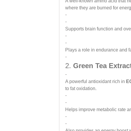
A well-known amino acid that hel
where they are burned for energ
·
·
Supports brain function and over
·
·
Plays a role in endurance and fa
·
2. 
Green Tea Extrac
·
A powerful antioxidant rich in 
EG
to fat oxidation.
·
·
Helps improve metabolic rate an
·
·
Also provides an energy boost w