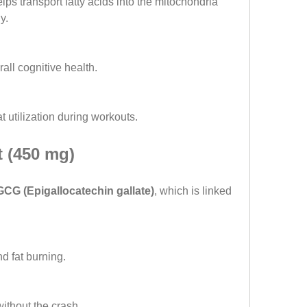
ps transport fatty acids into the mitochondria 
y.
all cognitive health.
t utilization during workouts.
t (450 mg)
CG (Epigallocatechin gallate)
, which is linked 
d fat burning.
ithout the crash.