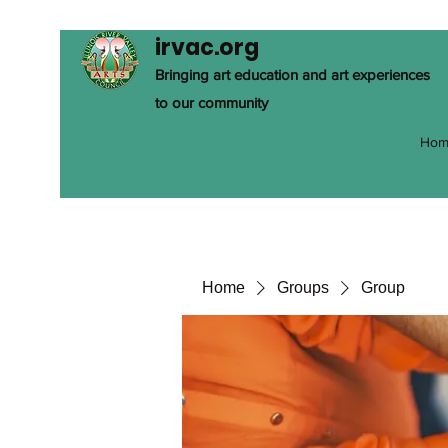
irvac.org
Bringing art education and art experiences
to our community
Hom
Home
Groups
Group