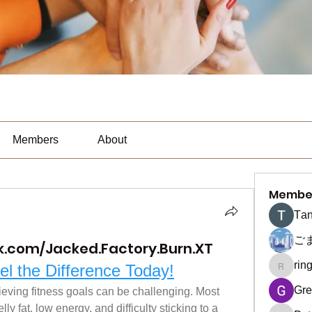
Members
About
Membe
Тan
ご
k.com/Jacked.Factory.Burn.XT
rin
el the Difference Today!
ringquie
Gre
ieving fitness goals can be challenging. Most 
y fat, low energy, and difficulty sticking to a 