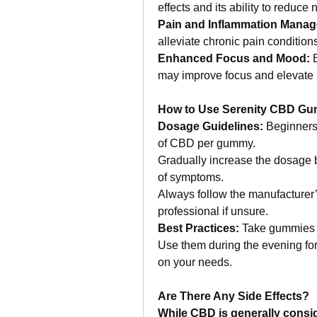
effects and its ability to reduce
Pain and Inflammation Manag
alleviate chronic pain condition
Enhanced Focus and Mood: 
may improve focus and elevate 
How to Use Serenity CBD G
Dosage Guidelines: 
Beginners 
of CBD per gummy.
Gradually increase the dosage 
of symptoms.
Always follow the manufacturer’s
professional if unsure.
Best Practices: 
Take gummies co
Use them during the evening for 
on your needs.
Are There Any Side Effects?
While CBD is generally consi