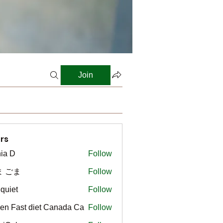
Join
rs
ia D
Follow
ま ごま
Follow
gquiet
Follow
t
en Fast diet Canada Ca
Follow