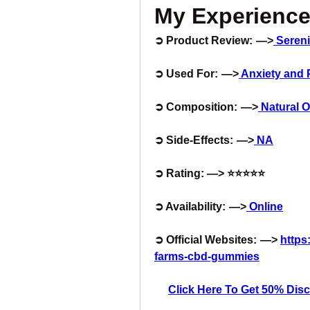
My Experience
➲ Product Review:  —>
Seren
➲ Used For:  —>
 Anxiety and 
➲ Composition:  —>
 Natural
➲ Side-Effects:  —>
 NA
➲ Rating: —> ⭐⭐⭐⭐⭐
➲ Availability:  —>
 Online
➲ Official Websites:  —> 
https
farms-cbd-gummies
Click Here To Get 50% Disco