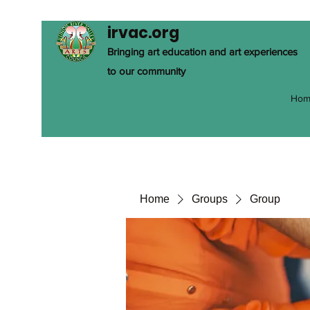
irvac.org
Bringing art education and art experiences
to our community
Hom
Home
Groups
Group