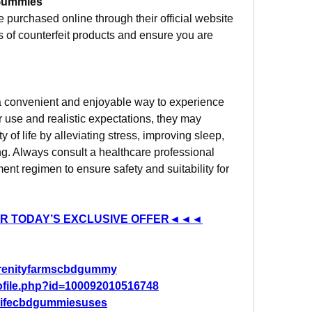
 Gummies
e purchased online through their official website 
us of counterfeit products and ensure you are 
 a convenient and enjoyable way to experience 
 use and realistic expectations, they may 
 of life by alleviating stress, improving sleep, 
g. Always consult a healthcare professional 
nt regimen to ensure safety and suitability for 
R TODAY’S EXCLUSIVE OFFER◄◄◄
erenityfarmscbdgummy
ofile.php?id=100092010516748
2lifecbdgummiesuses