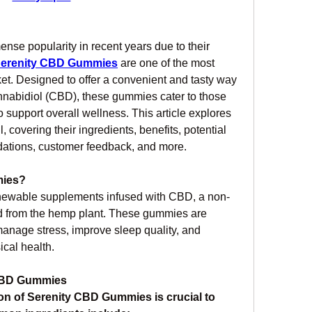
e popularity in recent years due to their 
erenity CBD Gummies
 are one of the most 
et. Designed to offer a convenient and tasty way 
annabidiol (CBD), these gummies cater to those 
to support overall wellness. This article explores 
covering their ingredients, benefits, potential 
ations, customer feedback, and more.
mies?
hewable supplements infused with CBD, a non-
 from the hemp plant. These gummies are 
anage stress, improve sleep quality, and 
ical health.
 CBD Gummies
n of Serenity CBD Gummies is crucial to 