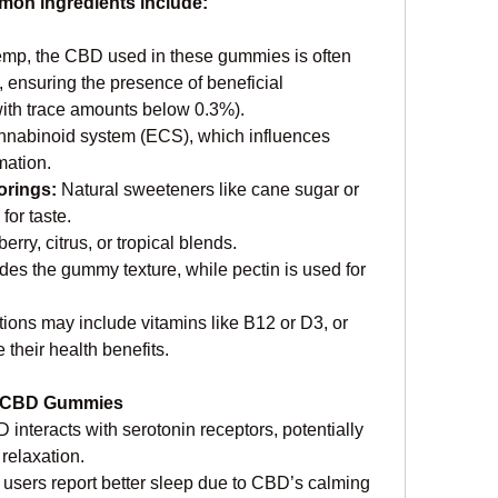
mmon ingredients include:
emp, the CBD used in these gummies is often 
 ensuring the presence of beneficial 
ith trace amounts below 0.3%).
nnabinoid system (ECS), which influences 
mation.
rings: 
Natural sweeteners like cane sugar or 
for taste.
berry, citrus, or tropical blends.
des the gummy texture, while pectin is used for 
ons may include vitamins like B12 or D3, or 
 their health benefits.
ty CBD Gummies
 interacts with serotonin receptors, potentially 
relaxation.
users report better sleep due to CBD’s calming 