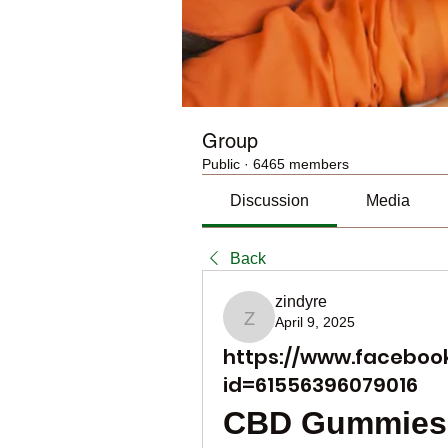
Group
Public
·
6465 members
Discussion
Media
Back
zindyre
April 9, 2025
zindyre
https://www.facebook
id=61556396079016
CBD Gummies 