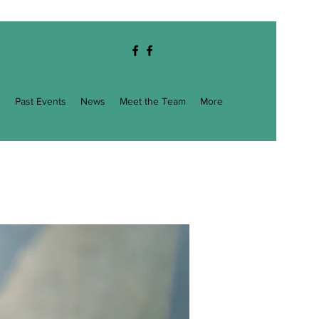
g
Past Events
News
Meet the Team
More