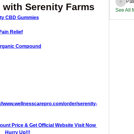
Pat
PatciOg
 with Serenity Farms
See All
ity CBD Gummies
Pain Relief
 Organic Compound
://www.wellnesscarepro.com/order/serenity-
unt Price & Get Official Website Visit Now 
Hurry Up!!!