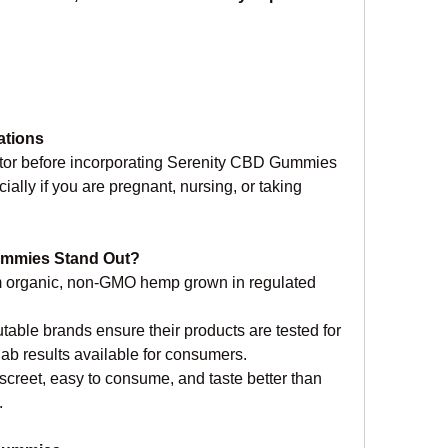
ations
ctor before incorporating Serenity CBD Gummies 
ially if you are pregnant, nursing, or taking 
ummies Stand Out?
 organic, non-GMO hemp grown in regulated 
table brands ensure their products are tested for 
 lab results available for consumers.
creet, easy to consume, and taste better than 
.