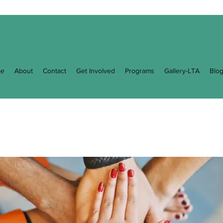
e
About
Contact
Get Involved
Programs
Gallery-LTA
Blo