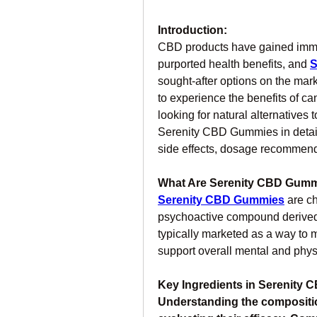
Introduction:
CBD products have gained immens
purported health benefits, and 
S
sought-after options on the mark
to experience the benefits of c
looking for natural alternatives 
Serenity CBD Gummies in detail, 
side effects, dosage recommend
What Are Serenity CBD Gum
Serenity CBD Gummies
are c
psychoactive compound derived
typically marketed as a way to m
support overall mental and phys
Key Ingredients in Serenity
Understanding the compositio