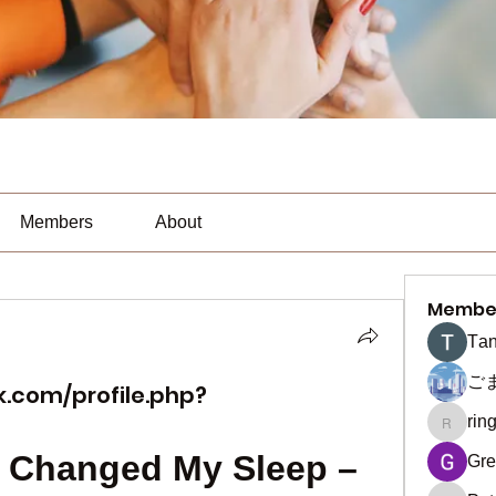
Members
About
Membe
Тan
ご
.com/profile.php?
rin
ringquie
Changed My Sleep – 
Gre