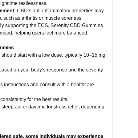
 nighttime restlessness.
ement: 
CBD’s anti-inflammatory properties may 
s, such as arthritis or muscle soreness.
By supporting the ECS, Serenity CBD Gummies 
mood, helping users feel more balanced.
ummies
should start with a low dose, typically 10–15 mg 
based on your body’s response and the severity 
 instructions and consult with a healthcare 
nsistently for the best results.
sleep aid or daytime for stress relief, depending 
dered safe, some individuals may experience 