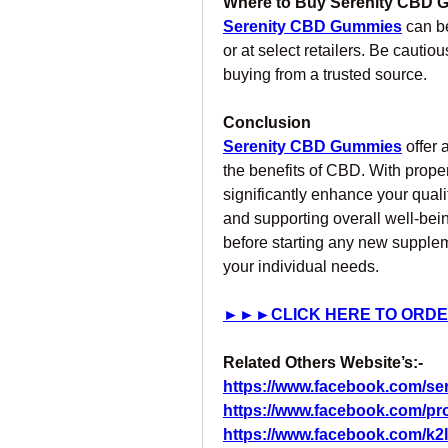
Where to Buy Serenity CBD
Serenity CBD Gummies
 can b
or at select retailers. Be cautio
buying from a trusted source.
Conclusion
Serenity CBD Gummies
 offer
the benefits of CBD. With proper
significantly enhance your quality
and supporting overall well-bein
before starting any new suppleme
your individual needs.
►►►CLICK HERE TO ORDE
Related Others Website’s:- 
https://www.facebook.com/s
https://www.facebook.com/pr
https://www.facebook.com/k