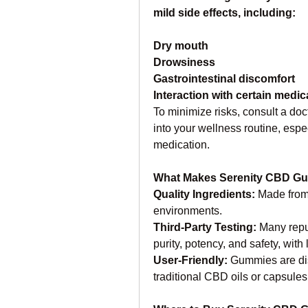
mild side effects, including:
Dry mouth
Drowsiness
Gastrointestinal discomfort
Interaction with certain medic
To minimize risks, consult a do
into your wellness routine, espec
medication.
What Makes Serenity CBD G
Quality Ingredients: 
Made from
environments.
Third-Party Testing:
 Many repu
purity, potency, and safety, with
User-Friendly: 
Gummies are dis
traditional CBD oils or capsules