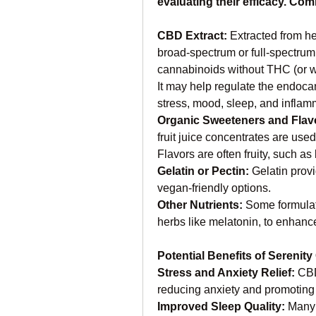
evaluating their efficacy. Co
CBD Extract: 
Extracted from h
broad-spectrum or full-spectrum,
cannabinoids without THC (or w
It may help regulate the endoca
stress, mood, sleep, and inflam
Organic Sweeteners and Flavo
fruit juice concentrates are used 
Flavors are often fruity, such as 
Gelatin or Pectin: 
Gelatin provi
vegan-friendly options.
Other Nutrients: 
Some formulati
herbs like melatonin, to enhance
Potential Benefits of Sereni
Stress and Anxiety Relief: 
CBD
reducing anxiety and promoting 
Improved Sleep Quality: 
Many 