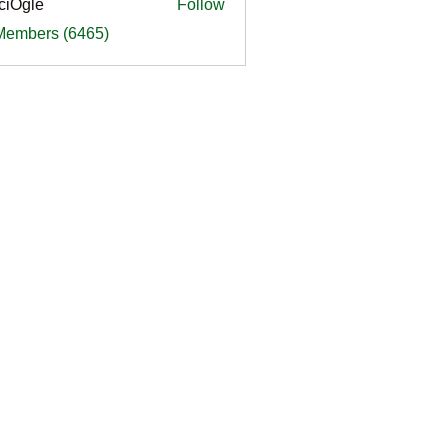
ciOgle
Follow
le
 Members (6465)