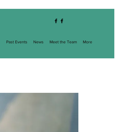
g
Past Events
News
Meet the Team
More