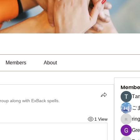
Members
About
Membe
Тan
group along with
ExBack spells
.
ご
rin
1 View
ringquie
Gre