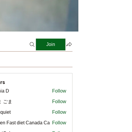
Join
rs
ia D
Follow
ま ごま
Follow
gquiet
Follow
t
en Fast diet Canada Ca
Follow