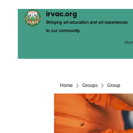
irvac.org
Bringing art education and art experiences
to our community
Hom
Home
Groups
Group