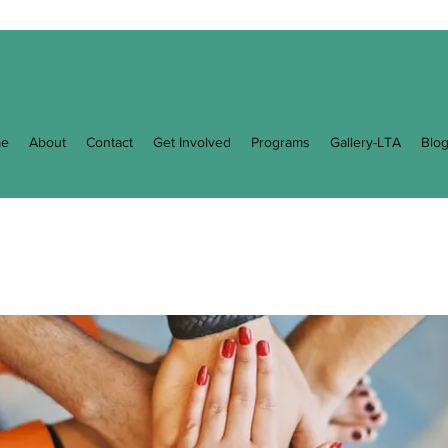
e
About
Contact
Get Involved
Programs
Gallery-LTA
Blo