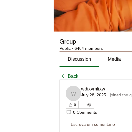
Group
Public
·
6464 members
Discussion
Media
Back
wdixvmfixw
July 28, 2025
·
joined the 
wdixvmfixw
0
0 Comments
Escreva um comentário