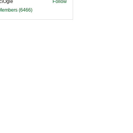
ciOgle
Follow
le
 Members (6466)