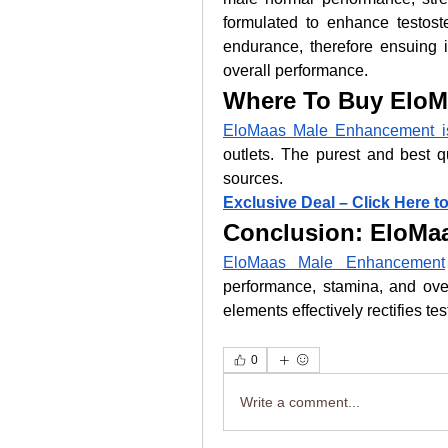
formulated to enhance testos
endurance, therefore ensuing i
overall performance.
Where To Buy EloM
EloMaas Male Enhancement is 
outlets. The purest and best qu
sources.
Exclusive Deal – Click Here t
Conclusion: EloMa
EloMaas Male Enhancement
performance, stamina, and overa
elements effectively rectifies te
0
Write a comment...