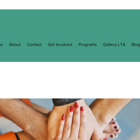
e
About
Contact
Get Involved
Programs
Gallery-LTA
Blo