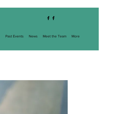
g
Past Events
News
Meet the Team
More