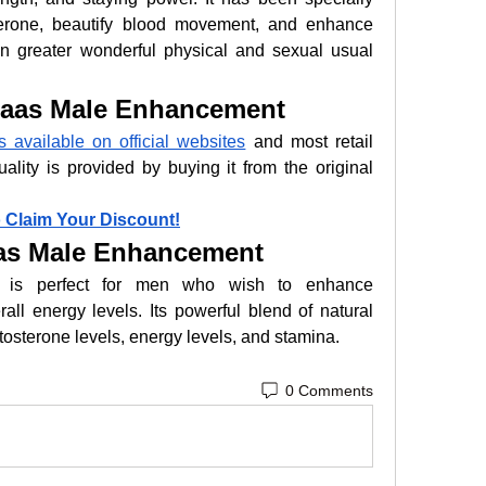
terone, beautify blood movement, and enhance 
n greater wonderful physical and sexual usual 
aas Male Enhancement
available on official websites
 and most retail 
ality is provided by buying it from the original 
o Claim Your Discount!
as Male Enhancement
 is perfect for men who wish to enhance 
ll energy levels. Its powerful blend of natural 
stosterone levels, energy levels, and stamina.
0 Comments