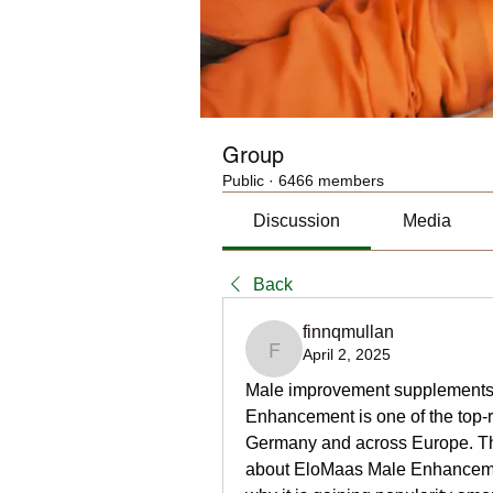
Group
Public
·
6466 members
Discussion
Media
Back
finnqmullan
April 2, 2025
finnqmullan
Male improvement supplements h
Enhancement is one of the top-ra
Germany and across Europe. This 
about EloMaas Male Enhancement