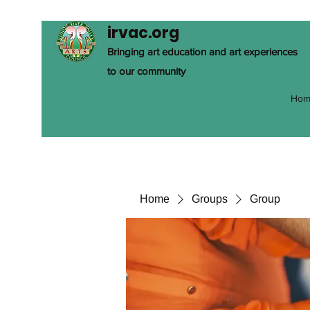
irvac.org
Bringing art education and art experiences
to our community
Hom
Home
Groups
Group