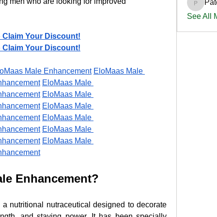
ong men who are looking for improved 
Pat
PatciOg
See All
o Claim Your Discount!
o Claim Your Discount!
loMaas Male Enhancement
EloMaas Male 
nhancement
EloMaas Male 
nhancement
EloMaas Male 
nhancement
EloMaas Male 
nhancement
EloMaas Male 
nhancement
EloMaas Male 
nhancement
EloMaas Male 
nhancement
ale Enhancement?
s a nutritional nutraceutical designed to decorate 
gth, and staying power. It has been specially 