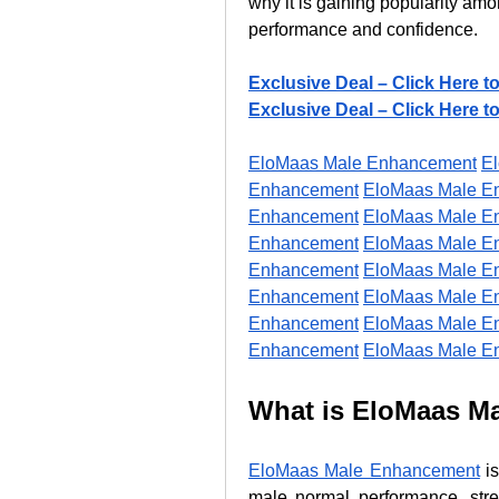
why it is gaining popularity am
performance and confidence.
Exclusive Deal – Click Here t
Exclusive Deal – Click Here t
EloMaas Male Enhancement
E
Enhancement
EloMaas Male E
Enhancement
EloMaas Male E
Enhancement
EloMaas Male E
Enhancement
EloMaas Male E
Enhancement
EloMaas Male E
Enhancement
EloMaas Male E
Enhancement
EloMaas Male E
What is EloMaas M
EloMaas Male Enhancement
 i
male normal performance, stren