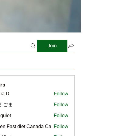
Join
rs
ia D
Follow
ま ごま
Follow
gquiet
Follow
t
en Fast diet Canada Ca
Follow