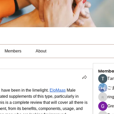
Members
About
Membe
Тan
ご
ave been in the limelight. 
EloMaas
 Male 
ted supplements of this type, particularly in 
rin
ringquie
is a complete review that will cover all there is 
Gre
, from its benefits, components, usage, and 