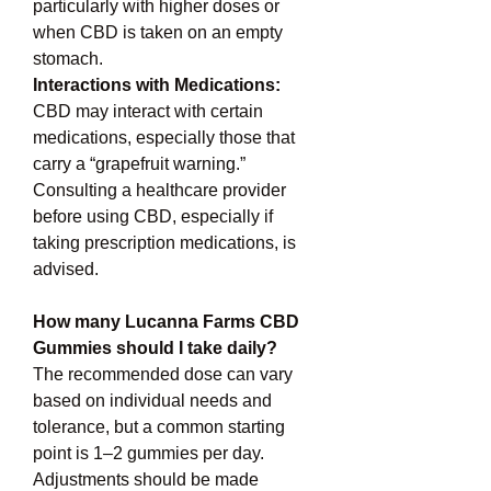
particularly with higher doses or 
when CBD is taken on an empty 
stomach.
Interactions with Medications: 
CBD may interact with certain 
medications, especially those that 
carry a “grapefruit warning.” 
Consulting a healthcare provider 
before using CBD, especially if 
taking prescription medications, is 
advised.
How many Lucanna Farms CBD 
Gummies should I take daily?
The recommended dose can vary 
based on individual needs and 
tolerance, but a common starting 
point is 1–2 gummies per day. 
Adjustments should be made 