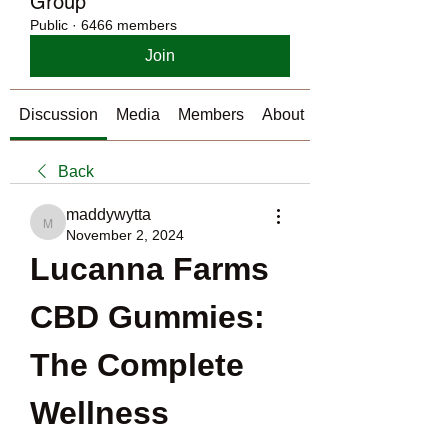
Group
Public
·
6466 members
Join
Discussion
Media
Members
About
Back
maddywytta
maddywytta
November 2, 2024
Lucanna Farms 
CBD Gummies: 
The Complete 
Wellness 