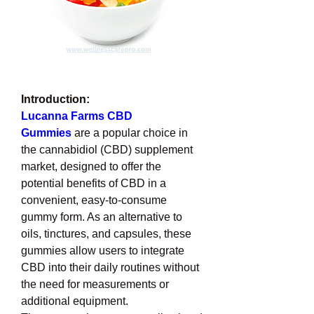
Introduction:
Lucanna Farms CBD 
Gummies
 are a popular choice in 
the cannabidiol (CBD) supplement 
market, designed to offer the 
potential benefits of CBD in a 
convenient, easy-to-consume 
gummy form. As an alternative to 
oils, tinctures, and capsules, these 
gummies allow users to integrate 
CBD into their daily routines without 
the need for measurements or 
additional equipment.