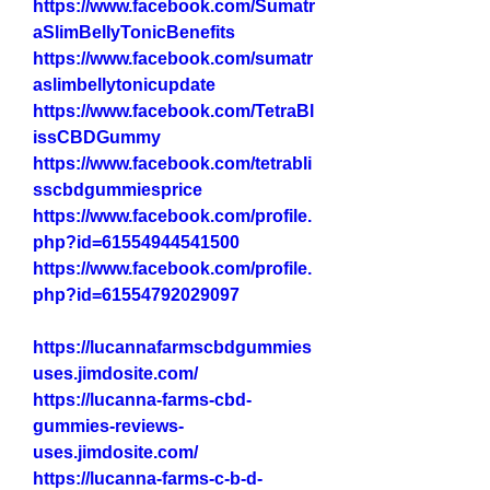
https://www.facebook.com/Sumatr
aSlimBellyTonicBenefits
https://www.facebook.com/sumatr
aslimbellytonicupdate
https://www.facebook.com/TetraBl
issCBDGummy
https://www.facebook.com/tetrabli
sscbdgummiesprice
https://www.facebook.com/profile.
php?id=61554944541500
https://www.facebook.com/profile.
php?id=61554792029097
https://lucannafarmscbdgummies
uses.jimdosite.com/
https://lucanna-farms-cbd-
gummies-reviews-
uses.jimdosite.com/
https://lucanna-farms-c-b-d-