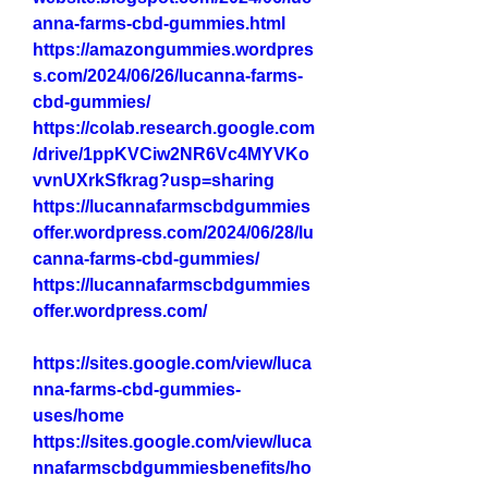
anna-farms-cbd-gummies.html
https://amazongummies.wordpres
s.com/2024/06/26/lucanna-farms-
cbd-gummies/
https://colab.research.google.com
/drive/1ppKVCiw2NR6Vc4MYVKo
vvnUXrkSfkrag?usp=sharing
https://lucannafarmscbdgummies
offer.wordpress.com/2024/06/28/lu
canna-farms-cbd-gummies/
https://lucannafarmscbdgummies
offer.wordpress.com/
https://sites.google.com/view/luca
nna-farms-cbd-gummies-
uses/home
https://sites.google.com/view/luca
nnafarmscbdgummiesbenefits/ho