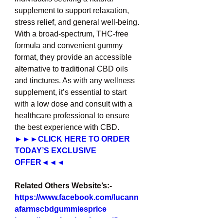
supplement to support relaxation, 
stress relief, and general well-being. 
With a broad-spectrum, THC-free 
formula and convenient gummy 
format, they provide an accessible 
alternative to traditional CBD oils 
and tinctures. As with any wellness 
supplement, it’s essential to start 
with a low dose and consult with a 
healthcare professional to ensure 
the best experience with CBD.
►►►CLICK HERE TO ORDER 
TODAY’S EXCLUSIVE 
OFFER◄◄◄
Related Others Website’s:-
https://www.facebook.com/lucann
afarmscbdgummiesprice