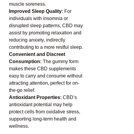
muscle soreness.
Improved Sleep Quality: 
For 
individuals with insomnia or 
disrupted sleep patterns, CBD may 
assist by promoting relaxation and 
reducing anxiety, indirectly 
contributing to a more restful sleep.
Convenient and Discreet 
Consumption: 
The gummy form 
makes these CBD supplements 
easy to carry and consume without 
attracting attention, perfect for on-
the-go relief.
Antioxidant Properties: 
CBD’s 
antioxidant potential may help 
protect cells from oxidative stress, 
supporting long-term health and 
wellness.