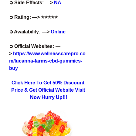
➲ Side-Effects:  —>
 NA
➲ Rating: —> ⭐⭐⭐⭐⭐
➲ Availability:  —>
 Online
➲ Official Websites:  —
> 
https://www.wellnesscarepro.co
m/lucanna-farms-cbd-gummies-
buy
Click Here To Get 50% Discount 
Price & Get Official Website Visit 
Now Hurry Up!!!