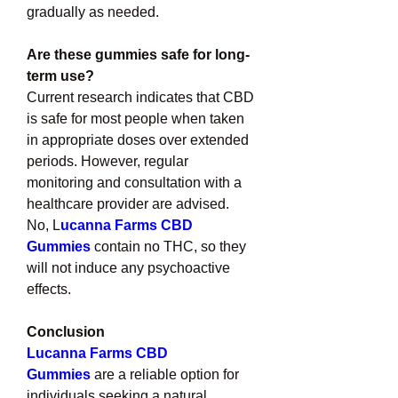
gradually as needed.
Are these gummies safe for long-
term use?
Current research indicates that CBD 
is safe for most people when taken 
in appropriate doses over extended 
periods. However, regular 
monitoring and consultation with a 
healthcare provider are advised.
No, L
ucanna Farms CBD 
Gummies
 contain no THC, so they 
will not induce any psychoactive 
effects.
Conclusion
Lucanna Farms CBD 
Gummies
are a reliable option for 
individuals seeking a natural 