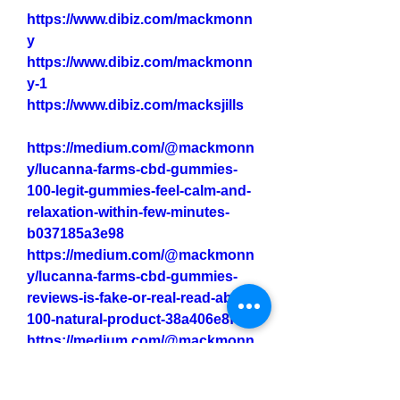
https://www.dibiz.com/mackmonn
y
https://www.dibiz.com/mackmonn
y-1
https://www.dibiz.com/macksjills
https://medium.com/@mackmonn
y/lucanna-farms-cbd-gummies-
100-legit-gummies-feel-calm-and-
relaxation-within-few-minutes-
b037185a3e98
https://medium.com/@mackmonn
y/lucanna-farms-cbd-gummies-
reviews-is-fake-or-real-read-about-
100-natural-product-38a406e8f96a
https://medium.com/@mackmonn
y/lucanna-farms-cbd-gummies-
the-natural-solution-for-chronic-