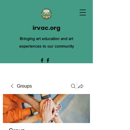
irvac.org
Bringing art education and art
experiences to our community
Groups