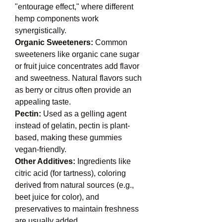
"entourage effect," where different 
hemp components work 
synergistically.
Organic Sweeteners: 
Common 
sweeteners like organic cane sugar 
or fruit juice concentrates add flavor 
and sweetness. Natural flavors such 
as berry or citrus often provide an 
appealing taste.
Pectin: 
Used as a gelling agent 
instead of gelatin, pectin is plant-
based, making these gummies 
vegan-friendly.
Other Additives: 
Ingredients like 
citric acid (for tartness), coloring 
derived from natural sources (e.g., 
beet juice for color), and 
preservatives to maintain freshness 
are usually added.