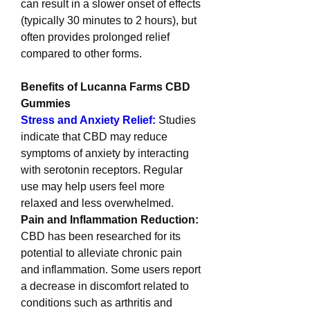
can result in a slower onset of effects 
(typically 30 minutes to 2 hours), but 
often provides prolonged relief 
compared to other forms.
Benefits of Lucanna Farms CBD 
Gummies
Stress and Anxiety Relief:
Studies 
indicate that CBD may reduce 
symptoms of anxiety by interacting 
with serotonin receptors. Regular 
use may help users feel more 
relaxed and less overwhelmed.
Pain and Inflammation Reduction: 
CBD has been researched for its 
potential to alleviate chronic pain 
and inflammation. Some users report 
a decrease in discomfort related to 
conditions such as arthritis and 