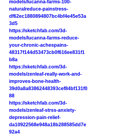
models/lucanna-farms-100-
naturalreduce-painstress-
df62ec1880894807bc4bf4e45e53a
3d5
https://sketchfab.com/3d-
models/lucanna-farms-reduce-
your-chronic-achespains-
48317f144d53473cb0f616ee831f1
b8a
https://sketchfab.com/3d-
models/zenleaf-really-work-and-
improves-bone-health-
39d0a8a83862448393cef84bf131f0
88
https://sketchfab.com/3d-
models/zenleaf-strss-anxiety-
depression-pain-relief-
da10922568e948a18b288585dd7e
92a4