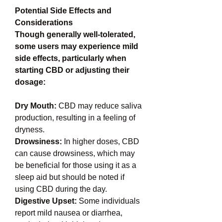
Potential Side Effects and 
Considerations
Though generally well-tolerated, 
some users may experience mild 
side effects, particularly when 
starting CBD or adjusting their 
dosage:
Dry Mouth: 
CBD may reduce saliva 
production, resulting in a feeling of 
dryness.
Drowsiness: 
In higher doses, CBD 
can cause drowsiness, which may 
be beneficial for those using it as a 
sleep aid but should be noted if 
using CBD during the day.
Digestive Upset:
 Some individuals 
report mild nausea or diarrhea, 