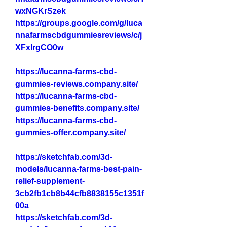
wxNGKrSzek
https://groups.google.com/g/luca
nnafarmscbdgummiesreviews/c/j
XFxlrgCO0w
https://lucanna-farms-cbd-
gummies-reviews.company.site/
https://lucanna-farms-cbd-
gummies-benefits.company.site/
https://lucanna-farms-cbd-
gummies-offer.company.site/
https://sketchfab.com/3d-
models/lucanna-farms-best-pain-
relief-supplement-
3cb2fb1cb8b44cfb8838155c1351f
00a
https://sketchfab.com/3d-