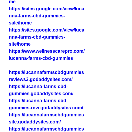
me
https://sites.google.com/view/luca
nna-farms-cbd-gummies-
sale/home
https://sites.google.com/view/luca
nna-farms-cbd-gummies-
site/home
https://www.wellnesscarepro.com/
lucanna-farms-cbd-gummies
https://lucannafarmscbdgummies
reviews3.godaddysites.com/
https://lucanna-farms-cbd-
gummies.godaddysites.com/
https://lucanna-farms-cbd-
gummies-revi.godaddysites.com/
https://lucannafarmscbdgummies
site.godaddysites.com/
https://lucannafarmscbdgummies