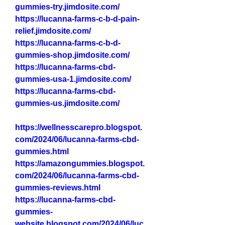
gummies-try.jimdosite.com/
https://lucanna-farms-c-b-d-pain-
relief.jimdosite.com/
https://lucanna-farms-c-b-d-
gummies-shop.jimdosite.com/
https://lucanna-farms-cbd-
gummies-usa-1.jimdosite.com/
https://lucanna-farms-cbd-
gummies-us.jimdosite.com/
https://wellnesscarepro.blogspot.
com/2024/06/lucanna-farms-cbd-
gummies.html
https://amazongummies.blogspot.
com/2024/06/lucanna-farms-cbd-
gummies-reviews.html
https://lucanna-farms-cbd-
gummies-
website.blogspot.com/2024/06/luc