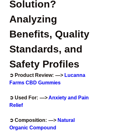
Solution? 
Analyzing 
Benefits, Quality 
Standards, and 
Safety Profiles
➲ Product Review:  —>
 Lucanna 
Farms CBD Gummies
➲ Used For:  —>
 Anxiety and Pain 
Relief
➲ Composition:  —>
 Natural 
Organic Compound