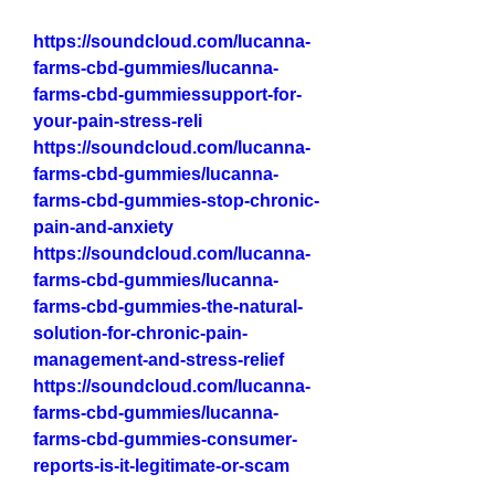
https://soundcloud.com/lucanna-
farms-cbd-gummies/lucanna-
farms-cbd-gummiessupport-for-
your-pain-stress-reli
https://soundcloud.com/lucanna-
farms-cbd-gummies/lucanna-
farms-cbd-gummies-stop-chronic-
pain-and-anxiety
https://soundcloud.com/lucanna-
farms-cbd-gummies/lucanna-
farms-cbd-gummies-the-natural-
solution-for-chronic-pain-
management-and-stress-relief
https://soundcloud.com/lucanna-
farms-cbd-gummies/lucanna-
farms-cbd-gummies-consumer-
reports-is-it-legitimate-or-scam