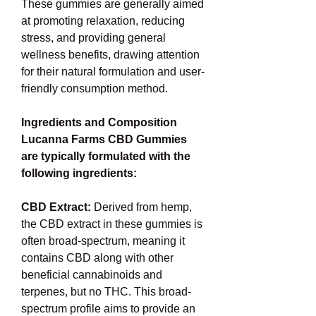
These gummies are generally aimed 
at promoting relaxation, reducing 
stress, and providing general 
wellness benefits, drawing attention 
for their natural formulation and user-
friendly consumption method.
Ingredients and Composition
Lucanna Farms CBD Gummies 
are typically formulated with the 
following ingredients:
CBD Extract: 
Derived from hemp, 
the CBD extract in these gummies is 
often broad-spectrum, meaning it 
contains CBD along with other 
beneficial cannabinoids and 
terpenes, but no THC. This broad-
spectrum profile aims to provide an 