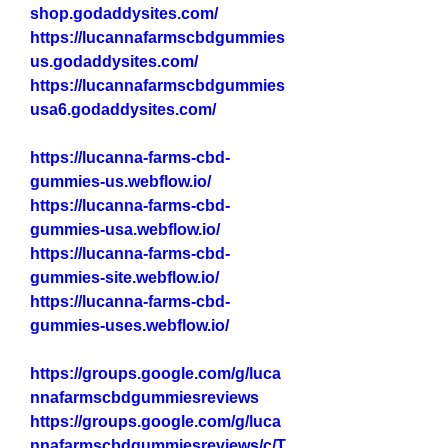
shop.godaddysites.com/
https://lucannafarmscbdgummies
us.godaddysites.com/
https://lucannafarmscbdgummies
usa6.godaddysites.com/
https://lucanna-farms-cbd-
gummies-us.webflow.io/
https://lucanna-farms-cbd-
gummies-usa.webflow.io/
https://lucanna-farms-cbd-
gummies-site.webflow.io/
https://lucanna-farms-cbd-
gummies-uses.webflow.io/
https://groups.google.com/g/luca
nnafarmscbdgummiesreviews
https://groups.google.com/g/luca
nnafarmscbdgummiesreviews/c/T