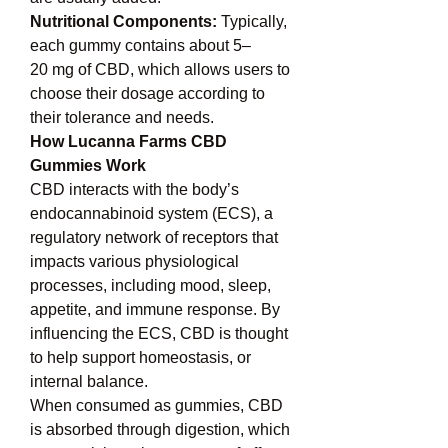
Nutritional Components: 
Typically, 
each gummy contains about 5–
20 mg of CBD, which allows users to 
choose their dosage according to 
their tolerance and needs.
How Lucanna Farms CBD 
Gummies Work
CBD interacts with the body’s 
endocannabinoid system (ECS), a 
regulatory network of receptors that 
impacts various physiological 
processes, including mood, sleep, 
appetite, and immune response. By 
influencing the ECS, CBD is thought 
to help support homeostasis, or 
internal balance.
When consumed as gummies, CBD 
is absorbed through digestion, which 