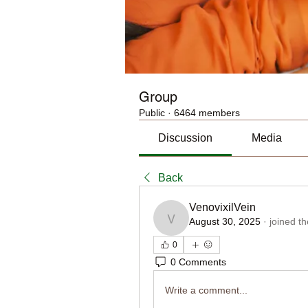
Group
Public
·
6464 members
Discussion
Media
Back
VenovixilVein
August 30, 2025
·
joined t
VenovixilVein
0
0 Comments
Write a comment...