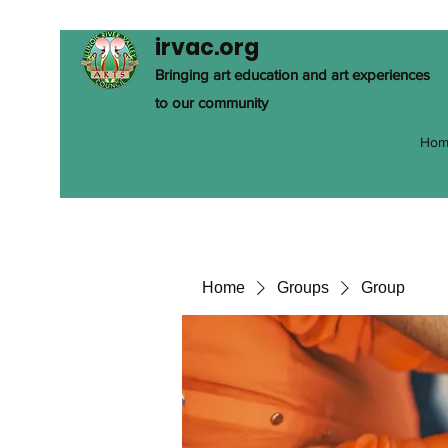
irvac.org
Bringing art education and art experiences
to our community
Hom
Home
Groups
Group