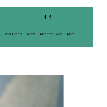
g
Past Events
News
Meet the Team
More