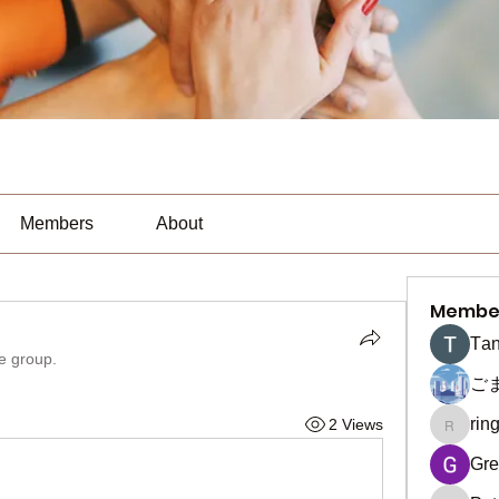
Members
About
Membe
Тan
he group.
ご
rin
2 Views
ringquie
Gre