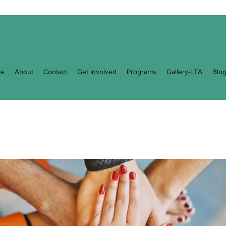
e
About
Contact
Get Involved
Programs
Gallery-LTA
Blo