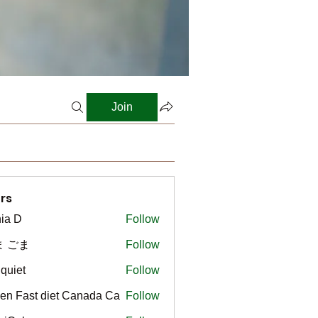
Join
rs
ia D
Follow
ま ごま
Follow
gquiet
Follow
t
en Fast diet Canada Ca
Follow