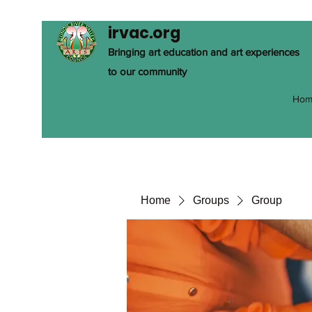
irvac.org
Bringing art education and art experiences
to our community
Hom
Home
Groups
Group