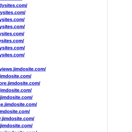
dysites.com/
dysites.com/
ysites.com/
ysites.com/
ysites.com/
ysites.com/
ysites.com/
ysites.com/
views.jimdosite.com/
jimdosite.com/
ore.jimdosite.com/
jimdosite.com/
jimdosite.com/
e.jimdosite.com/
imdosite.com/
.jimdosite.com/
jimdosite.com/