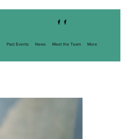
g
Past Events
News
Meet the Team
More