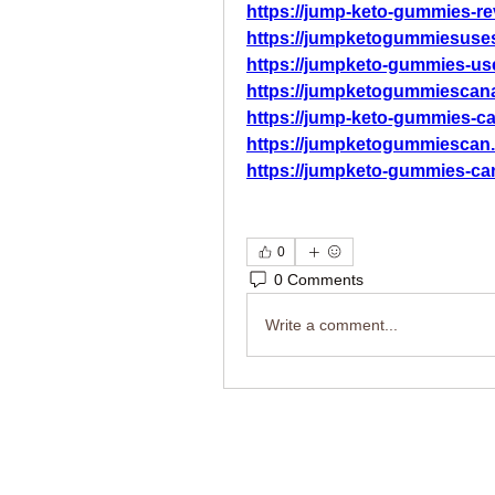
https://jump-keto-gummies-re
https://jumpketogummiesuses
https://jumpketo-gummies-use
https://jumpketogummiescana
https://jump-keto-gummies-c
https://jumpketogummiescan.
https://jumpketo-gummies-ca
0
0 Comments
Write a comment...