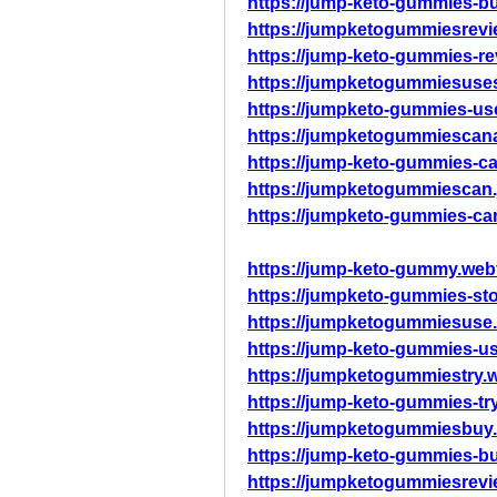
https://jump-keto-gummies-bu
https://jumpketogummiesrevi
https://jump-keto-gummies-re
https://jumpketogummiesuses
https://jumpketo-gummies-use
https://jumpketogummiescana
https://jump-keto-gummies-ca
https://jumpketogummiescan.
https://jumpketo-gummies-ca
https://jump-keto-gummy.webf
https://jumpketo-gummies-sto
https://jumpketogummiesuse.
https://jump-keto-gummies-us
https://jumpketogummiestry.w
https://jump-keto-gummies-try
https://jumpketogummiesbuy.
https://jump-keto-gummies-bu
https://jumpketogummiesrevi