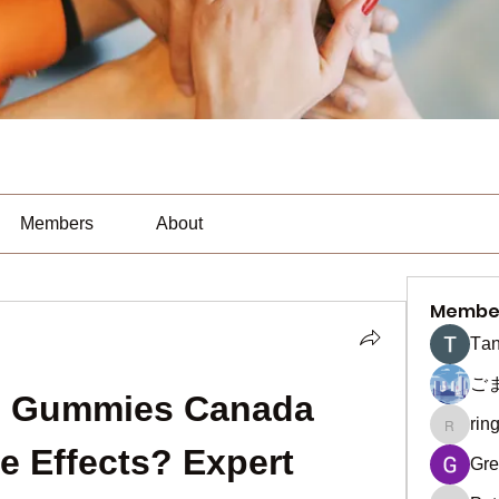
Members
About
Membe
Тan
ご
 Gummies Canada 
rin
ringquie
 Effects? Expert 
Gre