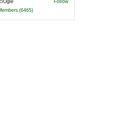
ciOgle
Follow
le
 Members (6465)