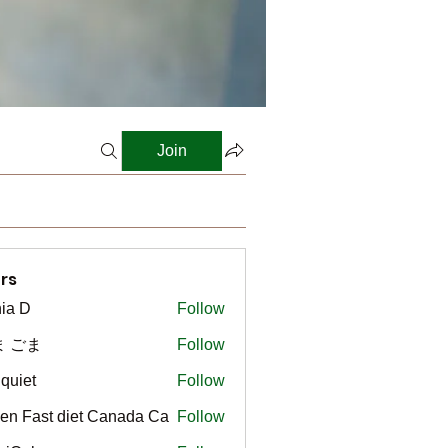
Join
rs
ia D
Follow
ま ごま
Follow
gquiet
Follow
t
en Fast diet Canada Ca
Follow