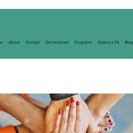
e
About
Contact
Get Involved
Programs
Gallery-LTA
Blo