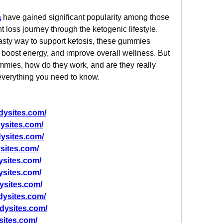
a
have gained significant popularity among those 
t loss journey through the ketogenic lifestyle. 
sty way to support ketosis, these gummies 
 boost energy, and improve overall wellness. But 
mies, how do they work, and are they really 
 everything you need to know.
dysites.com/
dysites.com/
dysites.com/
ysites.com/
ysites.com/
ysites.com/
ysites.com/
dysites.com/
dysites.com/
sites.com/