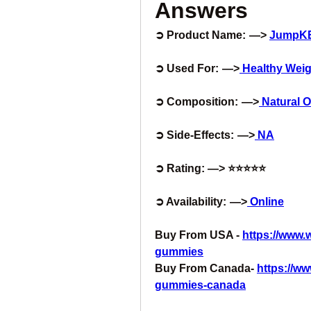
Answers
➲ Product Name:  —> 
JumpKE
➲ Used For:  —>
Healthy Wei
➲ Composition:  —>
 Natural
➲ Side-Effects:  —>
 NA
➲ Rating: —> ⭐⭐⭐⭐⭐
➲ Availability:  —>
 Online
Buy From USA - 
https://www.
gummies
Buy From Canada- 
https://w
gummies-canada