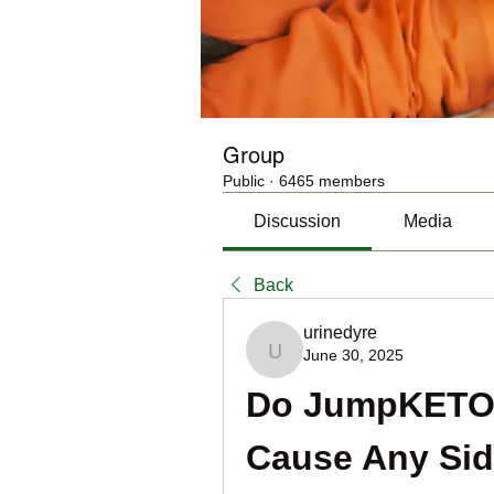
Group
Public
·
6465 members
Discussion
Media
Back
urinedyre
June 30, 2025
urinedyre
Do JumpKETO
Cause Any Side