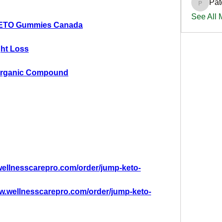
Pat
PatciOg
See All
TO Gummies Canada
ght Loss
 Organic Compound
wellnesscarepro.com/order/jump-keto-
ww.wellnesscarepro.com/order/jump-keto-