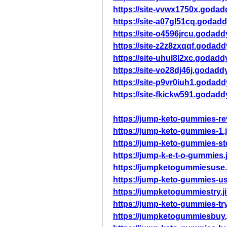
https://site-vvwx1750x.godad
https://site-a07gl51cq.godad
https://site-o4596jrcu.godadd
https://site-z2z8zxqqf.godadd
https://site-uhul8l2xc.godadd
https://site-vo28dj46j.godadd
https://site-p9vr0iuh1.godadd
https://site-fkickw591.godadd
https://jump-keto-gummies-re
https://jump-keto-gummies-1.
https://jump-keto-gummies-st
https://jump-k-e-t-o-gummies.
https://jumpketogummiesuse.
https://jump-keto-gummies-us
https://jumpketogummiestry.j
https://jump-keto-gummies-try
https://jumpketogummiesbuy.