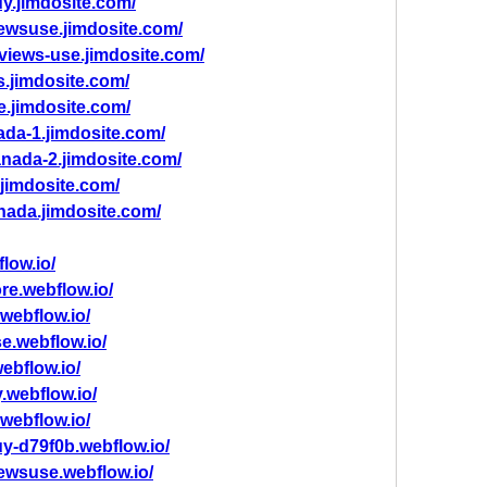
y.jimdosite.com/
ewsuse.jimdosite.com/
views-use.jimdosite.com/
.jimdosite.com/
.jimdosite.com/
da-1.jimdosite.com/
nada-2.jimdosite.com/
jimdosite.com/
nada.jimdosite.com/
low.io/
re.webflow.io/
webflow.io/
e.webflow.io/
ebflow.io/
.webflow.io/
webflow.io/
y-d79f0b.webflow.io/
ewsuse.webflow.io/