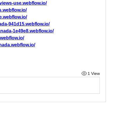
views-use.webflow.io/
.webflow.io/
.webflow.io/
da-941d15.webflow.io/
anada-1e49e8.webflow.io/
webflow.io/
nada.webflow.io/
1 View