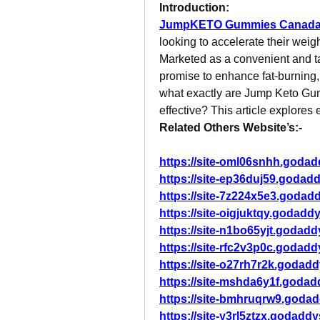
Introduction:
JumpKETO Gummies Canad
looking to accelerate their weigh
Marketed as a convenient and ta
promise to enhance fat-burning,
what exactly are Jump Keto Gum
effective? This article explores
Related Others Website’s:- 
https://site-oml06snhh.godad
https://site-ep36duj59.godad
https://site-7z224x5e3.godad
https://site-oigjuktqy.godadd
https://site-n1bo65yjt.godadd
https://site-rfc2v3p0c.godadd
https://site-o27rh7r2k.godadd
https://site-mshda6y1f.godad
https://site-bmhruqrw9.godad
https://site-y3rl5ztzx.godaddy