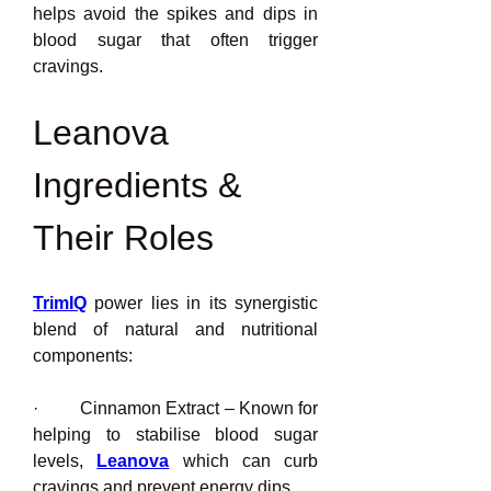
helps avoid the spikes and dips in 
blood sugar that often trigger 
cravings.
Leanova 
Ingredients & 
Their Roles
TrimIQ
power lies in its synergistic 
blend of natural and nutritional 
components:
·         Cinnamon Extract – Known for 
helping to stabilise blood sugar 
levels, 
Leanova
 which can curb 
cravings and prevent energy dips.