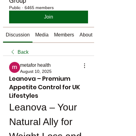
Group
Public
·
6465 members
Join
Discussion
Media
Members
About
Back
metafor health
August 10, 2025
Leanova – Premium
Appetite Control for UK
Lifestyles
Leanova – Your 
Natural Ally for 