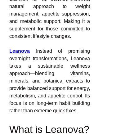
natural approach to weight 
management, appetite suppression, 
and metabolic support. Making it a 
supplement for those committed to 
consistent lifestyle changes.
Leanova
 Instead of promising 
overnight transformations, Leanova 
takes a sustainable wellness 
approach—blending vitamins, 
minerals, and botanical extracts to 
provide balanced support for energy, 
metabolism, and appetite control. Its 
focus is on long-term habit building 
rather than extreme quick fixes,
What is Leanova?