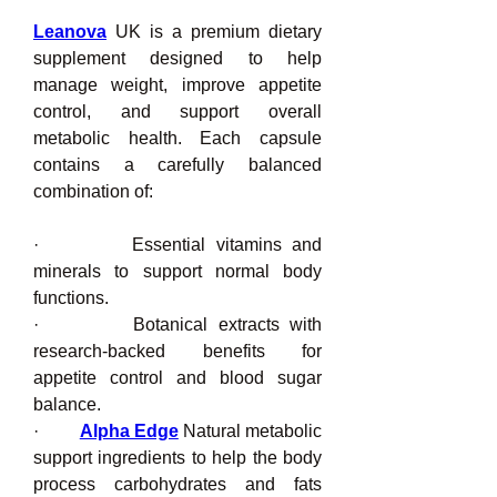
Leanova
 UK is a premium dietary 
supplement designed to help 
manage weight, improve appetite 
control, and support overall 
metabolic health. Each capsule 
contains a carefully balanced 
combination of:
·         Essential vitamins and 
minerals to support normal body 
functions.
·         Botanical extracts with 
research-backed benefits for 
appetite control and blood sugar 
balance.
·         
Alpha Edge
 Natural metabolic 
support ingredients to help the body 
process carbohydrates and fats 