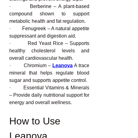
·         Berberine – A plant-based 
compound shown to support 
metabolic health and fat regulation.
·         Fenugreek – A natural appetite 
suppressant and digestion aid.
·         Red Yeast Rice – Supports 
healthy cholesterol levels and 
overall cardiovascular health.
·         Chromium – 
Leanova
 A trace 
mineral that helps regulate blood 
sugar and supports appetite control.
·         Essential Vitamins & Minerals 
– Provide daily nutritional support for 
energy and overall wellness.
How to Use 
Leanova