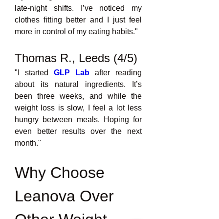
late-night shifts. I’ve noticed my 
clothes fitting better and I just feel 
more in control of my eating habits."
Thomas R., Leeds (4/5)
"I started 
GLP Lab
after reading 
about its natural ingredients. It’s 
been three weeks, and while the 
weight loss is slow, I feel a lot less 
hungry between meals. Hoping for 
even better results over the next 
month."
Why Choose 
Leanova Over 