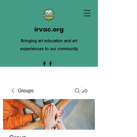
irvac.org
Bringing art education and art
experiences to our community
Groups