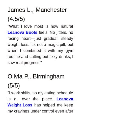
James L., Manchester 
(4.5/5)
"What I love most is how natural 
Leanova Boots
feels. No jitters, no 
racing heart—just gradual, steady 
weight loss. It’s not a magic pill, but 
when I combined it with my gym 
routine and cutting out fizzy drinks, I 
saw real progress."
Olivia P., Birmingham 
(5/5)
"I work shifts, so my eating schedule 
is all over the place. 
Leanova 
Weight Loss
has helped me keep 
my cravings under control even after 