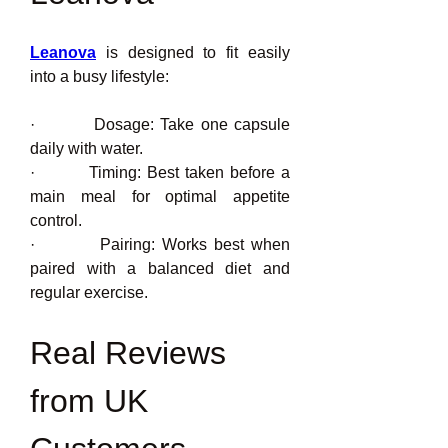
Leanova
 is designed to fit easily 
into a busy lifestyle:
·         Dosage: Take one capsule 
daily with water.
·         Timing: Best taken before a 
main meal for optimal appetite 
control.
·         Pairing: Works best when 
paired with a balanced diet and 
regular exercise.
Real Reviews 
from UK 