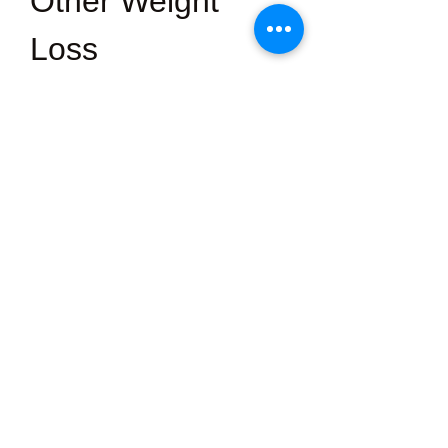
Other Weight 
Loss 
Supplements?
·         Science-backed Ingredients: 
Each ingredient is chosen for its 
proven health benefits.
·         No Harsh Stimulants: 
GLP 
Lab
doesn’t rely on excessive 
caffeine or artificial energisers.
·         UK Quality Standards: 
Produced with high manufacturing 
standards for safety and consistency.
·         Sustainable Approach: 
Encourages gradual, maintainable 
results rather than short-lived weight 
loss.