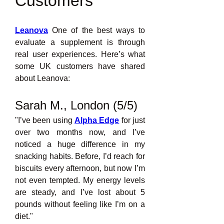
Customers
Leanova
 One of the best ways to 
evaluate a supplement is through 
real user experiences. Here’s what 
some UK customers have shared 
about Leanova:
Sarah M., London (5/5)
"I’ve been using 
Alpha Edge
for just 
over two months now, and I’ve 
noticed a huge difference in my 
snacking habits. Before, I’d reach for 
biscuits every afternoon, but now I’m 
not even tempted. My energy levels 
are steady, and I’ve lost about 5 
pounds without feeling like I’m on a 
diet."