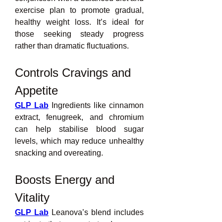
exercise plan to promote gradual, 
healthy weight loss. It’s ideal for 
those seeking steady progress 
rather than dramatic fluctuations.
Controls Cravings and 
Appetite
GLP Lab
 Ingredients like cinnamon 
extract, fenugreek, and chromium 
can help stabilise blood sugar 
levels, which may reduce unhealthy 
snacking and overeating.
Boosts Energy and 
Vitality
GLP Lab
 Leanova’s blend includes 