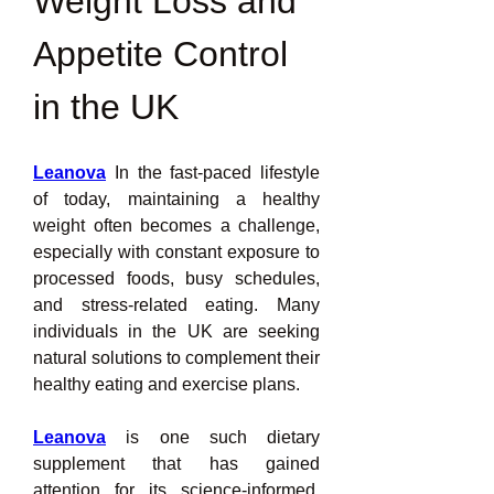
Weight Loss and 
Appetite Control 
in the UK
Leanova
 In the fast-paced lifestyle 
of today, maintaining a healthy 
weight often becomes a challenge, 
especially with constant exposure to 
processed foods, busy schedules, 
and stress-related eating. Many 
individuals in the UK are seeking 
natural solutions to complement their 
healthy eating and exercise plans.
Leanova
 is one such dietary 
supplement that has gained 
attention for its science-informed, 