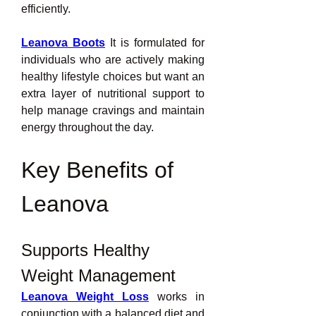
efficiently.
Leanova Boots
 It is formulated for 
individuals who are actively making 
healthy lifestyle choices but want an 
extra layer of nutritional support to 
help manage cravings and maintain 
energy throughout the day.
Key Benefits of 
Leanova
Supports Healthy 
Weight Management
Leanova Weight Loss
works in 
conjunction with a balanced diet and 