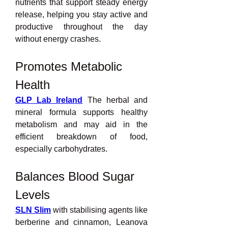
nutrients that support steady energy 
release, helping you stay active and 
productive throughout the day 
without energy crashes.
Promotes Metabolic 
Health
GLP Lab Ireland
 The herbal and 
mineral formula supports healthy 
metabolism and may aid in the 
efficient breakdown of food, 
especially carbohydrates.
Balances Blood Sugar 
Levels
SLN Slim
 with stabilising agents like 
berberine and cinnamon, Leanova 