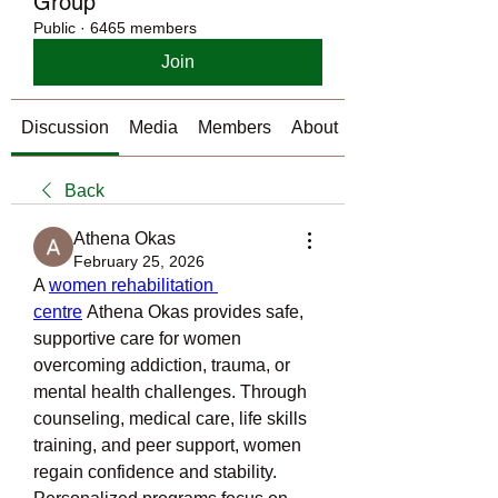
Group
Public
·
6465 members
Join
Discussion
Media
Members
About
Back
Athena Okas
February 25, 2026
A 
women rehabilitation 
centre
 Athena Okas provides safe, 
supportive care for women 
overcoming addiction, trauma, or 
mental health challenges. Through 
counseling, medical care, life skills 
training, and peer support, women 
regain confidence and stability. 