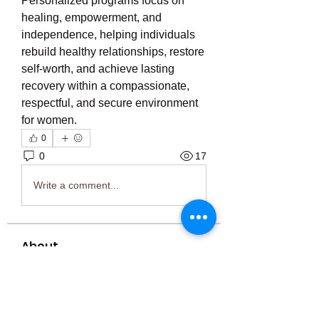
Personalized programs focus on 
healing, empowerment, and 
independence, helping individuals 
rebuild healthy relationships, restore 
self-worth, and achieve lasting 
recovery within a compassionate, 
respectful, and secure environment 
for women.
0
0
17
Write a comment...
About
Welcome to the group! You can
connect with other members, ge
...
Read more