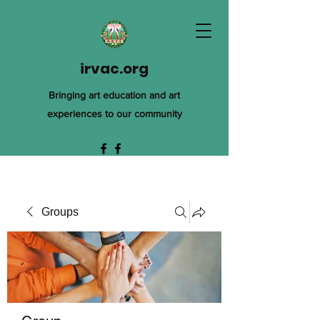
irvac.org
Bringing art education and art
experiences to our community
Groups