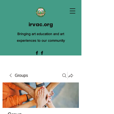
irvac.org
Bringing art education and art
experiences to our community
Groups