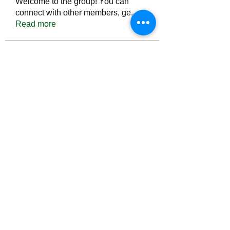
Welcome to the group! You can
connect with other members, ge
...
Read more
Members
Тania D
Follow
ごま ごま
Follow
ringquiet
Follow
ringquiet
Green Fast diet Canada
Follow
Ca
PatciOgle
Follow
PatciOgle
See All Members (6467)