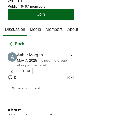
Group
Public
·
6467 members
Join
Discussion
Media
Members
About
Back
Arthur Morgan
May 7, 2025
·
joined the group
along with
livcarefit
.
0
0
2
Write a comment...
About