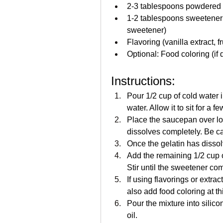
2-3 tablespoons powdered 
1-2 tablespoons sweetener (s
sweetener)
Flavoring (vanilla extract, fr
Optional: Food coloring (if 
Instructions:
Pour 1/2 cup of cold water 
water. Allow it to sit for a 
Place the saucepan over low 
dissolves completely. Be care
Once the gelatin has disso
Add the remaining 1/2 cup o
Stir until the sweetener co
If using flavorings or extrac
also add food coloring at thi
Pour the mixture into silic
oil.