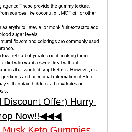
ing agents: These provide the gummy texture.
from sources like coconut oil, MCT oil, or other 
 erythritol, stevia, or monk fruit extract to add 
blood sugar levels.
Natural flavors and colorings are commonly used 
arance.
 low net carbohydrate count, making them 
ic diet who want a sweet treat without 
dies that would disrupt ketosis. However, it's 
ngredients and nutritional information of Elon 
still contain hidden carbohydrates or 
osis.
iscount Offer) Hurry 
hop Now!!◀◀◀
on Musk Keto Gummies