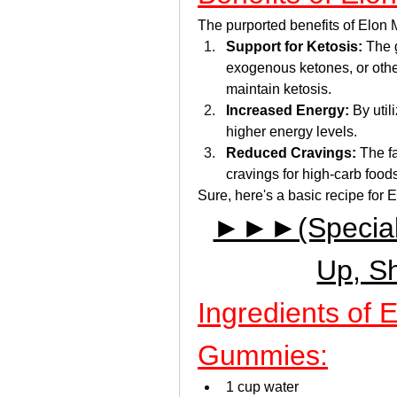
The purported benefits of Elon
Support for Ketosis:
 The 
exogenous ketones, or other
maintain ketosis.
Increased Energy:
 By util
higher energy levels.
Reduced Cravings:
 The f
cravings for high-carb food
Sure, here's a basic recipe fo
►►►(Special D
Up, S
Ingredients of 
Gummies:
1 cup water