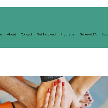
e
About
Contact
Get Involved
Programs
Gallery-LTA
Blo