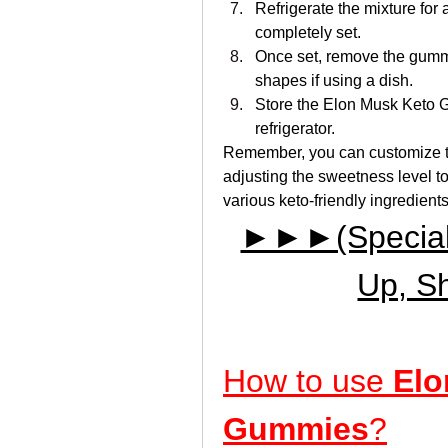
Refrigerate the mixture for 
completely set.
Once set, remove the gummi
shapes if using a dish.
Store the Elon Musk Keto Gu
refrigerator.
Remember, you can customize this
adjusting the sweetness level t
various keto-friendly ingredients 
►►►(Special D
Up, S
How to use 
Elo
Gummies
?