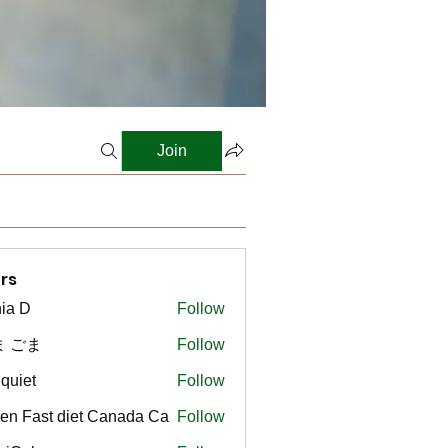
Join
rs
ia D
Follow
ま ごま
Follow
gquiet
Follow
t
en Fast diet Canada Ca
Follow