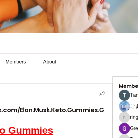
Members
About
Membe
Тan
ご
k.com/Elon.Musk.Keto.Gummies.G
rin
ringquie
to Gummies
Gre