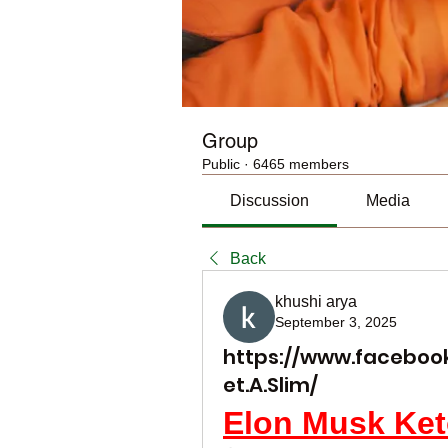
Group
Public
·
6465 members
Discussion
Media
Back
khushi arya
September 3, 2025
https://www.faceboo
et.A.Slim/
Elon Musk Ke