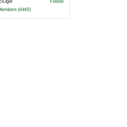
ciOgle
Follow
le
 Members (6465)