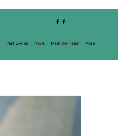
g
Past Events
News
Meet the Team
More