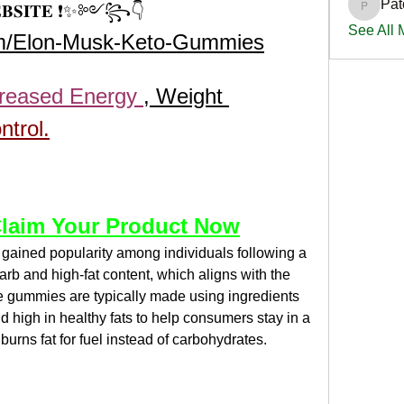
Pat
𝐄𝐁𝐒𝐈𝐓𝐄 ❗✨༻꧂👇 
PatciOg
See All
om/Elon-Musk-Keto-Gummies
creased Energy 
, Weight 
ntrol.
laim Your Product Now
 gained popularity among individuals following a 
arb and high-fat content, which aligns with the 
se gummies are typically made using ingredients 
d high in healthy fats to help consumers stay in a 
burns fat for fuel instead of carbohydrates.