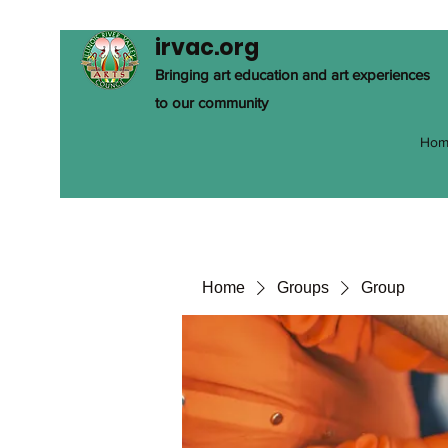
irvac.org
Bringing art education and art experiences
to our community
Hom
Home
Groups
Group