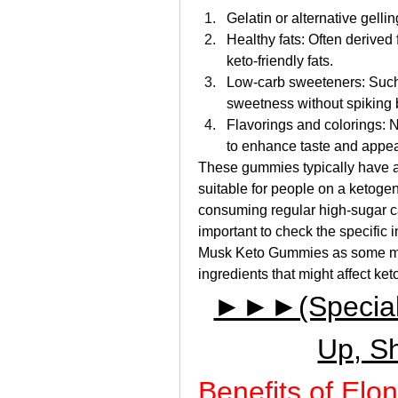
Gelatin or alternative gell
Healthy fats: Often derived 
keto-friendly fats.
Low-carb sweeteners: Such as
sweetness without spiking 
Flavorings and colorings: 
to enhance taste and appe
These gummies typically have a
suitable for people on a ketogen
consuming regular high-sugar can
important to check the specific i
Musk Keto Gummies as some may 
ingredients that might affect ket
►►►(Special D
Up, S
Benefits of El