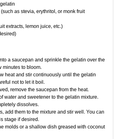
gelatin
uch as stevia, erythritol, or monk fruit 
uit extracts, lemon juice, etc.)
desired)
into a saucepan and sprinkle the gelatin over the 
few minutes to bloom.
heat and stir continuously until the gelatin 
ful not to let it boil.
lved, remove the saucepan from the heat.
f water and sweetener to the gelatin mixture. 
mpletely dissolves.
ts, add them to the mixture and stir well. You can 
s stage if desired.
one molds or a shallow dish greased with coconut 