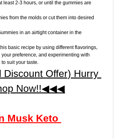
at least 2-3 hours, or until the gummies are 
es from the molds or cut them into desired 
mmies in an airtight container in the 
 basic recipe by using different flavorings, 
o your preference, and experimenting with 
to suit your taste.
iscount Offer) Hurry 
hop Now!!◀◀◀
n Musk Keto 