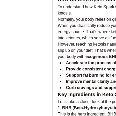
To understand how Keto Spark Gu
ketosis.
Normally, your body relies on 
g
When you drastically reduce your
energy source. That’s where ket
into ketones, which serve as fue
However, reaching ketosis natural
slip up on your diet. That’s wh
your body with 
exogenous BH
Accelerate the process of
Provide consistent energ
Support fat burning for e
Improve mental clarity an
Curb cravings and suppr
Key Ingredients in Ket
Let’s take a closer look at the
1. BHB (Beta-Hydroxybutyrate
This is the hero ingredient. BHB