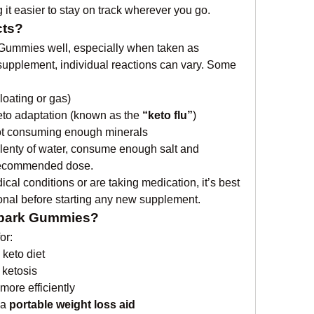
it easier to stay on track wherever you go.
cts?
 Gummies well, especially when taken as 
supplement, individual reactions can vary. Some 
loating or gas)
eto adaptation (known as the 
“keto flu”
)
not consuming enough minerals
plenty of water, consume enough salt and 
e recommended dose.
cal conditions or are taking medication, it’s best 
ional before starting any new supplement.
Spark Gummies?
or:
 keto diet
 ketosis
more efficiently
a 
portable weight loss aid