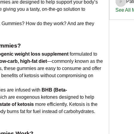
Pat
mies are designed to help support your body’s 
PatciOg
 giving you a tasty, on-the-go solution to 
See All
k Gummies? How do they work? And are they 
ummies?
ogenic weight loss supplement
 formulated to 
low-carb, high-fat diet
—commonly known as the 
ers, these gummies are easy to consume and offer 
 benefits of ketosis without compromising on 
es are infused with 
BHB (Beta-
hich are exogenous ketones designed to help 
state of ketosis
 more efficiently. Ketosis is the 
dy burns fat for fuel instead of carbohydrates.
mmies Work?