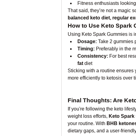
Fitness enthusiasts looking
balanced keto diet, regular e
How to Use Keto Spark
Using Keto Spark Gummies is i
Dosage:
 Take 2 gummies pe
Timing:
 Preferably in the 
Consistency:
 For best res
fat
 diet
Sticking with a routine ensures 
more efficiently to ketosis over t
Final Thoughts: Are Ket
If you're following the keto lifes
weight loss efforts, 
Keto Spark
your routine. With 
BHB ketones
dietary gaps, and a user-friendl