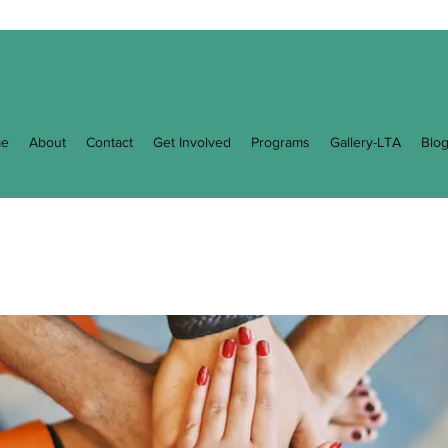
e
About
Contact
Get Involved
Programs
Gallery-LTA
Blo