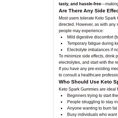
tasty, and hassle-free
—making 
Are There Any Side Effe
Most users tolerate Keto Spark
directed. However, as with any 
people may experience:
Mild digestive discomfort (b
Temporary fatigue during k
Electrolyte imbalances if 
To minimize side effects, drink 
electrolytes, and start with th
If you have any pre-existing medi
to consult a healthcare profess
Who Should Use Keto 
Keto Spark Gummies are ideal f
Beginners trying to start the
People struggling to stay in
Anyone wanting to burn fat 
Busy individuals who want 