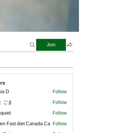
Join
rs
ia D
Follow
ま ごま
Follow
gquiet
Follow
t
en Fast diet Canada Ca
Follow