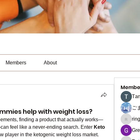
Members
About
Membe
Тan
ご
mmies help with weight loss?
rin
lements, finding a product that actually works—
ringquie
can feel like a never-ending search. Enter 
Keto 
Gre
w player in the ketogenic weight loss market. 