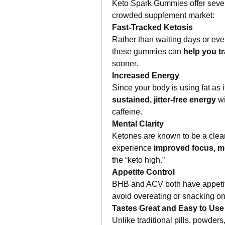
Keto Spark Gummies offer severa
crowded supplement market:
Fast-Tracked Ketosis
Rather than waiting days or even
these gummies can 
help you tr
sooner.
Increased Energy
sustained, jitter-free energy
 w
caffeine.
Mental Clarity
Ketones are known to be a clean
experience 
improved focus, me
the “keto high.”
Appetite Control
BHB and ACV both have appetite
avoid overeating or snacking on
Tastes Great and Easy to Use
Unlike traditional pills, powde