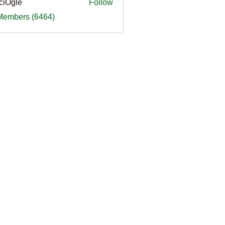
ciOgle
Follow
le
 Members (6464)