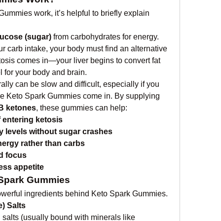
mmies work, it’s helpful to briefly explain 
lucose (sugar)
 from carbohydrates for energy. 
 carb intake, your body must find an alternative 
osis comes in—your liver begins to convert fat 
l for your body and brain.
ly can be slow and difficult, especially if you 
ere Keto Spark Gummies come in. By supplying 
B ketones
, these gummies can help:
 entering ketosis
y levels without sugar crashes
nergy rather than carbs
d focus
ess appetite
o Spark Gummies
 powerful ingredients behind Keto Spark Gummies.
) Salts
 salts (usually bound with minerals like 