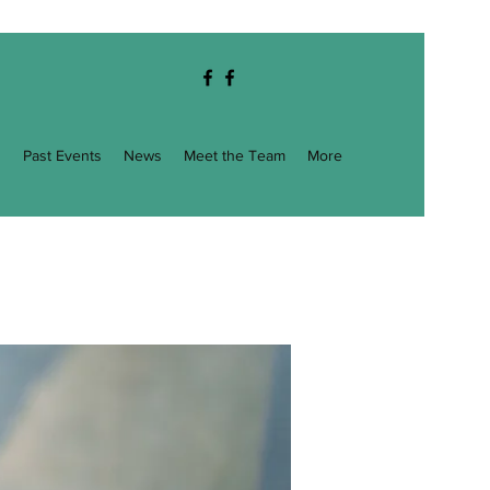
g
Past Events
News
Meet the Team
More