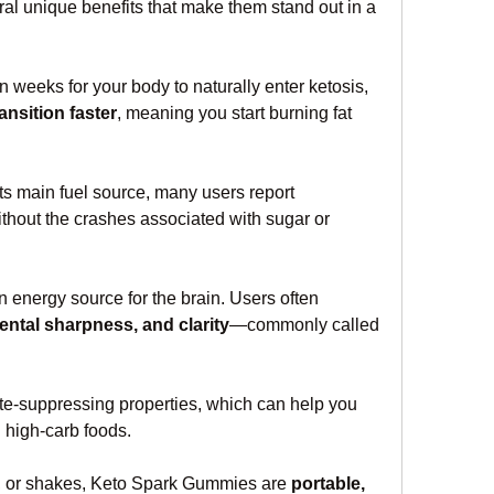
l unique benefits that make them stand out in a 
 weeks for your body to naturally enter ketosis, 
ansition faster
, meaning you start burning fat 
Since your body is using fat as its main fuel source, many users report 
ithout the crashes associated with sugar or 
 energy source for the brain. Users often 
ntal sharpness, and clarity
—commonly called 
-suppressing properties, which can help you 
 high-carb foods.
rs, or shakes, Keto Spark Gummies are 
portable, 