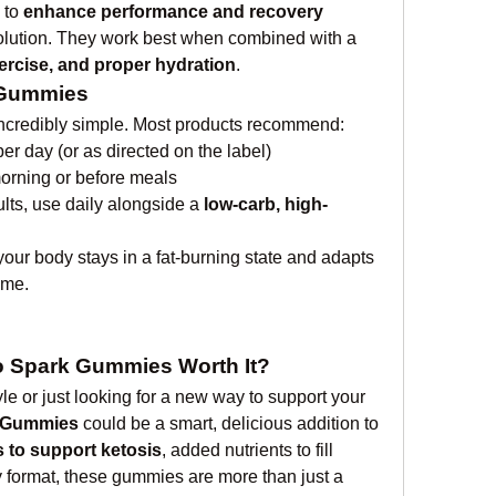
 to 
enhance performance and recovery
That said, they’re not a magic solution. They work best when combined with a 
xercise, and proper hydration
.
 Gummies
ncredibly simple. Most products recommend:
r day (or as directed on the label)
morning or before meals
ults, use daily alongside a 
low-carb, high-
your body stays in a fat-burning state and adapts 
ime.
o Spark Gummies Worth It?
tyle or just looking for a new way to support your 
 Gummies
 could be a smart, delicious addition to 
 to support ketosis
, added nutrients to fill 
y format, these gummies are more than just a 