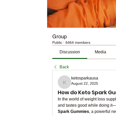
Group
Public
·
6464 members
Discussion
Media
Back
ketosparkausa
August 22, 2025
ketosparkausa
How do Keto Spark Gu
In the world of weight loss supp
and tastes good while doing it—
Spark Gummies
, a powerful ne