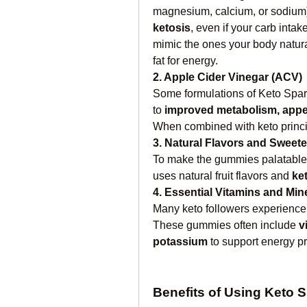
magnesium, calcium, or sodium)
ketosis
, even if your carb intak
mimic the ones your body natural
fat for energy.
2. Apple Cider Vinegar (ACV)
Some formulations of Keto Spa
to 
improved metabolism, appe
When combined with keto princi
3. Natural Flavors and Sweet
To make the gummies palatable 
uses natural fruit flavors and 
ke
4. Essential Vitamins and Min
Many keto followers experience d
These gummies often include 
v
potassium
 to support energy p
Benefits of Using Keto