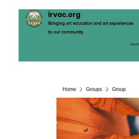
irvac.org
Bringing art education and art experiences
to our community
Hom
Home
Groups
Group