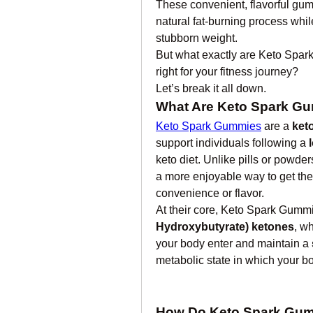
These convenient, flavorful gum
natural fat-burning process while
stubborn weight.
But what exactly are Keto Spar
right for your fitness journey?
Let’s break it all down.
What Are Keto Spark G
Keto Spark Gummies
 are a 
ket
support individuals following a 
keto diet. Unlike pills or powd
a more enjoyable way to get the
convenience or flavor.
At their core, Keto Spark Gummi
Hydroxybutyrate) ketones
, w
your body enter and maintain a 
metabolic state in which your bo
How Do Keto Spark Gu