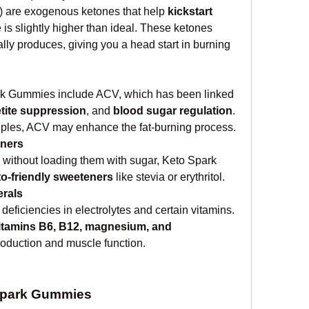
 are exogenous ketones that help 
kickstart 
e is slightly higher than ideal. These ketones 
ly produces, giving you a head start in burning 
rk Gummies include ACV, which has been linked 
tite suppression
, and 
blood sugar regulation
. 
ples, ACV may enhance the fat-burning process.
eners
without loading them with sugar, Keto Spark 
to-friendly sweeteners
 like stevia or erythritol.
erals
eficiencies in electrolytes and certain vitamins. 
itamins B6, B12, magnesium, and 
roduction and muscle function.
 Spark Gummies