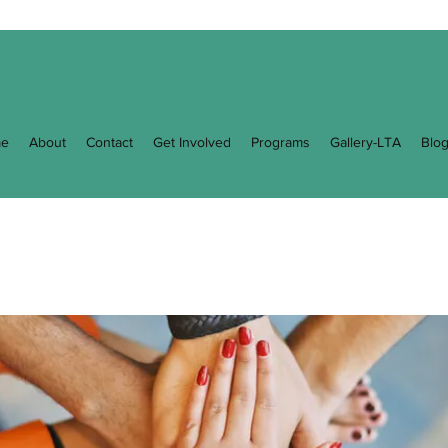
e
About
Contact
Get Involved
Programs
Gallery-LTA
Blo