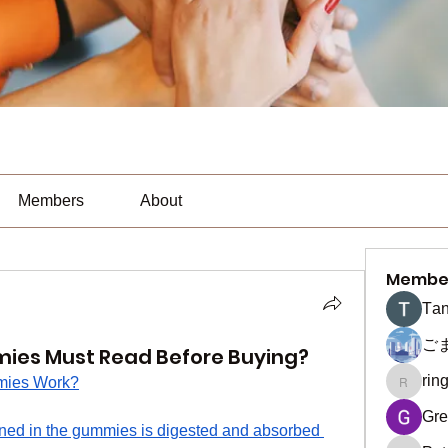
Members
About
Membe
Тan
ご
ies Must Read Before Buying?
rin
mies Work?
ringquie
Gre
ed in the gummies is digested and absorbed 