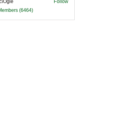
ciOgle
Follow
le
 Members (6464)