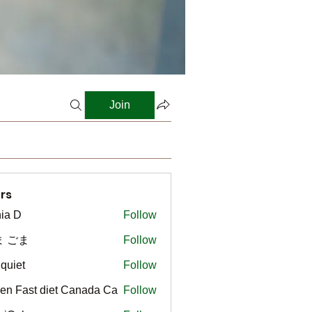
Join
rs
ia D
Follow
ま ごま
Follow
gquiet
Follow
t
en Fast diet Canada Ca
Follow