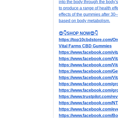
into the body through the body's 
to produce a range of health eff
effects of the gummies after 30–
based on body metabolism.
😍👇SHOP NOW😍👇
https://top10cbdstore.com/
Vital Farms CBD Gummies
https://www.facebook.com/vit
https://www.facebook.com/
https://www.facebook.com/V
https://www.facebook.com/G
https://www.facebook.com/
https://www.facebook.com/gro
https://www.facebook.com/gr
https://www.trustpilot.com/r
https://www.facebook.com/N
https://www.facebook.com/e
https://www.facebook.com/