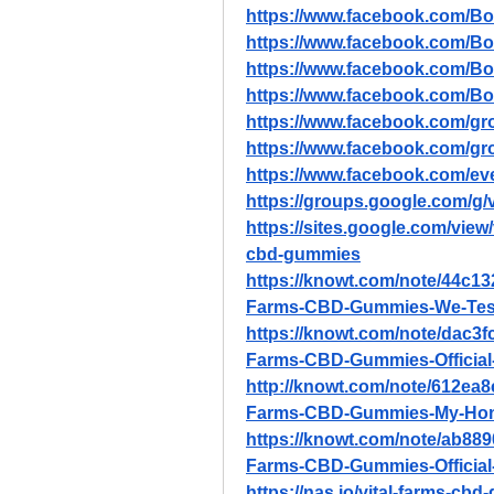
https://www.facebook.com/B
https://www.facebook.com/Bo
https://www.facebook.com/Bo
https://www.facebook.com/
https://www.facebook.com/gro
https://www.facebook.com/gr
https://www.facebook.com/e
https://groups.google.com/g
https://sites.google.com/view
cbd-gummies
https://knowt.com/note/44c13
Farms-CBD-Gummies-We-Teste
https://knowt.com/note/dac3f
Farms-CBD-Gummies-Official-
http://knowt.com/note/612ea8
Farms-CBD-Gummies-My-Hon
https://knowt.com/note/ab889
Farms-CBD-Gummies-Official
https://nas.io/vital-farms-cb