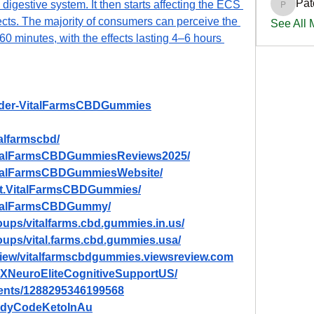
Pat
digestive system. It then starts affecting the ECS 
PatciOg
ects. The majority of consumers can perceive the 
See All
60 minutes, with the effects lasting 4–6 hours 
Order-VitalFarmsCBDGummies
alfarmscbd/
VitalFarmsCBDGummiesReviews2025/
italFarmsCBDGummiesWebsite/
et.VitalFarmsCBDGummies/
VitalFarmsCBDGummy/
ups/vitalfarms.cbd.gummies.in.us/
oups/vital.farms.cbd.gummies.usa/
eview/vitalfarmscbdgummies.viewsreview.com
TXNeuroEliteCognitiveSupportUS/
vents/1288295346199568
BodyCodeKetoInAu