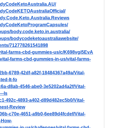
odyCodeKetoAustralia.AU/
dyCodeKETOAustraliaOfficial/
dy.Code.Keto.Australia.Reviews
BodyCodeKetoProgramCapsules/
ups/body.code.keto.in.australia/
oups/bodycodeketoaustraliawebsite/
vents/712778261541898
/vital-farms-cbd-gummies-us/c/K698vgi5EvA
/vital-farms-cbd-gummies-in-us/vital-farms-
2bb-6789-42df-a82f-18484367a49a/Vital-
d-It-fo
c6a-d8ab-4546-abe0-3e5202ad4a2f/Vital-
--Is
c1-492c-4893-a402-d89d482ec5b0/Vital-
est-Review
06b-c70e-4651-a9b0-6ee89d4fcdef/Vital-
-How-
d-gummies-in-us/challenges/vital-farms-cbd-