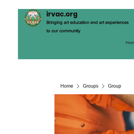
irvac.org
Bringing art education and art experiences
to our community
Hom
Home
Groups
Group