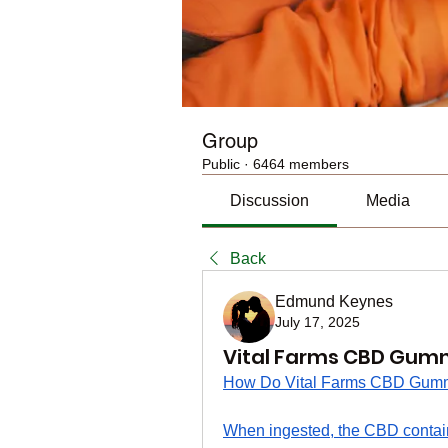
Group
Public
·
6464 members
Discussion
Media
Back
Edmund Keynes
July 17, 2025
Vital Farms CBD Gumm
How Do Vital Farms CBD Gum
When ingested, the CBD contain