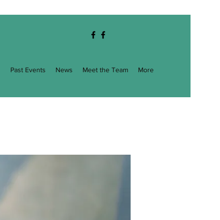
g
Past Events
News
Meet the Team
More