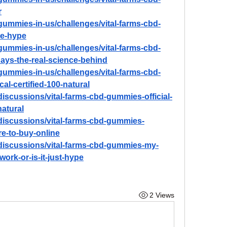
r
d-gummies-in-us/challenges/vital-farms-cbd-
he-hype
d-gummies-in-us/challenges/vital-farms-cbd-
days-the-real-science-behind
d-gummies-in-us/challenges/vital-farms-cbd-
cal-certified-100-natural
iscussions/vital-farms-cbd-gummies-official-
natural
discussions/vital-farms-cbd-gummies-
re-to-buy-online
discussions/vital-farms-cbd-gummies-my-
work-or-is-it-just-hype
2 Views