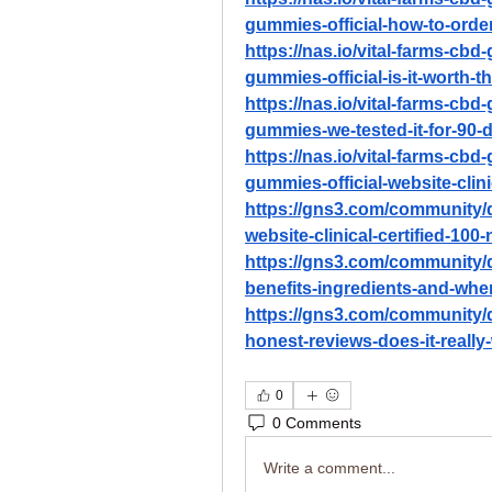
gummies-official-how-to-orde
https://nas.io/vital-farms-cb
gummies-official-is-it-worth-t
https://nas.io/vital-farms-cb
gummies-we-tested-it-for-90-
https://nas.io/vital-farms-cb
gummies-official-website-clini
https://gns3.com/community/d
website-clinical-certified-100-
https://gns3.com/community/
benefits-ingredients-and-whe
https://gns3.com/community/
honest-reviews-does-it-really-
0
0 Comments
Write a comment...